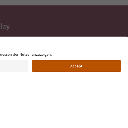
day
 tips, event
ur inbox.