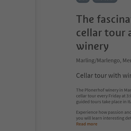
The fascina
cellar tour
winery
Marling/Marlengo, Me
Cellar tour with wi
The Plonerhof winery in Marl
cellar tour every Friday at 
guided tours take place in 
Experience how passion and 
you will learn interesting de
Read more