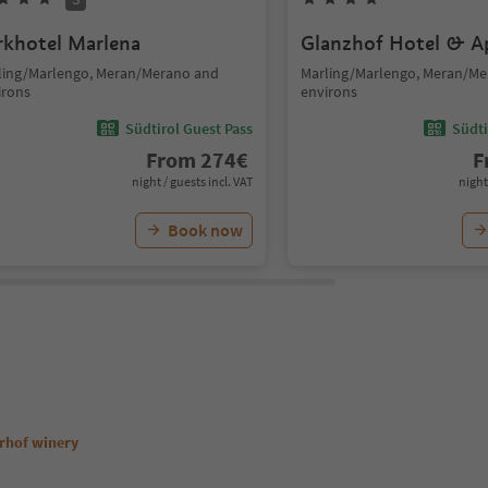
rkhotel Marlena
Glanzhof Hotel & A
ling/Marlengo, Meran/Merano and
Marling/Marlengo, Meran/M
irons
environs
Südtirol Guest Pass
Südti
From
274
€
F
night / guests incl. VAT
night
Book now
erhof winery