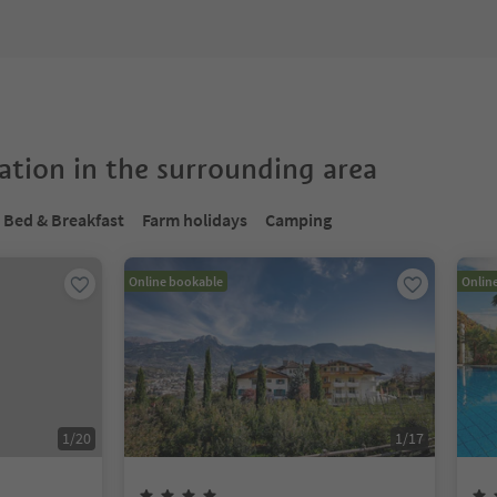
tion in the surrounding area
Bed & Breakfast
Farm holidays
Camping
Online bookable
Onlin
1
/
20
1
/
17