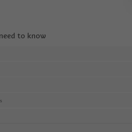
 need to know
ns