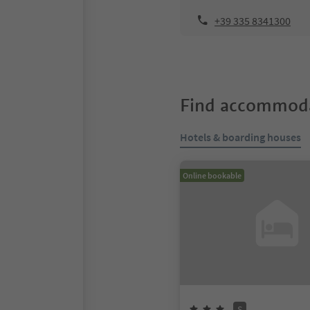
+39 335 8341300
Find accommoda
Hotels & boarding houses
Online bookable
S