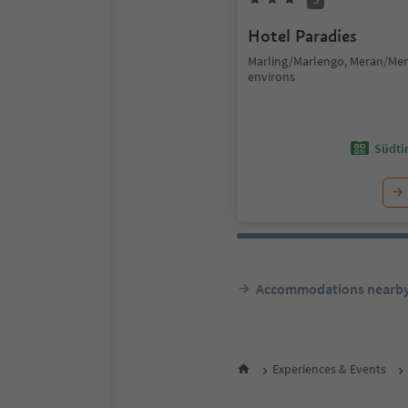
Hotel Paradies
Marling/Marlengo, Meran/Me
environs
Südtir
Accommodations nearb
Experiences & Events