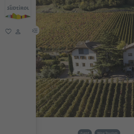
menu link
favorite
user link
Event
Wine Tourism