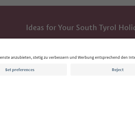
Ideas for Your South Tyrol Holi
With the South Tyrol newsletter, you’ll get holiday
highlights and traditional recipes straight to yo
Email address
Sign up for the newsletter