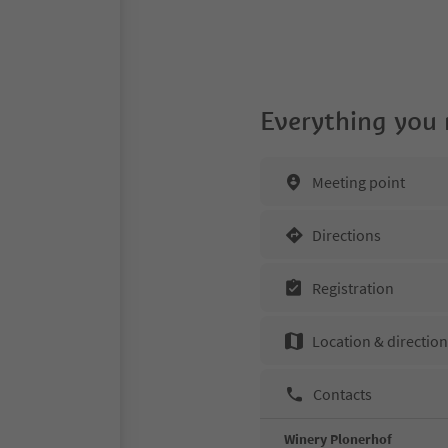
Everything you
Meeting point
Directions
Registration
Location & directio
Contacts
Winery Plonerhof