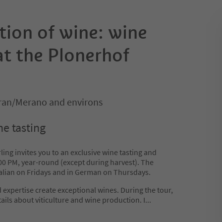
tion of wine: wine
 at the Plonerhof
ran/Merano and environs
ne tasting
ing invites you to an exclusive wine tasting and
3:00 PM, year-round (except during harvest). The
Italian on Fridays and in German on Thursdays.
expertise create exceptional wines. During the tour,
tails about viticulture and wine production. I
...