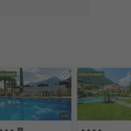
e bookable
Online bookable
1
/
22
S