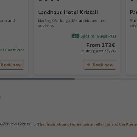
Landhaus Hotel Kristall
Pa
rano and
Marling/Marlengo, Meran/Merano and
Mar
environs
env
Südtirol Guest Pass
From
172
€
ol Guest Pass
night / guests incl. VAT
Book now
Book now
y
Overview Events
The fascination of wine: wine cellar tour at the Plon