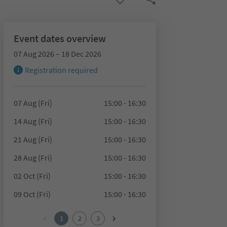
Event dates overview
07 Aug 2026 – 18 Dec 2026
Registration required
07 Aug (Fri)
15:00 - 16:30
14 Aug (Fri)
15:00 - 16:30
21 Aug (Fri)
15:00 - 16:30
28 Aug (Fri)
15:00 - 16:30
02 Oct (Fri)
15:00 - 16:30
09 Oct (Fri)
15:00 - 16:30
1
2
3