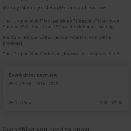
Marling/Marlengo, Meran/Merano and environs
The “Gruppo Alpini” is organizing a "Törggelen" festivity on
Sunday, 25 October, from 15:00 at the clubhouse Marling.
Food and drink as well as musical entertainment will be
provided!
The “Gruppo Alpini” is looking forward to seeing you there!
Event dates overview
25 Oct 2026 – 25 Oct 2026
25 Oct (Sun)
15:00 - 22:00
Everything you need to know