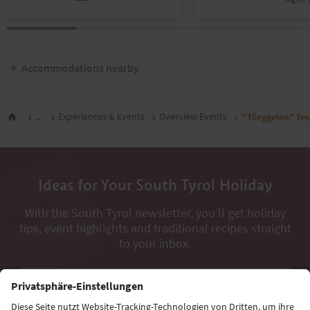
Accommodations nearby
...
Experiences & Events
Overview Events
"Törggelen" fes
Ideas for Your South Tyrol Holiday
With the South Tyrol newsletter, you’ll get holiday
tips, event highlights and traditional recipes straight
to your inbox.
Email address