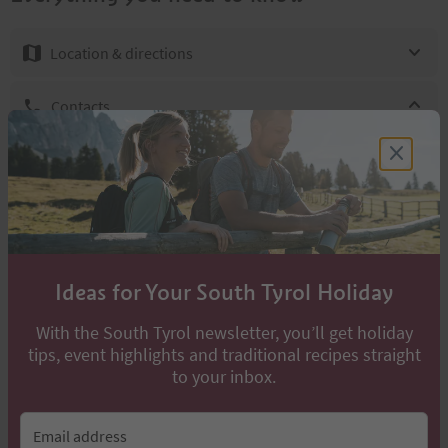
Location & directions
Contacts
Gruppo Alpini
+39 0473447147
info@marling.info
http://www.marling.info
Ideas for Your South Tyrol Holiday
With the South Tyrol newsletter, you’ll get holiday
Find accommodation in the surrounding
tips, event highlights and traditional recipes straight
area
to your inbox.
Hotels & boarding houses
Bed & Breakfast
Farm holidays
Email address