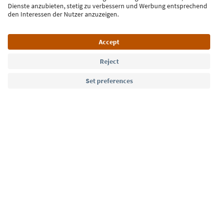
Sign up for the newsletter
Language: English
Südtirol Guide App
FAQ
Contact us
Press
MICE
Privacy Policy