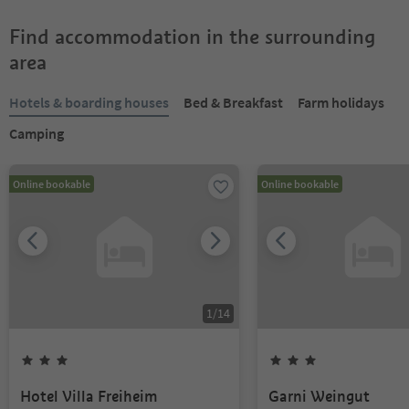
Find accommodation in the surrounding
area
Hotels & boarding houses
Bed & Breakfast
Farm holidays
Camping
Online bookable
Online bookable
1
/
14
Hotel Villa Freiheim
Garni Weingut