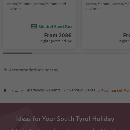
Meran/Merano, Meran/Merano and
Meran/Merano, Meran/Me
environs
environs
Südtirol Guest Pass
From
208
€
F
night / guests incl. VAT
night / 
Accommodations nearby
...
Experiences & Events
Overview Events
Flea market Me
Ideas for Your South Tyrol Holiday