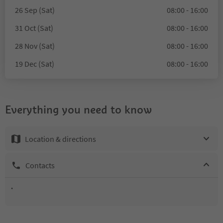
26 Sep (Sat)
08:00 - 16:00
31 Oct (Sat)
08:00 - 16:00
28 Nov (Sat)
08:00 - 16:00
19 Dec (Sat)
08:00 - 16:00
Everything you need to know
Location & directions
Contacts
.