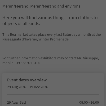
Meran/Merano, Meran/Merano and environs
Here you will find various things, from clothes to
objects of all kinds.
This flea market takes place every last Saturday a month at the
Passeggiata d'Inverno/Winter Promenade.
For further information exhibitors may contact Mr. Giuseppe,
mobile +39 338 9716160.
Event dates overview
29 Aug 2026 – 19 Dec 2026
29 Aug (Sat)
08:00 - 16:00