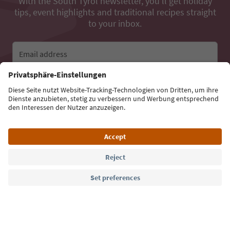
With the South Tyrol newsletter, you’ll get holiday
tips, event highlights and traditional recipes straight
to your inbox.
Email address
Sign up for the newsletter
Language: English