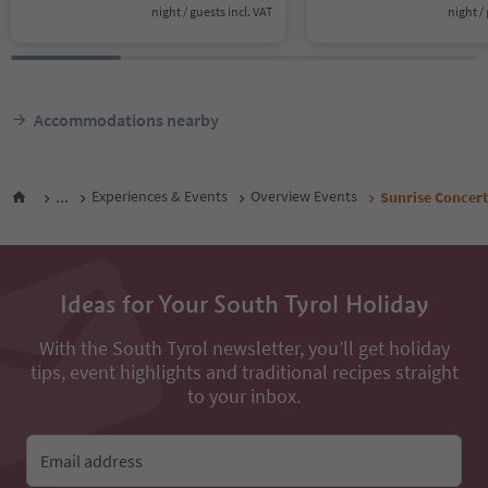
night / guests incl. VAT
night / 
Accommodations nearby
...
Experiences & Events
Overview Events
Sunrise Concert
Ideas for Your South Tyrol Holiday
With the South Tyrol newsletter, you’ll get holiday
tips, event highlights and traditional recipes straight
to your inbox.
Email address