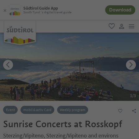
Südtirol Guide App
Download
South Tyrol´s digital travel guide
men
favorite
user lin
1
/
3
Event
mobil & activ Card
Weekly program
Sunrise Concerts at Rosskopf
Sterzing/Vipiteno, Sterzing/Vipiteno and environs