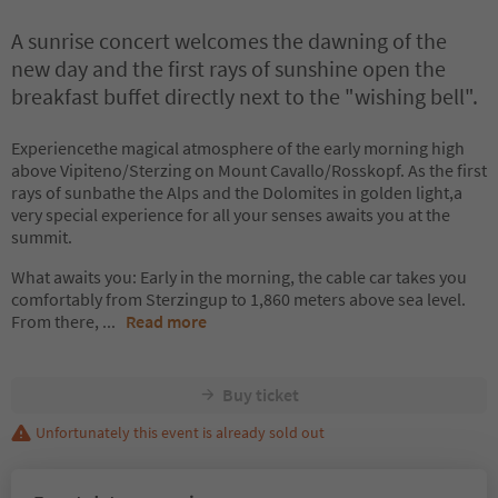
A sunrise concert welcomes the dawning of the
new day and the first rays of sunshine open the
breakfast buffet directly next to the "wishing bell".
Experiencethe magical atmosphere of the early morning high
above Vipiteno/Sterzing on Mount Cavallo/Rosskopf. As the first
rays of sunbathe the Alps and the Dolomites in golden light,a
very special experience for all your senses awaits you at the
summit.
What awaits you: Early in the morning, the cable car takes you
comfortably from Sterzingup to 1,860 meters above sea level.
From there,
...
Read more
Buy ticket
Unfortunately this event is already sold out