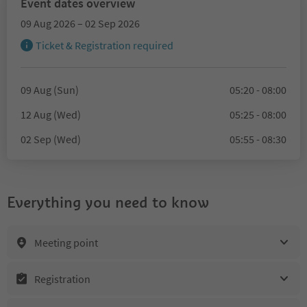
Event dates overview
09 Aug 2026 – 02 Sep 2026
Ticket & Registration required
09 Aug (Sun)
05:20 - 08:00
12 Aug (Wed)
05:25 - 08:00
02 Sep (Wed)
05:55 - 08:30
Everything you need to know
Meeting point
Registration