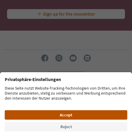
Sign up for the newsletter
Language: English
Südtirol Guide App