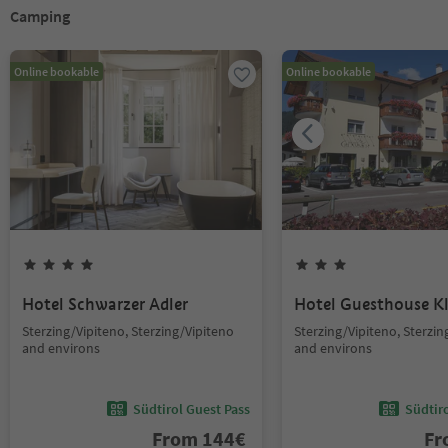
Camping
Online bookable
Online bookable
Hotel Schwarzer Adler
Hotel Guesthouse 
Sterzing/Vipiteno, Sterzing/Vipiteno
Sterzing/Vipiteno, Sterzin
and environs
and environs
Südtirol Guest Pass
Südtir
From
144
€
F