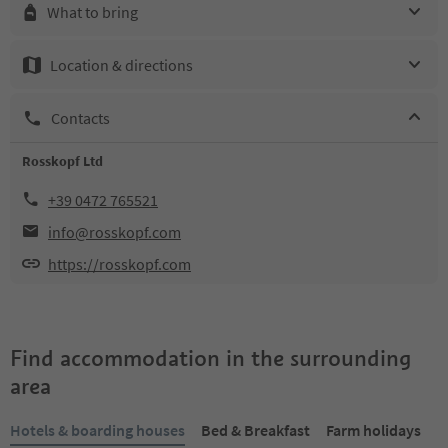
What to bring
Location & directions
Contacts
Rosskopf Ltd
+39 0472 765521
info@rosskopf.com
https://rosskopf.com
Find accommodation in the surrounding
area
Hotels & boarding houses
Bed & Breakfast
Farm holidays