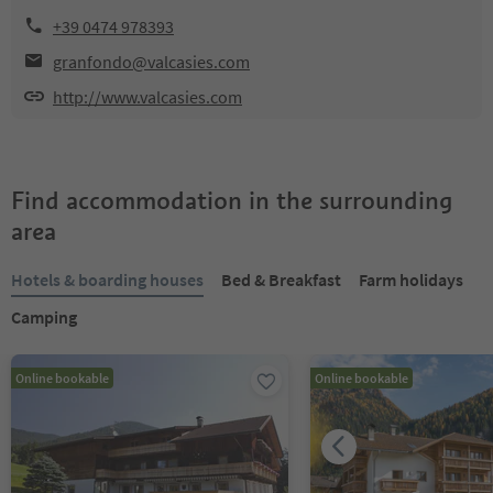
+39 0474 978393
granfondo@valcasies.com
http://www.valcasies.com
Find accommodation in the surrounding
area
Hotels & boarding houses
Bed & Breakfast
Farm holidays
Camping
Online bookable
Online bookable