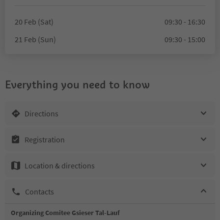
20 Feb (Sat)
09:30 - 16:30
21 Feb (Sun)
09:30 - 15:00
Everything you need to know
Directions
Registration
Location & directions
Contacts
Organizing Comitee Gsieser Tal-Lauf