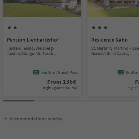
Pension Lienharterhof
Residence Kahn
Taisten/Tesido, Welsberg-
St. Martin/S. Martino - Gsi
Taisten/Monguelfo-Tesido,
Gsies/Valle di Casies,
Südtirol Guest Pass
Südtir
From
136
€
F
night / guests incl. VAT
night / 
Accommodations nearby