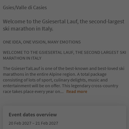
Gsies/Valle di Casies
Welcome to the Gsiesertal Lauf, the second-largest
ski marathon in Italy.
ONE IDEA, ONE VISION, MANY EMOTIONS
WELCOME TO THE GSIESERTAL LAUF, THE SECOND LARGEST SKI
MARATHON IN ITALY
The GsieserTalLauf is one of the best-known and best-loved ski
marathons in the entire Alpine region. A total package
consisting of lots of sport, culinary delights, music and
entertainment will be on offer. This legendary cross-country
race takes place every year on
...
Read more
Event dates overview
20 Feb 2027 – 21 Feb 2027