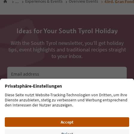
...
Experiences & Events
Overview Events
43rd. Gran Fondo
Ideas for Your South Tyrol Holiday
With the South Tyrol newsletter, you’ll get holiday
tips, event highlights and traditional recipes straight
to your inbox.
Email address
Sign up for the newsletter