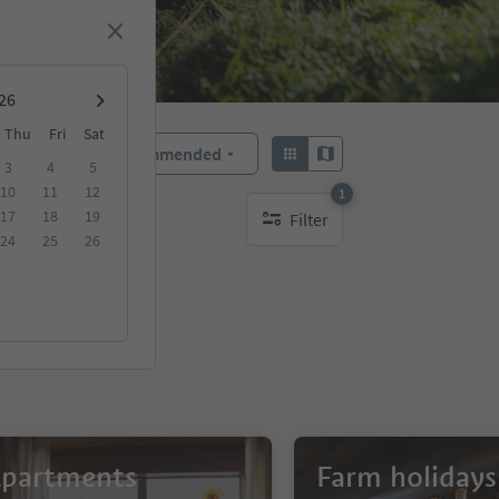
Thu
Fri
Sat
Recommended
Sort by:
3
4
5
10
11
12
1
17
18
19
Filter
1 active filter
24
25
26
partments
Farm holidays