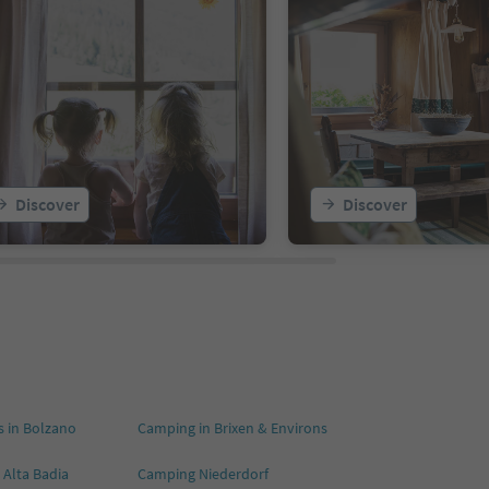
Discover
Discover
 in Bolzano
Camping in Brixen & Environs
 Alta Badia
Camping Niederdorf