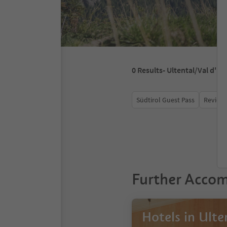
0
Results
- Ultental/Val d'Ul
Südtirol Guest Pass
Review 
Further Acco
Hotels in Ulte