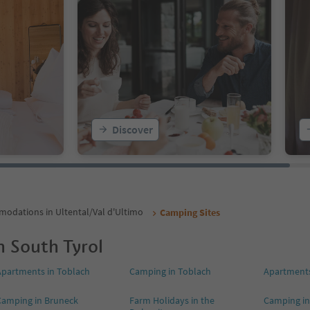
Discover
odations in Ultental/Val d'Ultimo
Camping Sites
n South Tyrol
Apartments in Toblach
Camping in Toblach
Apartments
Camping in Bruneck
Farm Holidays in the
Camping in