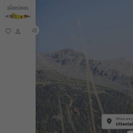
menu link
favorite
user link
Where are 