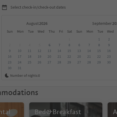
Select check-in/check-out dates
August
September
Sun
Mon
Tue
Wed
Thu
Fri
Sat
Sun
Mon
Tue
Wed
timo
1
1
2
2
3
4
5
6
7
8
6
7
8
9
9
10
11
12
13
14
15
13
14
15
16
score
Category
Board
Sustainability
16
17
18
19
20
21
22
20
21
22
23
23
24
25
26
27
28
29
27
28
29
30
30
31
Number of nights:
0
mmodations
ntal
Bed&Breakfast
A