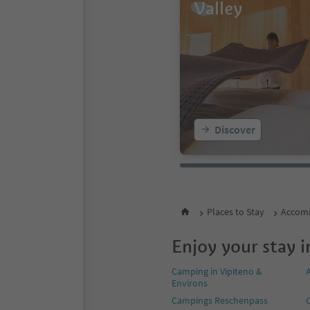
Valley
Discover
Places to Stay
Accomm
Enjoy your stay i
Camping in Vipiteno &
Environs
Campings Reschenpass