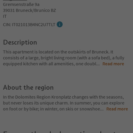
Gremsenstraße 9a
39031 Bruneck/Brunico BZ
IT
CIN: IT021013B4NC2U7TLT
Description
This apartment is located on the outskirts of Bruneck. It
consists of a large, bright living room (with a sofa bed), a fully
equipped kitchen with all amenities, one doubl
...
Read more
About the region
In the Dolomites Region Kronplatz changes with the seasons,
but never loses its unique charm. In summer, you can explore
on foot or by bike; in winter, on skis or snowshoe
...
Read more