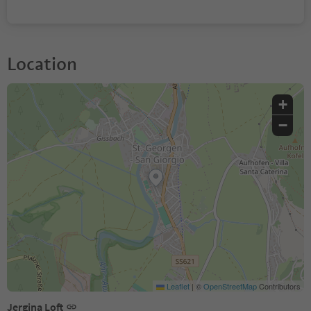
Location
+
−
Leaflet
|
©
OpenStreetMap
Contributors
Jergina Loft