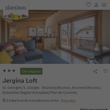
men
favorite
user lin
On request
Jergina Loft
St. Georgen/S. Giorgio - Bruneck/Brunico, Bruneck/Brunico,
Dolomites Region Kronplatz/Plan de Corones
1.9 km
from Bruneck/Brunico center
Show Map
Price on request