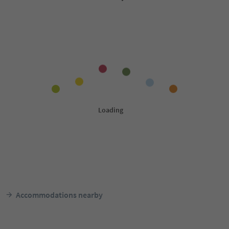
Accommodations nearby