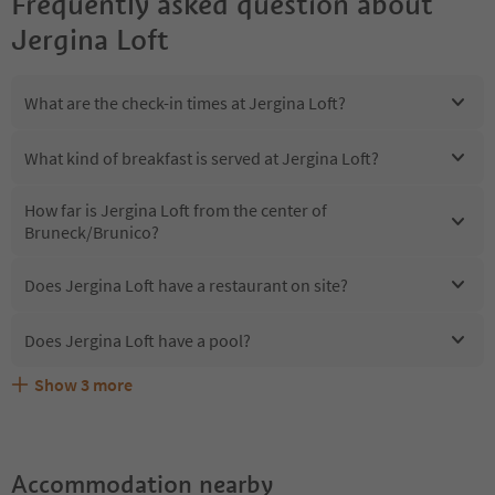
Frequently asked question about
Jergina Loft
What are the check-in times at Jergina Loft?
What kind of breakfast is served at Jergina Loft?
How far is Jergina Loft from the center of
Bruneck/Brunico?
Does Jergina Loft have a restaurant on site?
Does Jergina Loft have a pool?
Show
3
more
Are pets allowed at the Jergina Loft?
What kind of services does Jergina Loft offer?
Does Jergina Loft offer the Suedtirol Guestpass?
Accommodation nearby