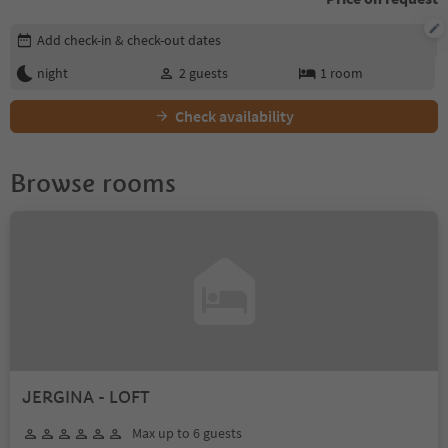
Edit booking details
Add check-in & check-out dates
night
2
guests
1
room
Check availability
Browse rooms
JERGINA - LOFT
Max up to 6 guests