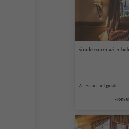
Single room with ba
Max up to 1 guests
From 6