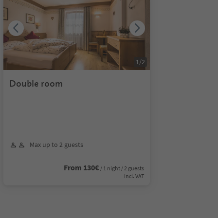
1
/
2
Double room
Max up to 2 guests
From 130€
/ 1 night / 2 guests
incl. VAT