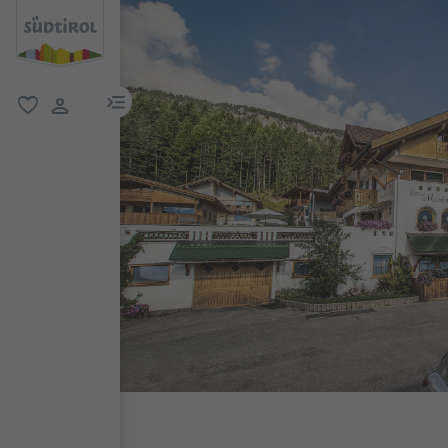
menu link
favorite
user link