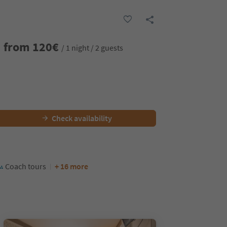
from
120
€
/ 1 night / 2 guests
Check availability
Coach tours
+ 16 more