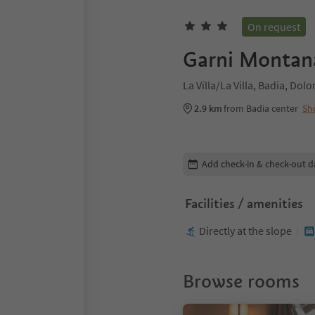
On request
Garni Montan
La Villa/La Villa, Badia, Dol
2.9 km
from Badia center
Sh
Edit booking details
Add check-in & check-out d
Facilities / amenities
Directly at the slope
Browse rooms