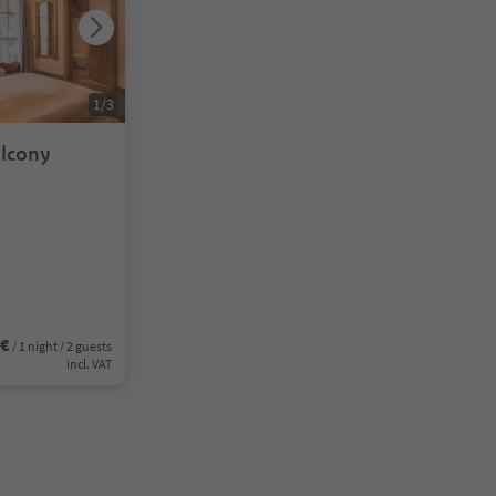
1
/
3
lcony
0€
/ 1 night / 2 guests
incl. VAT