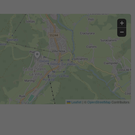
+
−
Leaflet
|
©
OpenStreetMap
Contributors