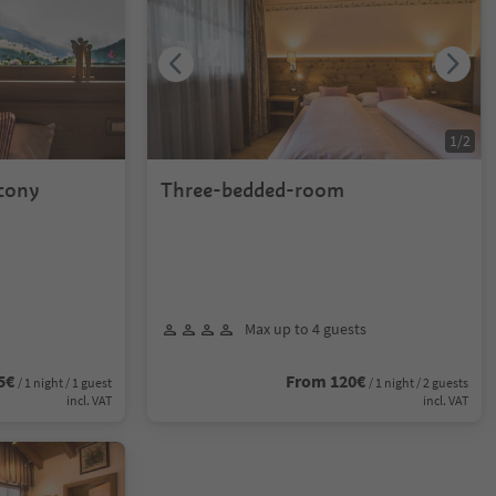
1
/
2
lcony
Three-bedded-room
Max up to 4 guests
5€
From 120€
/ 1 night / 1 guest
/ 1 night / 2 guests
incl. VAT
incl. VAT