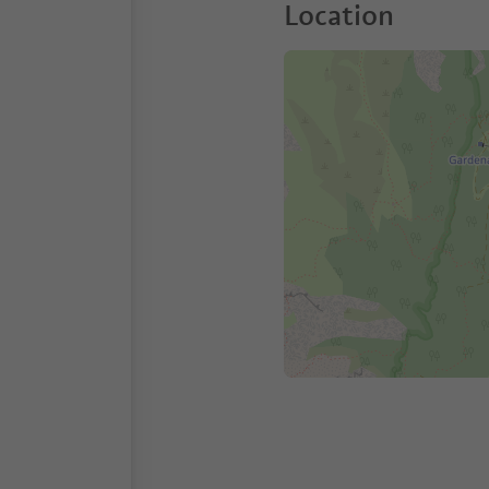
Location