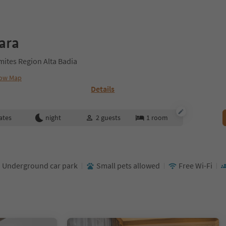
ara
omites Region Alta Badia
ow Map
Details
ates
night
2
guests
1
room
Underground car park
Small pets allowed
Free Wi-Fi