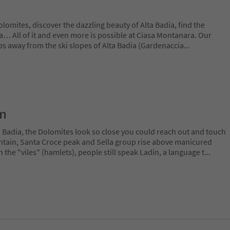
lomites, discover the dazzling beauty of Alta Badia, find the
lla… All of it and even more is possible at Ciasa Montanara. Our
eps away from the ski slopes of Alta Badia (Gardenaccia
...
on
a Badia, the Dolomites look so close you could reach out and touch
ain, Santa Croce peak and Sella group rise above manicured
n the "viles" (hamlets), people still speak Ladin, a language t
...