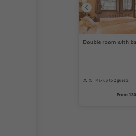
Double room with ba
Max up to 2 guests
From 13