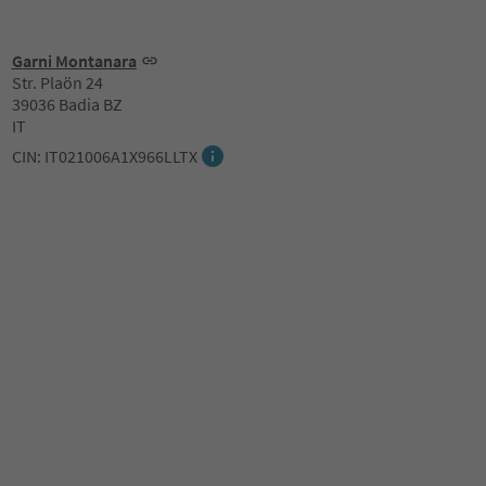
Garni Montanara
Str. Plaön 24
39036 Badia BZ
IT
CIN: IT021006A1X966LLTX