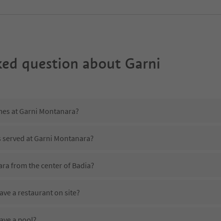
ked question about
Garni
imes at Garni Montanara?
s served at Garni Montanara?
ra from the center of Badia?
ve a restaurant on site?
ave a pool?