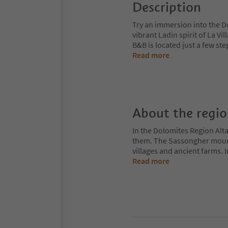
Description
Try an immersion into the Do
vibrant Ladin spirit of La Vi
B&B is located just a few st
Read more
About the regi
In the Dolomites Region Alt
them. The Sassongher mount
villages and ancient farms. I
Read more