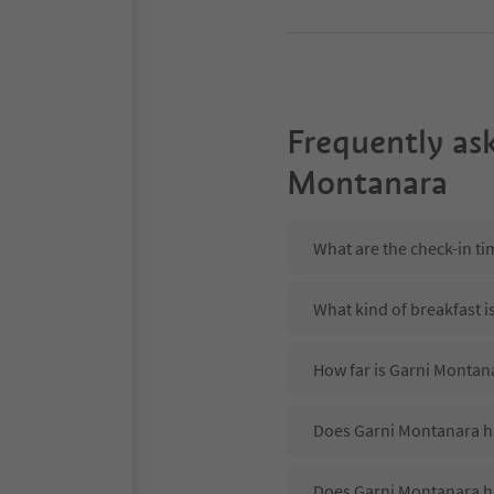
Frequently as
Montanara
What are the check-in t
What kind of breakfast i
How far is Garni Montana
Does Garni Montanara ha
Does Garni Montanara h