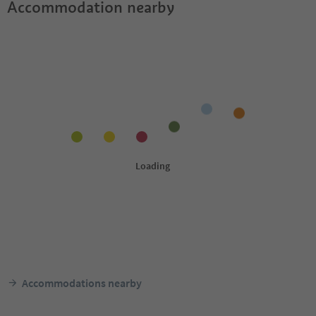
Accommodation nearby
Accommodations nearby