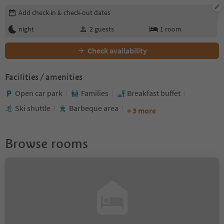
Edit booking details
Add check-in & check-out dates
night
2
guests
1
room
Check availability
Facilities / amenities
Open car park
Families
Breakfast buffet
Ski shuttle
Barbeque area
+ 3 more
Browse rooms