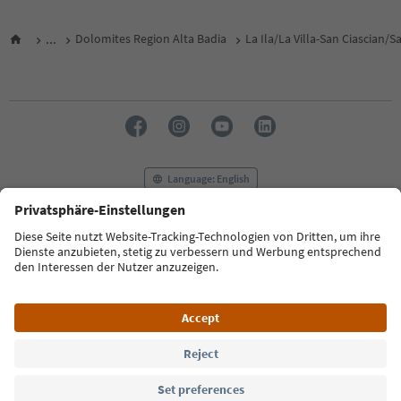
...
Dolomites Region Alta Badia
La Ila/La Villa-San Ciascian/
Language: English
FAQ
Contact us
Press
MICE
Privacy Policy
Terms & Conditions
Imprint
Cookie Policy
Film commission
About us
Accessibility declaration
South Tyrol B2B
© 2026 IDM Südtirol