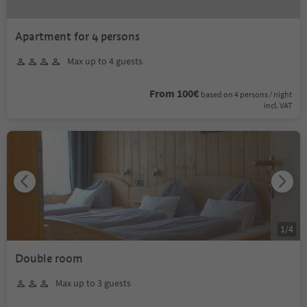
Apartment for 4 persons
Max up to 4 guests
From 100€
based on 4 persons / night
incl. VAT
1
/
4
Double room
Max up to 3 guests