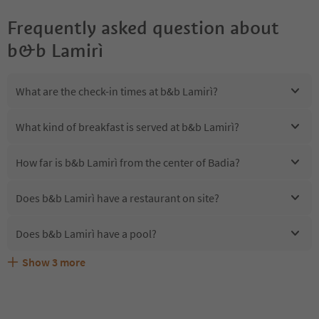
Frequently asked question about
b&b Lamirì
What are the check-in times at b&b Lamirì?
What kind of breakfast is served at b&b Lamirì?
How far is b&b Lamirì from the center of Badia?
Does b&b Lamirì have a restaurant on site?
Does b&b Lamirì have a pool?
Show
3
more
Are pets allowed at the b&b Lamirì?
What kind of services does b&b Lamirì offer?
Does b&b Lamirì offer the Suedtirol Guestpass?