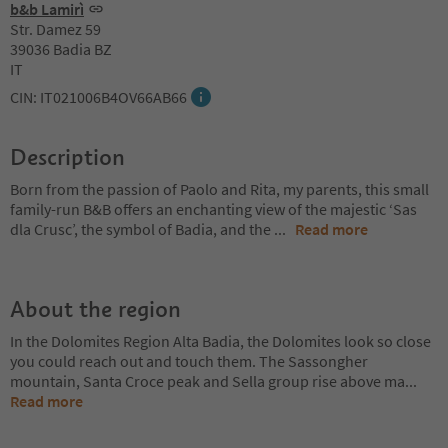
b&b Lamirì
Str. Damez 59
39036 Badia BZ
IT
CIN: IT021006B4OV66AB66
Description
Born from the passion of Paolo and Rita, my parents, this small
family-run B&B offers an enchanting view of the majestic ‘Sas
dla Crusc’, the symbol of Badia, and the
...
Read more
About the region
In the Dolomites Region Alta Badia, the Dolomites look so close
you could reach out and touch them. The Sassongher
mountain, Santa Croce peak and Sella group rise above ma
...
Read more