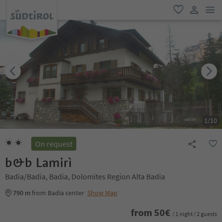
men
favorite
user lin
1
/
10
On request
b&b Lamirì
Badia/Badia, Badia, Dolomites Region Alta Badia
790 m
from Badia center
Show Map
from
50
€
/ 1 night / 2 guests