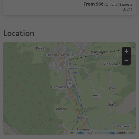
From 96€
/ 1 night / 2 guests
incl. VAT
Location
+
−
Leaflet
|
©
OpenStreetMap
Contributors