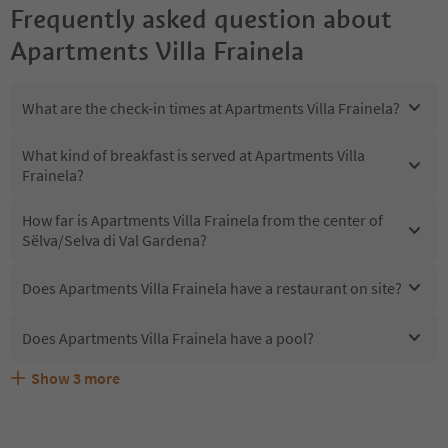
Frequently asked question about
Apartments Villa Frainela
What are the check-in times at Apartments Villa Frainela?
What kind of breakfast is served at Apartments Villa
Frainela?
How far is Apartments Villa Frainela from the center of
Sëlva/Selva di Val Gardena?
Does Apartments Villa Frainela have a restaurant on site?
Does Apartments Villa Frainela have a pool?
Show
3
more
What kind of services does Apartments Villa Frainela
Does Apartments Villa Frainela offer the Suedtirol
Are pets allowed at the Apartments Villa Frainela?
offer?
Guestpass?