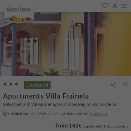
men
favorite
user lin
On request
Apartments Villa Frainela
Sëlva/Selva di Val Gardena, Dolomites Region Val Gardena
1.0 km
from Sëlva/Selva di Val Gardena center
Show Map
from
142
€
1 apartment / 1 night / 2 guests