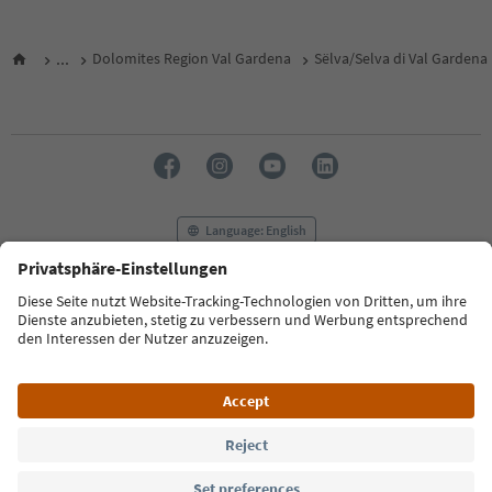
...
Dolomites Region Val Gardena
Sëlva/Selva di Val Gardena
Language: English
FAQ
Contact us
Press
MICE
Privacy Policy
Terms & Conditions
Imprint
Cookie Policy
Film commission
About us
Accessibility declaration
South Tyrol B2B
© 2026 IDM Südtirol