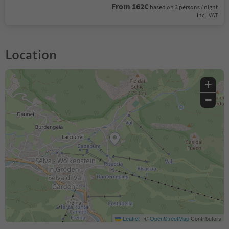
From 162€
based on 3 persons / night
incl. VAT
Location
+
−
Leaflet
|
©
OpenStreetMap
Contributors