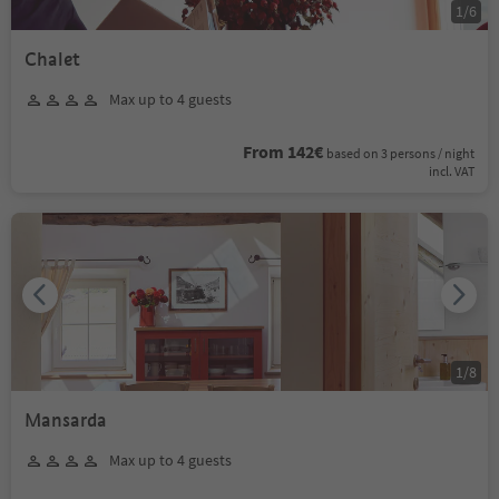
1
/
6
Chalet
Max up to 4 guests
From 142€
based on 3 persons / night
incl. VAT
1
/
8
Mansarda
Max up to 4 guests