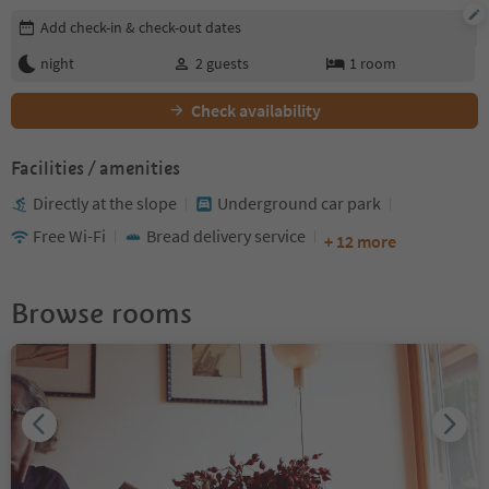
Edit booking details
Add check-in & check-out dates
night
2
guests
1
room
Check availability
Facilities / amenities
Directly at the slope
Underground car park
Free Wi-Fi
Bread delivery service
+ 12 more
Browse rooms