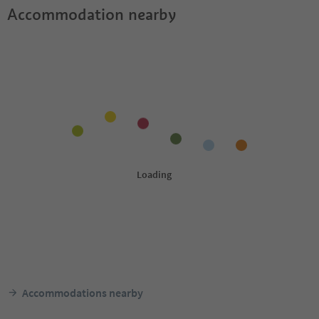
Accommodation nearby
Accommodations nearby