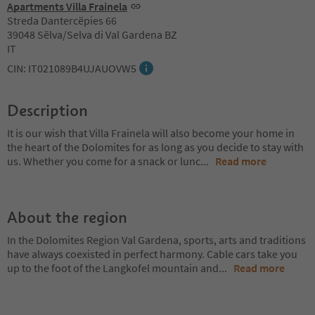
Apartments Villa Frainela
Streda Dantercëpies 66
39048 Sëlva/Selva di Val Gardena BZ
IT
CIN: IT021089B4UJAUOVW5
Description
It is our wish that Villa Frainela will also become your home in
the heart of the Dolomites for as long as you decide to stay with
us. Whether you come for a snack or lunc
...
Read more
About the region
In the Dolomites Region Val Gardena, sports, arts and traditions
have always coexisted in perfect harmony. Cable cars take you
up to the foot of the Langkofel mountain and
...
Read more