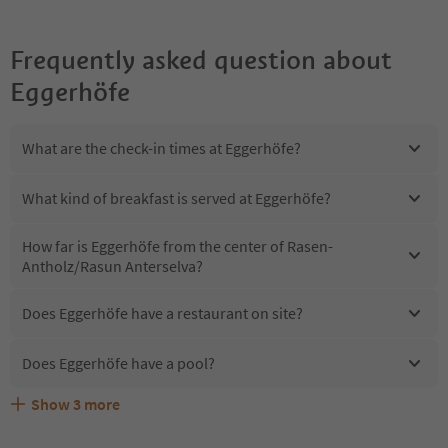
Frequently asked question about
Eggerhöfe
What are the check-in times at Eggerhöfe?
What kind of breakfast is served at Eggerhöfe?
How far is Eggerhöfe from the center of Rasen-
Antholz/Rasun Anterselva?
Does Eggerhöfe have a restaurant on site?
Does Eggerhöfe have a pool?
Show
3
more
Are pets allowed at the Eggerhöfe?
What kind of services does Eggerhöfe offer?
Does Eggerhöfe offer the Suedtirol Guestpass?