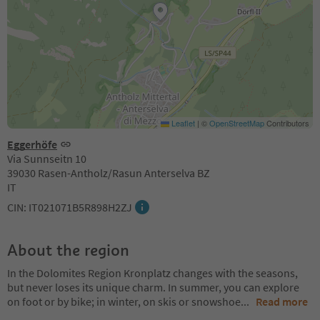
Leaflet
|
©
OpenStreetMap
Contributors
Eggerhöfe
Via Sunnseitn 10
39030 Rasen-Antholz/Rasun Anterselva BZ
IT
CIN: IT021071B5R898H2ZJ
About the region
In the Dolomites Region Kronplatz changes with the seasons,
but never loses its unique charm. In summer, you can explore
on foot or by bike; in winter, on skis or snowshoe
...
Read more