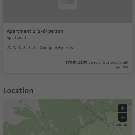
Apartment 2 (2-6) person
Apartment
Max up to 6 guests
From 110€
based on 2 persons / night
incl. VAT
Location
+
−