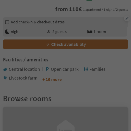
from
110
€
1 apartment / 1 night / 2 guests
Edit booking details
Add check-in & check-out dates
night
2
guests
1
room
Check availability
Facilities / amenities
Central location
Open car park
Families
Livestock farm
+ 16 more
Browse rooms