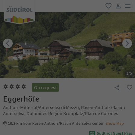
men
favorite
user lin
1
/
5
On request
Eggerhöfe
Antholz-Mittertal/Anterselva di Mezzo, Rasen-Antholz/Rasun
Anterselva, Dolomites Region Kronplatz/Plan de Corones
10.3 km
from Rasen-Antholz/Rasun Anterselva center
Show Map
Südtirol Guest Pass