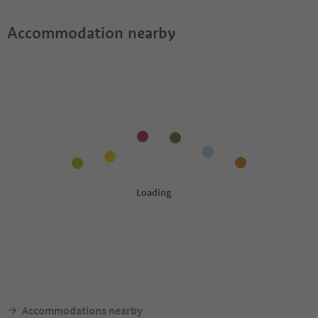
Accommodation nearby
Accommodations nearby