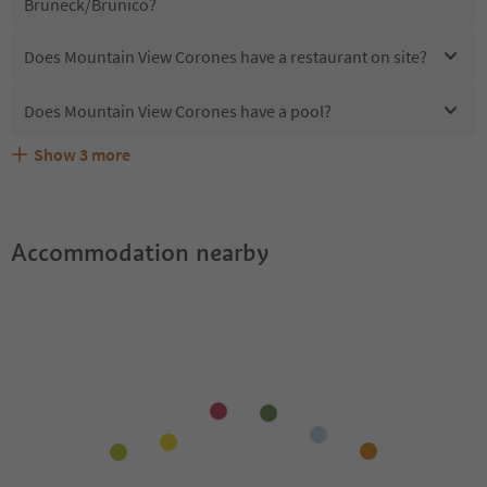
Bruneck/Brunico?
Does Mountain View Corones have a restaurant on site?
Does Mountain View Corones have a pool?
Show
3
more
What kind of services does Mountain View Corones
Does Mountain View Corones offer the Suedtirol
Are pets allowed at the Mountain View Corones?
offer?
Guestpass?
Accommodation nearby