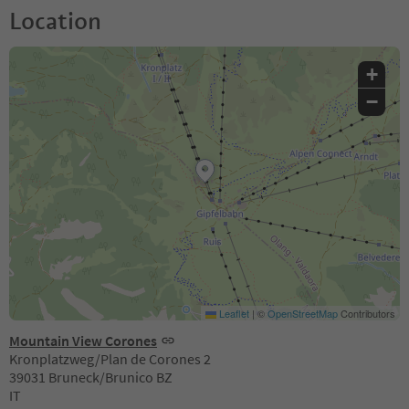
Location
+
−
Leaflet
|
©
OpenStreetMap
Contributors
Mountain View Corones
Kronplatzweg/Plan de Corones 2
39031 Bruneck/Brunico BZ
IT