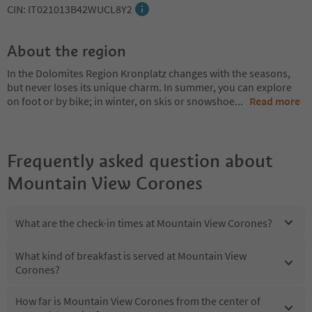
CIN: IT021013B42WUCL8Y2
About the region
In the Dolomites Region Kronplatz changes with the seasons,
but never loses its unique charm. In summer, you can explore
on foot or by bike; in winter, on skis or snowshoe
...
Read more
Frequently asked question about
Mountain View Corones
What are the check-in times at Mountain View Corones?
What kind of breakfast is served at Mountain View
Corones?
How far is Mountain View Corones from the center of