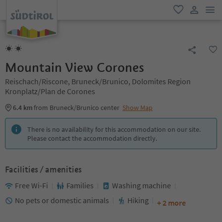
men
favorite
user lin
Mountain View Corones
Reischach/Riscone, Bruneck/Brunico, Dolomites Region
Kronplatz/Plan de Corones
6.4 km
from Bruneck/Brunico center
Show Map
There is no availability for this accommodation on our site.
Please contact the accommodation directly.
Facilities / amenities
Free Wi-Fi
Families
Washing machine
No pets or domestic animals
Hiking
+ 2 more