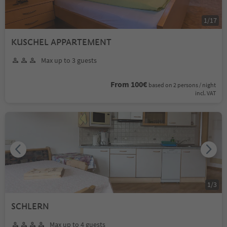
1
/
17
KUSCHEL APPARTEMENT
Max up to 3 guests
From 100€
based on 2 persons / night
incl. VAT
1
/
3
SCHLERN
Max up to 4 guests