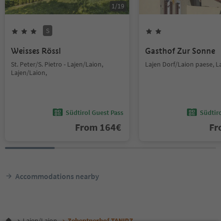
1
/
19
S
Weisses Rössl
Gasthof Zur Sonne
St. Peter/S. Pietro - Lajen/Laion,
Lajen Dorf/Laion paese, L
Lajen/Laion,
Südtirol Guest Pass
Südtir
From
164
€
F
Accommodations nearby
Lajen/Laion
Zehentnerhof TANIRZ