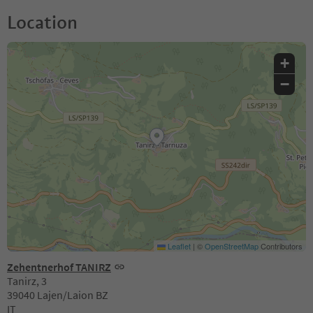
Location
+
−
Leaflet
|
©
OpenStreetMap
Contributors
Zehentnerhof TANIRZ
Tanirz, 3
39040 Lajen/Laion BZ
IT