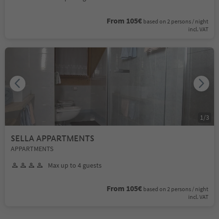
From 105€
based on 2 persons / night
incl. VAT
1
/
3
SELLA APPARTMENTS
APPARTMENTS
Max up to 4 guests
From 105€
based on 2 persons / night
incl. VAT