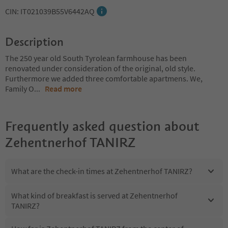
CIN: IT021039B55V6442AQ
Description
The 250 year old South Tyrolean farmhouse has been
renovated under consideration of the original, old style.
Furthermore we added three comfortable apartmens. We,
Family O
...
Read more
Frequently asked question about
Zehentnerhof TANIRZ
What are the check-in times at Zehentnerhof TANIRZ?
What kind of breakfast is served at Zehentnerhof
TANIRZ?