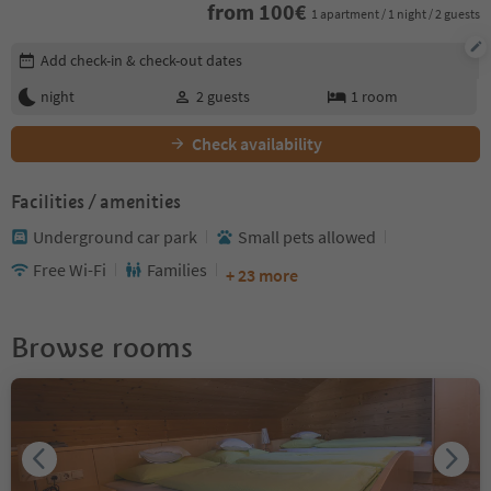
from
100
€
1 apartment / 1 night / 2 guests
Edit booking details
Add check-in & check-out dates
night
2
guests
1
room
Check availability
Facilities / amenities
Underground car park
Small pets allowed
Free Wi-Fi
Families
+ 23 more
Browse rooms