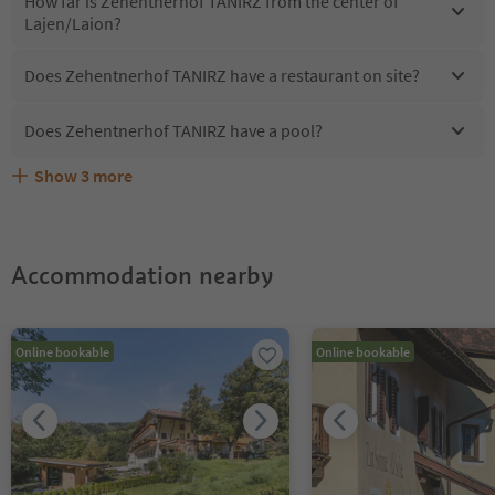
How far is Zehentnerhof TANIRZ from the center of
Lajen/Laion?
Does Zehentnerhof TANIRZ have a restaurant on site?
Does Zehentnerhof TANIRZ have a pool?
Show
3
more
Does Zehentnerhof TANIRZ offer the Suedtirol
Are pets allowed at the Zehentnerhof TANIRZ?
What kind of services does Zehentnerhof TANIRZ offer?
Guestpass?
Accommodation nearby
Online bookable
Online bookable