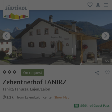
men
favorite
user lin
1
/
22
On request
Zehentnerhof TANIRZ
Tanirz/Tanurza, Lajen/Laion
2.2 km
from Lajen/Laion center
Show Map
Südtirol Guest Pass