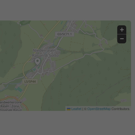
+
−
Leaflet
|
©
OpenStreetMap
Contributors