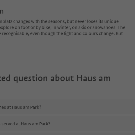
on
nplatz changes with the seasons, but never loses its unique
plore on foot or by bike; in winter, on skis or snowshoes. The
y recognisable, even though the light and colours change. But
ked question about
Haus am
imes at Haus am Park?
s served at Haus am Park?