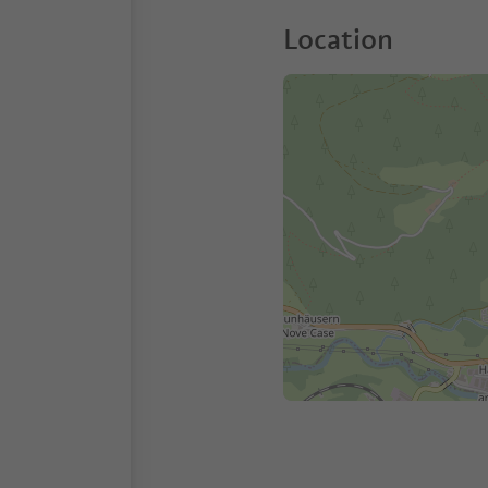
Location