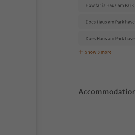
How far is Haus am Park
Does Haus am Park have 
Does Haus am Park have
Show
3
more
Are pets allowed at the
What kind of services do
Does Haus am Park offer
Accommodation