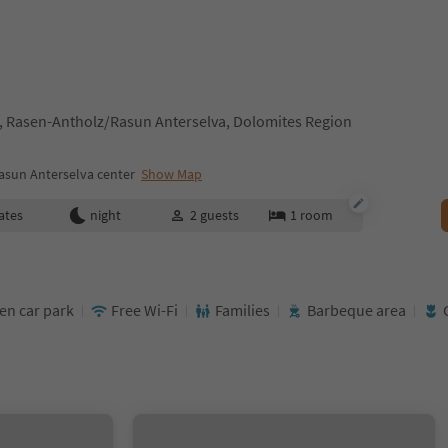
, Rasen-Antholz/Rasun Anterselva, Dolomites Region
asun Anterselva center
Show Map
ates
night
2
guests
1
room
en car park
Free Wi-Fi
Families
Barbeque area