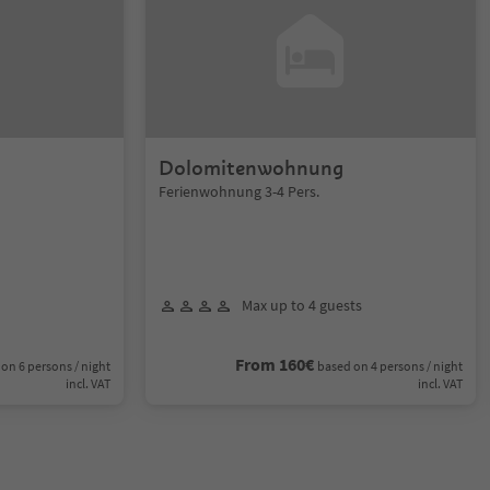
Dolomitenwohnung
Ferienwohnung 3-4 Pers.
Max up to 4 guests
From 160€
on 6 persons / night
based on 4 persons / night
incl. VAT
incl. VAT