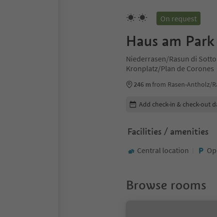
On request
Haus am Park
Niederrasen/Rasun di Sotto
Kronplatz/Plan de Corones
246 m
from Rasen-Antholz/R
Edit booking details
Add check-in & check-out d
Facilities / amenities
Central location
Op
Browse rooms