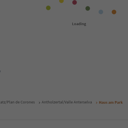
y
atz/Plan de Corones
Antholzertal/Valle Anterselva
Haus am Park