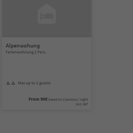
Alpenwohung
Ferienwohnung 2 Pers.
Max up to 2 guests
From 90€
based on 2 persons / night
incl. VAT