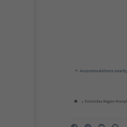
Accommodations nearb
Dolomites Region Kronpl