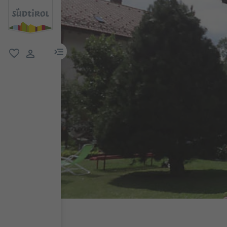
menu link
favorite
user link