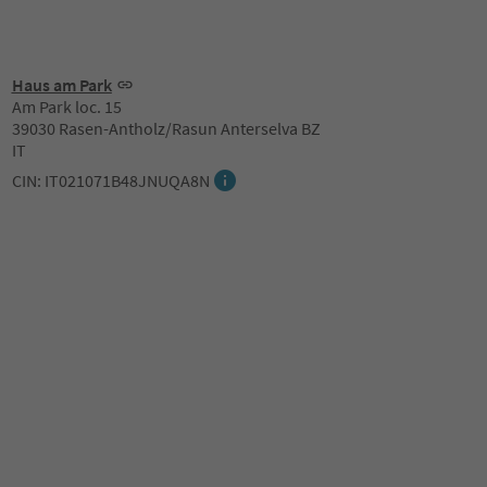
Haus am Park
Am Park loc. 15
39030 Rasen-Antholz/Rasun Anterselva BZ
IT
CIN: IT021071B48JNUQA8N