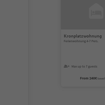
Kronplatzwohnung
Ferienwohnung 4-7 Pers.
Max up to 7 guests
From 240€
based 