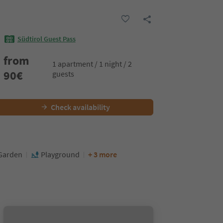
Südtirol Guest Pass
from
1 apartment / 1 night / 2
90
€
guests
Check availability
Garden
Playground
+ 3 more