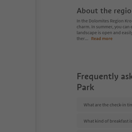
About the regi
In the Dolomites Region Kro
charm. In summer, you can ex
landscape is open and easil
ther
...
Read more
Frequently as
Park
What are the check-in t
What kind of breakfast i