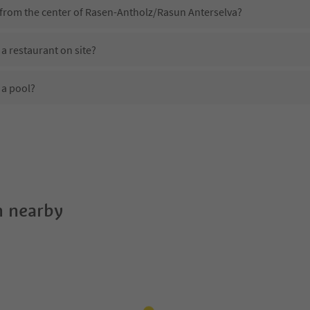
 from the center of Rasen-Antholz/Rasun Anterselva?
a restaurant on site?
 a pool?
 Haus am Park?
es Haus am Park offer?
 the Suedtirol Guestpass?
 nearby