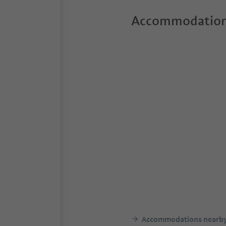
Accommodation
Accommodations nearb