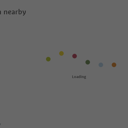
 nearby
y