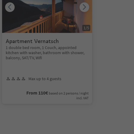
1
/
5
Apartment Vernatsch
1 double bed room, 1 Couch, appointed
kitchen with washer, bathroom with shower,
balcony, SAT/TV, Wifi
Max up to 4 guests
From 110€
based on 2 persons / night
incl. VAT