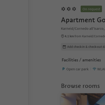
On request
Apartment Go
Karneid/Cornedo all'Isarco,
4.1 km
from Karneid/Cornedo 
Edit booking details
Add check-in & check-out d
Facilities / amenities
Open car park
WLA
Browse rooms