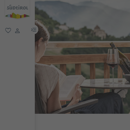
menu link
favorite
user link