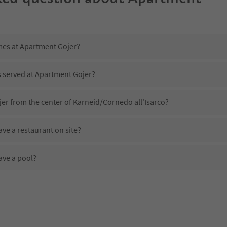
imes at Apartment Gojer?
s served at Apartment Gojer?
er from the center of Karneid/Cornedo all'Isarco?
ve a restaurant on site?
ave a pool?
 Apartment Gojer?
oes Apartment Gojer offer?
fer the Suedtirol Guestpass?