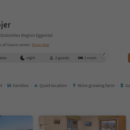
jer
 Dolomites Region Eggental
all'Isarco center
Show Map
ates
night
2
guests
1
room
N
Families
Quiet location
Wine growing farm
G