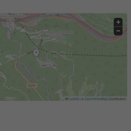
+
−
Leaflet
|
©
OpenStreetMap
Contributors