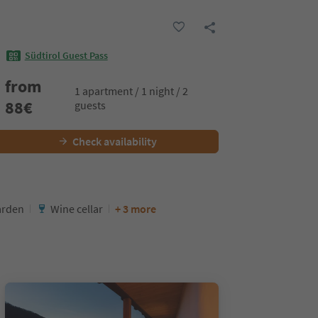
Südtirol Guest Pass
from
1 apartment / 1 night / 2
88
€
guests
Check availability
arden
Wine cellar
+ 3 more