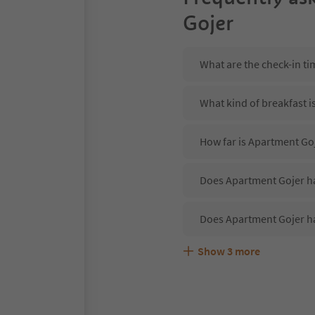
Gojer
What are the check-in t
What kind of breakfast i
How far is Apartment Goj
Does Apartment Gojer ha
Does Apartment Gojer h
Show
3
more
Are pets allowed at the
What kind of services d
Does Apartment Gojer of