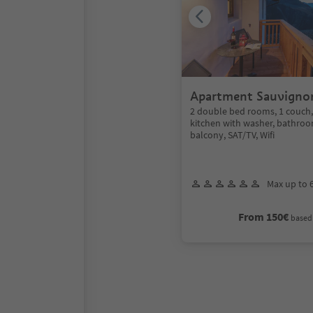
Apartment Sauvigno
2 double bed rooms, 1 couch
kitchen with washer, bathroo
balcony, SAT/TV, Wifi
Max up to 
From 150€
based 