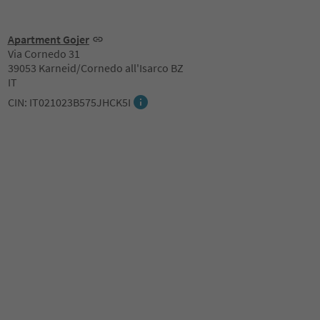
Apartment Gojer
Via Cornedo 31
39053 Karneid/Cornedo all'Isarco BZ
IT
CIN: IT021023B575JHCK5I