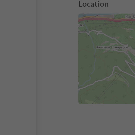
Location