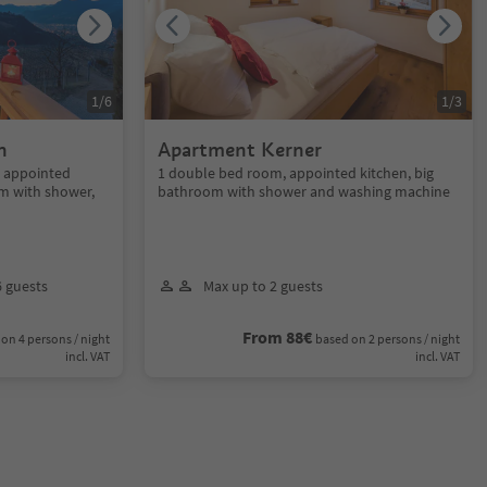
1
/
6
1
/
3
n
Apartment Kerner
, appointed
1 double bed room, appointed kitchen, big
m with shower,
bathroom with shower and washing machine
6 guests
Max up to 2 guests
From 88€
on 4 persons / night
based on 2 persons / night
incl. VAT
incl. VAT