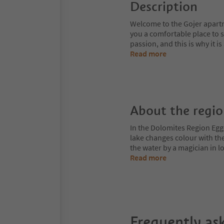
Description
Welcome to the Gojer apart
you a comfortable place to 
passion, and this is why it i
Read more
About the regi
In the Dolomites Region Egge
lake changes colour with the
the water by a magician in
Read more
Frequently as