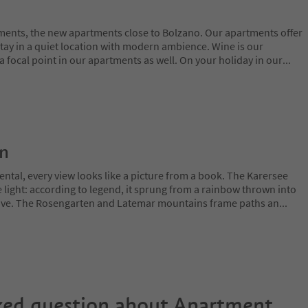
ments, the new apartments close to Bolzano. Our apartments offer
stay in a quiet location with modern ambience. Wine is our
s a focal point in our apartments as well. On your holiday in our
...
on
ntal, every view looks like a picture from a book. The Karersee
 light: according to legend, it sprung from a rainbow thrown into
 love. The Rosengarten and Latemar mountains frame paths an
...
ked question about
Apartment