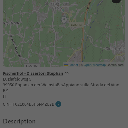
Leaflet
|
©
OpenStreetMap
Contributors
Fischerhof - Dissertori Stephan
Luziafeldweg 5
39050 Eppan an der Weinstaße/Appiano sulla Strada del Vino
BZ
IT
CIN: IT021004B5H5FMZL7B
Description