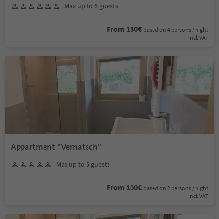
Max up to 6 guests
From 180€
based on 4 persons / night
incl. VAT
Appartment "Vernatsch"
Max up to 5 guests
From 100€
based on 2 persons / night
incl. VAT