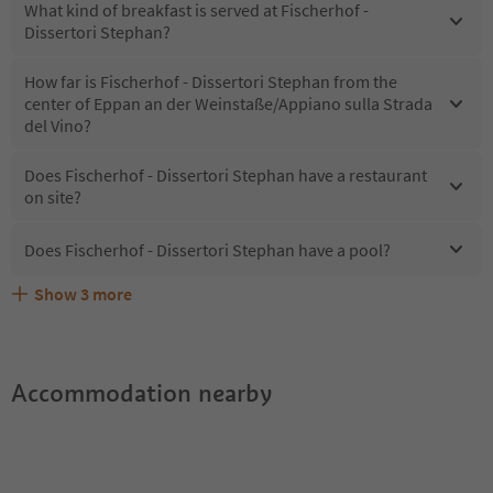
What kind of breakfast is served at Fischerhof -
Dissertori Stephan?
How far is Fischerhof - Dissertori Stephan from the
center of Eppan an der Weinstaße/Appiano sulla Strada
del Vino?
Does Fischerhof - Dissertori Stephan have a restaurant
on site?
Does Fischerhof - Dissertori Stephan have a pool?
Show
3
more
What kind of services does Fischerhof - Dissertori
Does Fischerhof - Dissertori Stephan offer the Suedtirol
Are pets allowed at the Fischerhof - Dissertori Stephan?
Stephan offer?
Guestpass?
Accommodation nearby