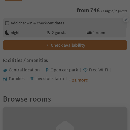
from
74
€
/ 1 night / 2 guests
Edit booking details
Add check-in & check-out dates
night
2
guests
1
room
Check availability
Facilities / amenities
Central location
Open car park
Free Wi-Fi
Families
Livestock farm
+ 21 more
Browse rooms