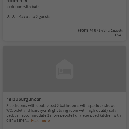
room n. 6
bedroom with bath
Max up to 2 guests
From 74€
/ 1 night / 2 guests
incl. VAT
"Blauburgunder"
2 bedrooms with double bed 2 bathrooms with spacious shower,
WC, bidet and hairdryer Bright living room with high-quality sofa
bed: can accommodate 2 more people Fully equipped kitchen with
dishwasher
...
Read more