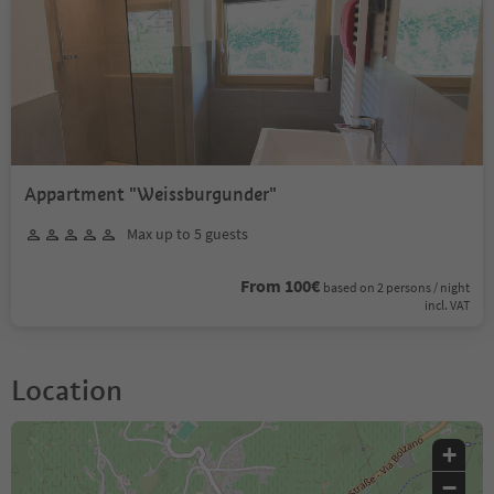
Appartment "Weissburgunder"
Max up to 5 guests
From 100€
based on 2 persons / night
incl. VAT
Location
+
−