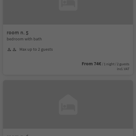
room n. 5
bedroom with bath
Max up to 2 guests
From 74€
/ 1 night / 2 guests
incl. VAT