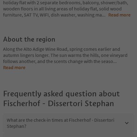
holiday flat with 2 separate bedrooms, balcony, shower/bath,
wooden floors in all living areas of holiday flat, solid wood
furniture, SAT TV, WIFI, dish washer, washing ma
...
Read more
About the region
Along the Alto Adige Wine Road, spring comes earlier and
autumn lingers longer. The sun warms the hills, one vineyard
follows another, and the scents change with the seaso
...
Read more
Frequently asked question about
Fischerhof - Dissertori Stephan
What are the check-in times at Fischerhof - Dissertori
Stephan?