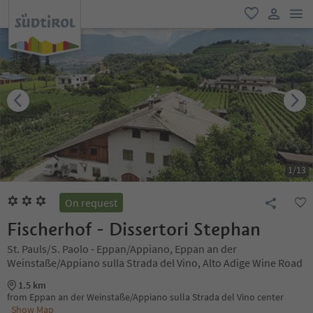
men
favorite
user lin
1
/
13
On request
Fischerhof - Dissertori Stephan
St. Pauls/S. Paolo - Eppan/Appiano, Eppan an der
Weinstaße/Appiano sulla Strada del Vino, Alto Adige Wine Road
1.5 km
from Eppan an der Weinstaße/Appiano sulla Strada del Vino center
Show Map