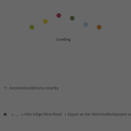
Accommodations nearby
...
Alto Adige Wine Road
Eppan an der Weinstraße/Appiano su