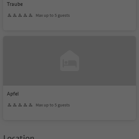
Traube
Max up to 5 guests
Apfel
Max up to 5 guests
Location