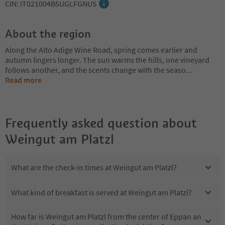
CIN: IT021004B5UGLFGNUS
About the region
Along the Alto Adige Wine Road, spring comes earlier and
autumn lingers longer. The sun warms the hills, one vineyard
follows another, and the scents change with the seaso
...
Read more
Frequently asked question about
Weingut am Platzl
What are the check-in times at Weingut am Platzl?
What kind of breakfast is served at Weingut am Platzl?
How far is Weingut am Platzl from the center of Eppan an