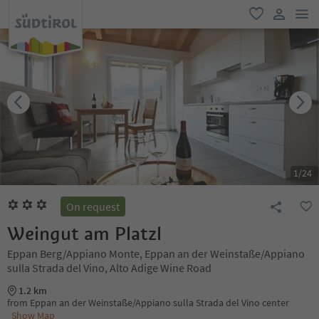
men
favorite
user lin
1
/
24
On request
Weingut am Platzl
Eppan Berg/Appiano Monte, Eppan an der Weinstaße/Appiano
sulla Strada del Vino, Alto Adige Wine Road
1.2 km
from Eppan an der Weinstaße/Appiano sulla Strada del Vino center
Show Map