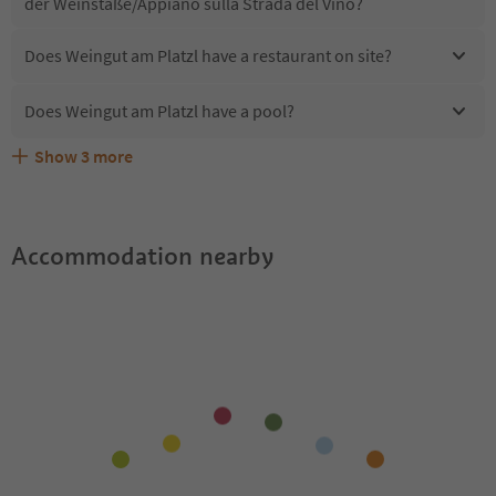
der Weinstaße/Appiano sulla Strada del Vino?
Does Weingut am Platzl have a restaurant on site?
Does Weingut am Platzl have a pool?
Show
3
more
Are pets allowed at the Weingut am Platzl?
What kind of services does Weingut am Platzl offer?
Does Weingut am Platzl offer the Suedtirol Guestpass?
Accommodation nearby