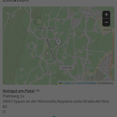
+
−
Leaflet
|
©
OpenStreetMap
Contributors
Weingut am Platzl
Platzlweg 1a
39057 Eppan an der Weinstaße/Appiano sulla Strada del Vino
BZ
IT