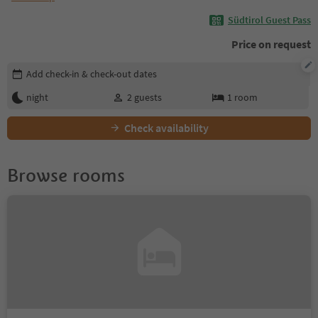
Südtirol Guest Pass
Price on request
Edit booking details
Add check-in & check-out dates
night
2
guests
1
room
Check availability
Browse rooms