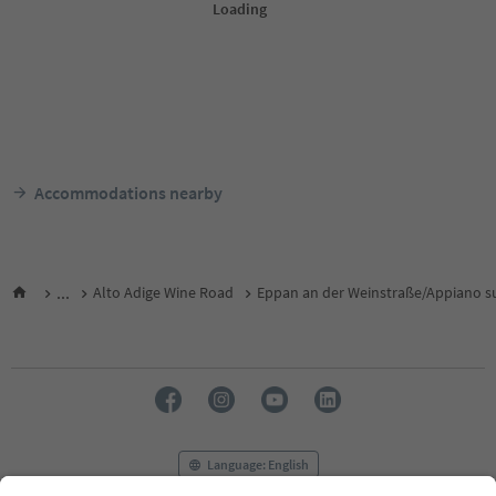
Accommodations nearby
...
Alto Adige Wine Road
Eppan an der Weinstraße/Appiano su
Language: English