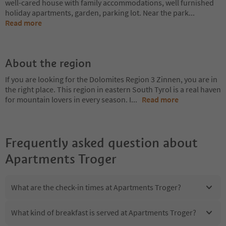
well-cared house with family accommodations, well furnished
holiday apartments, garden, parking lot. Near the park
...
Read more
About the region
If you are looking for the Dolomites Region 3 Zinnen, you are in
the right place. This region in eastern South Tyrol is a real haven
for mountain lovers in every season. I
...
Read more
Frequently asked question about
Apartments Troger
What are the check-in times at Apartments Troger?
What kind of breakfast is served at Apartments Troger?