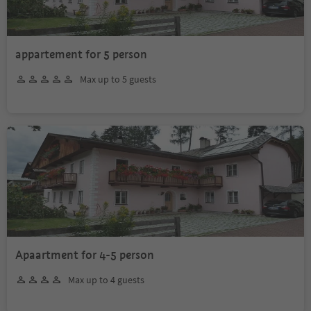
appartement for 5 person
Max up to 5 guests
Apaartment for 4-5 person
Max up to 4 guests