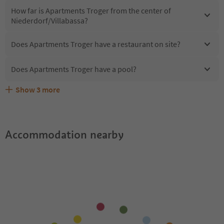
How far is Apartments Troger from the center of
Niederdorf/Villabassa?
Does Apartments Troger have a restaurant on site?
Does Apartments Troger have a pool?
Show
3
more
Are pets allowed at the Apartments Troger?
What kind of services does Apartments Troger offer?
Does Apartments Troger offer the Suedtirol Guestpass?
Accommodation nearby