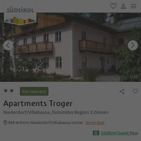
men
favorite
user lin
1
/
20
On request
Apartments Troger
Niederdorf/Villabassa, Dolomites Region 3 Zinnen
919 m
from Niederdorf/Villabassa center
Show Map
Südtirol Guest Pass