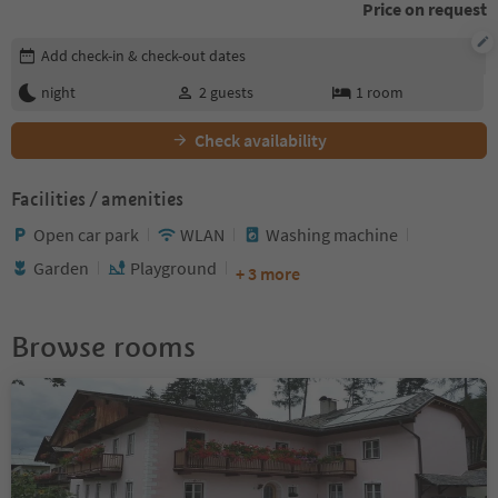
Price on request
Edit booking details
Add check-in & check-out dates
night
2
guests
1
room
Check availability
Facilities / amenities
Open car park
WLAN
Washing machine
Garden
Playground
+ 3 more
Browse rooms