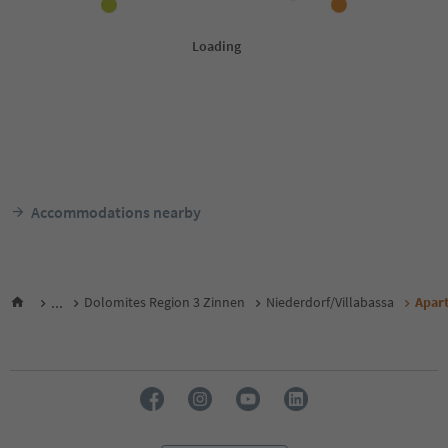
Accommodations nearby
...
Dolomites Region 3 Zinnen
Niederdorf/Villabassa
Apar