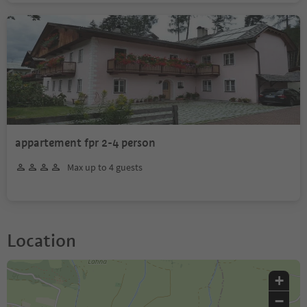
appartement fpr 2-4 person
Max up to 4 guests
Location
+
−