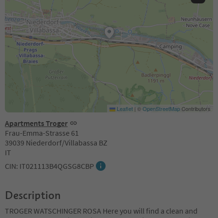
Leaflet
|
©
OpenStreetMap
Contributors
Apartments Troger
Frau-Emma-Strasse 61
39039 Niederdorf/Villabassa BZ
IT
CIN: IT021113B4QGSG8CBP
Description
TROGER WATSCHINGER ROSA Here you will find a clean and