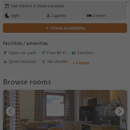
Edit booking details
Add check-in & check-out dates
night
2
guests
1
room
Check availability
Facilities / amenities
Open car park
Free Wi-Fi
Families
Quiet location
Ski shuttle
+ 3 more
Browse rooms