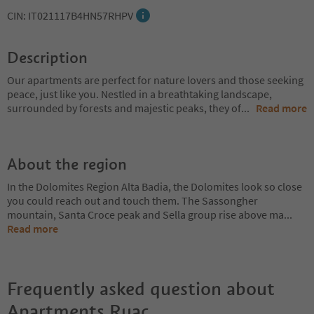
CIN: IT021117B4HN57RHPV
Description
Our apartments are perfect for nature lovers and those seeking
peace, just like you. Nestled in a breathtaking landscape,
surrounded by forests and majestic peaks, they of
...
Read more
About the region
In the Dolomites Region Alta Badia, the Dolomites look so close
you could reach out and touch them. The Sassongher
mountain, Santa Croce peak and Sella group rise above ma
...
Read more
Frequently asked question about
Apartments Ruac