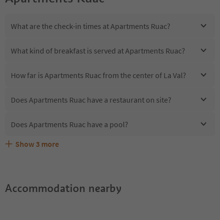
What are the check-in times at Apartments Ruac?
What kind of breakfast is served at Apartments Ruac?
How far is Apartments Ruac from the center of La Val?
Does Apartments Ruac have a restaurant on site?
Does Apartments Ruac have a pool?
Show
3
more
Are pets allowed at the Apartments Ruac?
What kind of services does Apartments Ruac offer?
Does Apartments Ruac offer the Suedtirol Guestpass?
Accommodation nearby