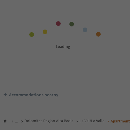
Accommodations nearby
...
Dolomites Region Alta Badia
La Val/La Valle
Apartment