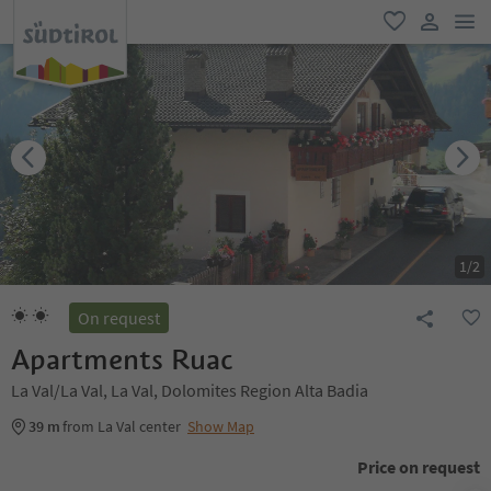
men
favorite
user lin
1
/
2
On request
Apartments Ruac
La Val/La Val, La Val, Dolomites Region Alta Badia
39 m
from La Val center
Show Map
Price on request