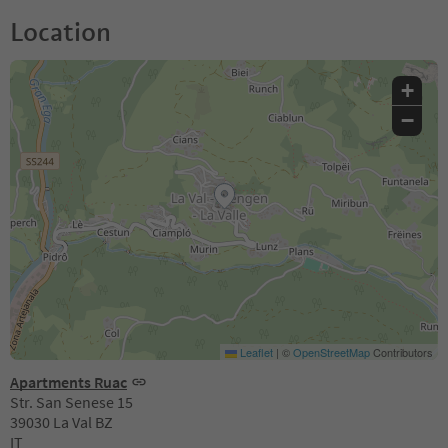
Location
+
−
Leaflet
|
©
OpenStreetMap
Contributors
Apartments Ruac
Str. San Senese 15
39030 La Val BZ
IT