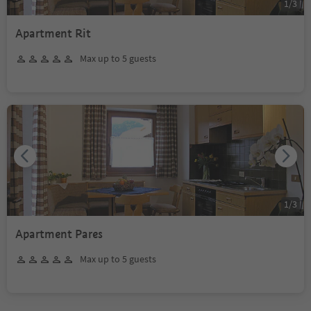
1
/
3
Apartment Rit
Max up to 5 guests
1
/
3
Apartment Pares
Max up to 5 guests