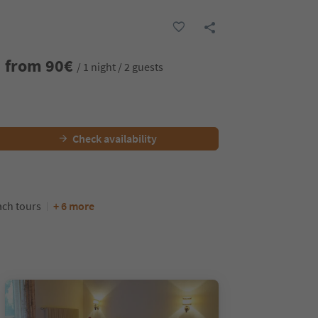
from
90
€
/ 1 night / 2 guests
Check availability
ch tours
+ 6 more