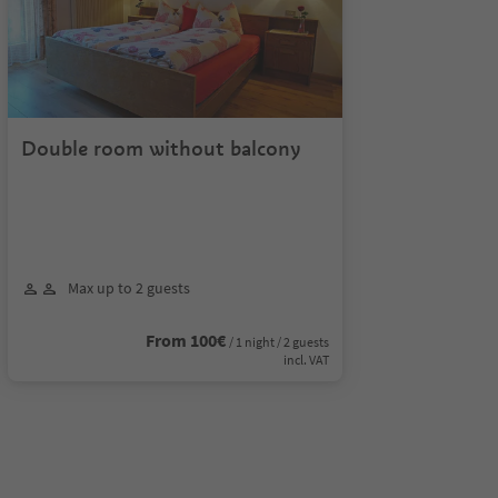
Double room without balcony
Max up to 2 guests
From 100€
/ 1 night / 2 guests
incl. VAT