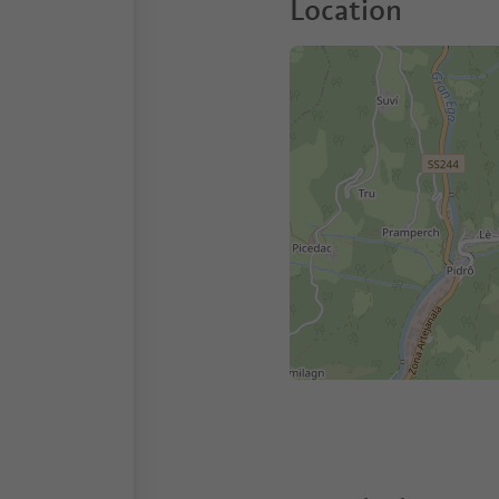
Location