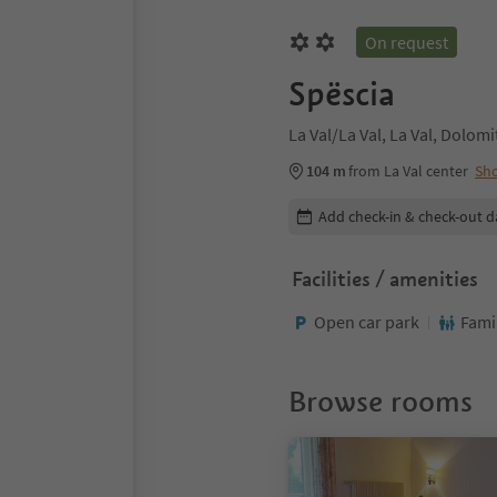
On request
Spëscia
La Val/La Val, La Val, Dolom
104 m
from La Val center
Sh
Edit booking details
Add check-in & check-out d
Facilities / amenities
Open car park
Fami
Browse rooms