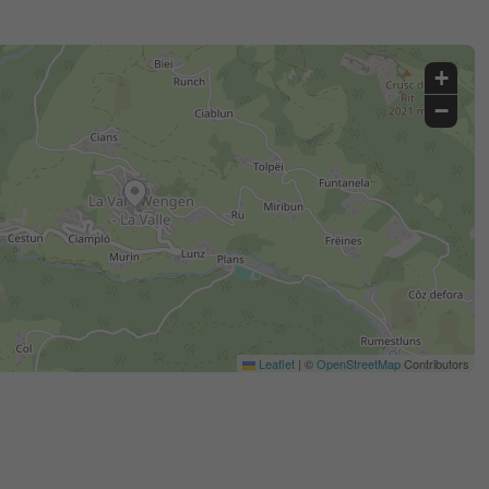
+
−
Leaflet
|
©
OpenStreetMap
Contributors