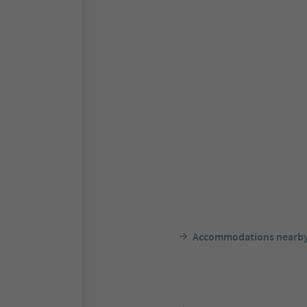
Accommodations nearb