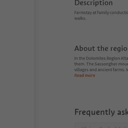
Description
Farmstay at family conduct
walks.
About the regi
In the Dolomites Region Alt
them. The Sassongher mount
villages and ancient farms. I
Read more
Frequently as