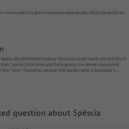
ion surrounded by green meadows and woods. Ideal startpoint for
on
a Badia, the Dolomites look so close you could reach out and touch
ain, Santa Croce peak and Sella group rise above manicured
n the "viles" (hamlets), people still speak Ladin, a language t
...
ked question about
Spëscia