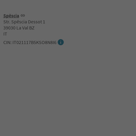
Spëscia
Str. Spëscia Dessot 1
39030 La Val BZ
IT
CIN: IT021117B5KSO8N8I6