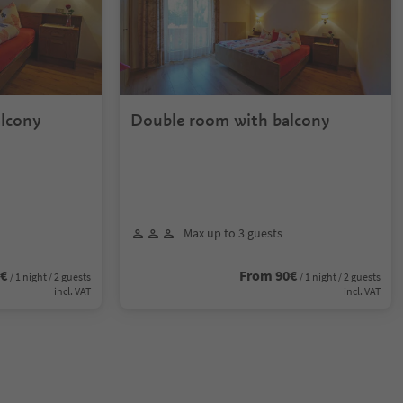
lcony
Double room with balcony
Max up to 3 guests
0€
From 90€
/ 1 night / 2 guests
/ 1 night / 2 guests
incl. VAT
incl. VAT