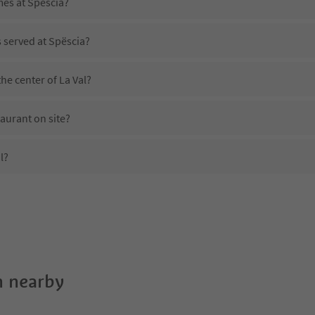
mes at Spëscia?
s served at Spëscia?
he center of La Val?
aurant on site?
l?
Spëscia?
es Spëscia offer?
Suedtirol Guestpass?
 nearby