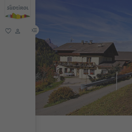
menu link
favorite
user link