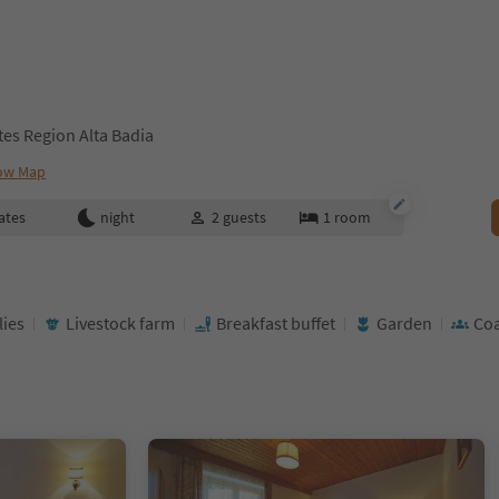
ites Region Alta Badia
ow Map
ates
night
2
guests
1
room
lies
Livestock farm
Breakfast buffet
Garden
Coa