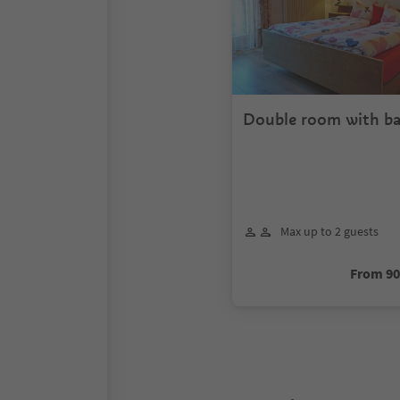
Double room with ba
Max up to 2 guests
From 9