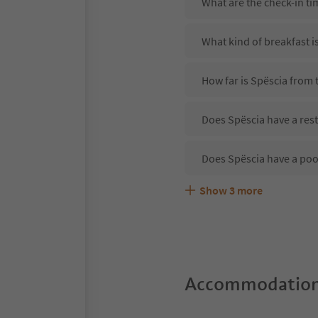
What are the check-in ti
What kind of breakfast i
How far is Spëscia from t
Does Spëscia have a rest
Does Spëscia have a poo
Show
3
more
Are pets allowed at the 
What kind of services do
Does Spëscia offer the 
Accommodation