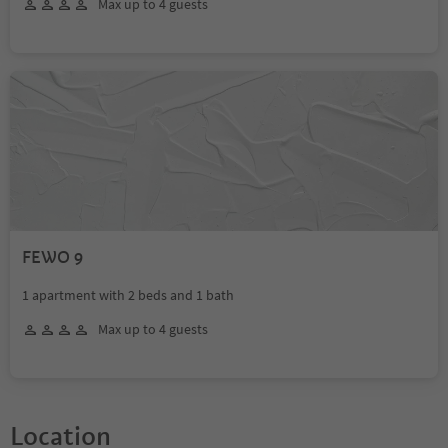
Max up to 4 guests
FEWO 9
1 apartment with 2 beds and 1 bath
Max up to 4 guests
Location