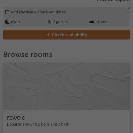
Edit booking details
Add check-in & check-out dates
night
2
guests
1
room
Check availability
Browse rooms
FEWO 8
1 apartment with 2 beds and 1 bath