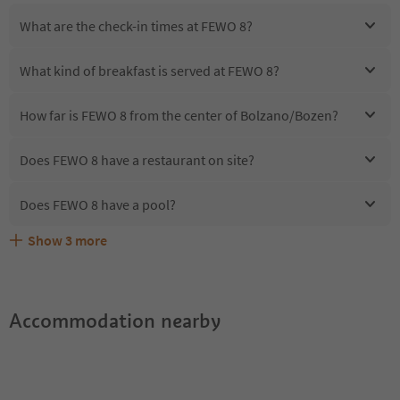
What are the check-in times at FEWO 8?
What kind of breakfast is served at FEWO 8?
How far is FEWO 8 from the center of Bolzano/Bozen?
Does FEWO 8 have a restaurant on site?
Does FEWO 8 have a pool?
Show
3
more
Are pets allowed at the FEWO 8?
What kind of services does FEWO 8 offer?
Does FEWO 8 offer the Suedtirol Guestpass?
Accommodation nearby