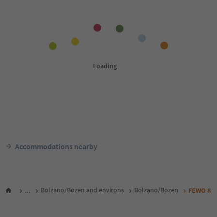
Accommodations nearby
...
Bolzano/Bozen and environs
Bolzano/Bozen
FEWO 8