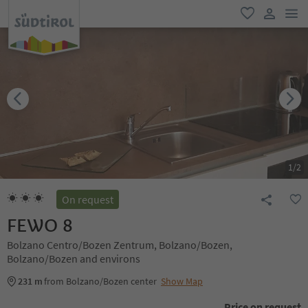
men
favorite
user lin
1
/
2
On request
FEWO 8
Bolzano Centro/Bozen Zentrum, Bolzano/Bozen,
Bolzano/Bozen and environs
231 m
from Bolzano/Bozen center
Show Map
Price on request