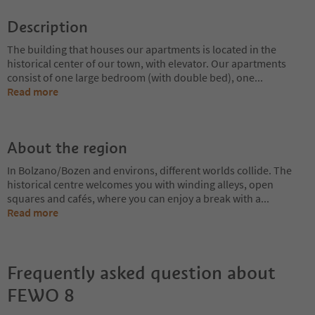
Description
The building that houses our apartments is located in the
historical center of our town, with elevator. Our apartments
consist of one large bedroom (with double bed), one
...
Read more
About the region
In Bolzano/Bozen and environs, different worlds collide. The
historical centre welcomes you with winding alleys, open
squares and cafés, where you can enjoy a break with a
...
Read more
Frequently asked question about
FEWO 8