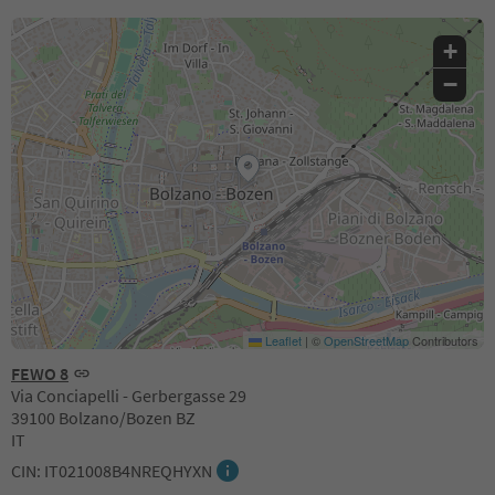
+
−
Leaflet
|
©
OpenStreetMap
Contributors
FEWO 8
Via Conciapelli - Gerbergasse 29
39100 Bolzano/Bozen BZ
IT
CIN: IT021008B4NREQHYXN