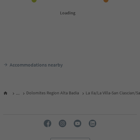
Accommodations nearby
...
Dolomites Region Alta Badia
La Ila/La Villa-San Ciascian/