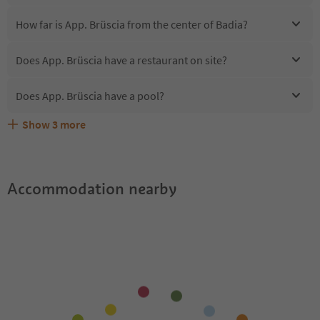
How far is App. Brüscia from the center of Badia?
Does App. Brüscia have a restaurant on site?
Does App. Brüscia have a pool?
Show
3
more
Are pets allowed at the App. Brüscia?
What kind of services does App. Brüscia offer?
Does App. Brüscia offer the Suedtirol Guestpass?
Accommodation nearby