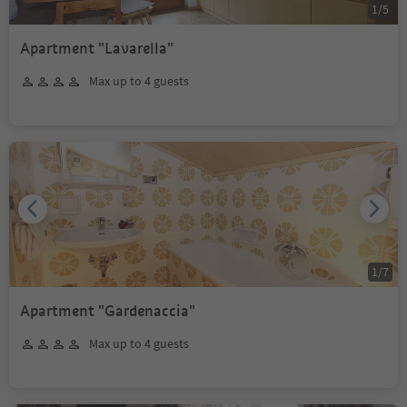
1
/
5
Apartment "Lavarella"
Max up to 4 guests
1
/
7
Apartment "Gardenaccia"
Max up to 4 guests