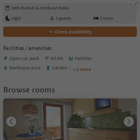
Edit booking details
Add check-in & check-out dates
night
2
guests
1
room
Check availability
Facilities / amenities
Open car park
WLAN
Families
Barbeque area
Garden
+ 2 more
Browse rooms