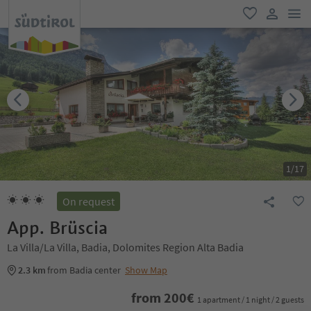
men
favorite
user lin
1
/
17
On request
App. Brüscia
La Villa/La Villa, Badia, Dolomites Region Alta Badia
2.3 km
from Badia center
Show Map
from
200
€
1 apartment / 1 night / 2 guests