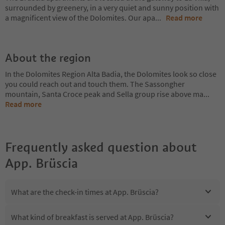
surrounded by greenery, in a very quiet and sunny position with
a magnificent view of the Dolomites. Our apa
...
Read more
About the region
In the Dolomites Region Alta Badia, the Dolomites look so close
you could reach out and touch them. The Sassongher
mountain, Santa Croce peak and Sella group rise above ma
...
Read more
Frequently asked question about
App. Brüscia
What are the check-in times at App. Brüscia?
What kind of breakfast is served at App. Brüscia?