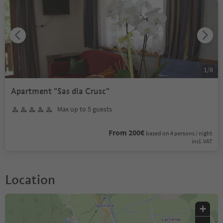
1
/
8
Apartment "Sas dla Crusc"
Max up to 5 guests
From 200€
based on 4 persons / night
incl. VAT
Location
+