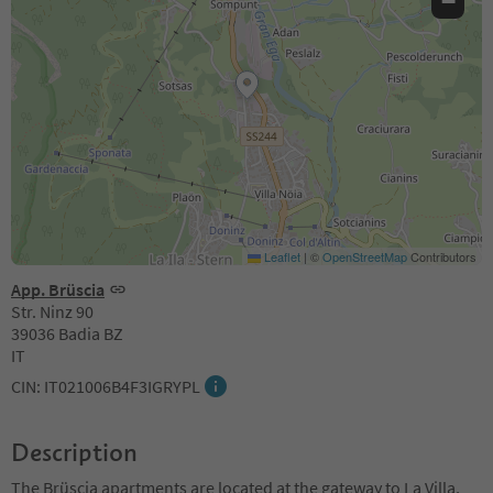
−
Leaflet
|
©
OpenStreetMap
Contributors
App. Brüscia
Str. Ninz 90
39036 Badia BZ
IT
CIN: IT021006B4F3IGRYPL
Description
The Brüscia apartments are located at the gateway to La Villa,