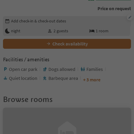
Price on request
Edit booking details
Add check-in & check-out dates
night
2
guests
1
room
Check availability
Facilities / amenities
Open car park
Dogs allowed
Families
Quiet location
Barbeque area
+ 3 more
Browse rooms