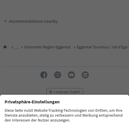
Accommodations nearby
...
Dolomites Region Eggental
Eggental Tourimus / Val d'Ega
Language: English
FAQ
Contact us
Press
MICE
Privacy Policy
Terms & Conditions
Imprint
Cookie Policy
Film commission
About us
Accessibility declaration