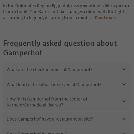
In the Dolomites Region Eggental, every view looks like a picture
from a book. The Karersee lake changes colour with the light:
according to legend, it sprung from a rainb
...
Read more
Frequently asked question about
Gamperhof
What are the check-in times at Gamperhof?
What kind of breakfast is served at Gamperhof?
How far is Gamperhof from the center of
Karneid/Cornedo all'Isarco?
Does Gamperhof have a restaurant on site?
Does Gamperhof have a pool?