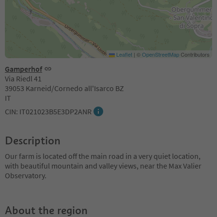
Leaflet
|
©
OpenStreetMap
Contributors
Gamperhof
Via Riedl 41
39053 Karneid/Cornedo all'Isarco BZ
IT
CIN: IT021023B5E3DP2ANR
Description
Our farm is located off the main road in a very quiet location,
with beautiful mountain and valley views, near the Max Valier
Observatory.
About the region