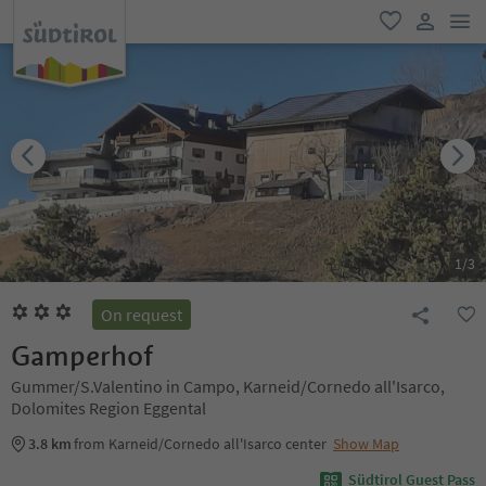
men
favorite
user lin
1
/
3
On request
Gamperhof
Gummer/S.Valentino in Campo, Karneid/Cornedo all'Isarco,
Dolomites Region Eggental
3.8 km
from Karneid/Cornedo all'Isarco center
Show Map
Südtirol Guest Pass