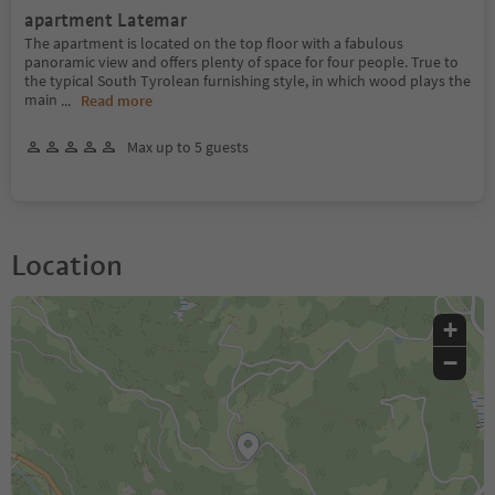
apartment Latemar
The apartment is located on the top floor with a fabulous
panoramic view and offers plenty of space for four people. True to
the typical South Tyrolean furnishing style, in which wood plays the
main
...
Read more
Max up to 5 guests
Location
+
−