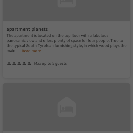
apartment planets
The apartment is located on the top floor with a fabulous
panoramic view and offers plenty of space for four people. True to
the typical South Tyrolean furnishing style, in which wood plays the
main
...
Read more
Max up to 5 guests