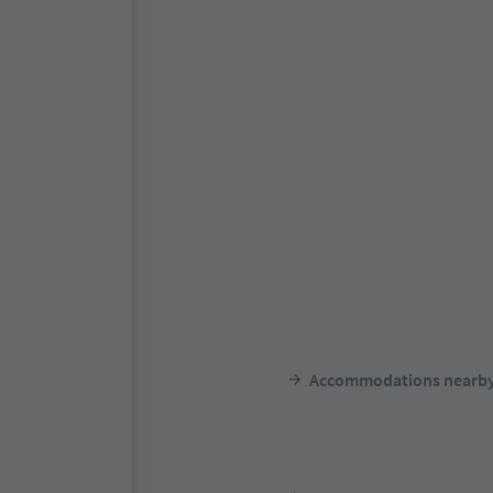
Accommodations nearb