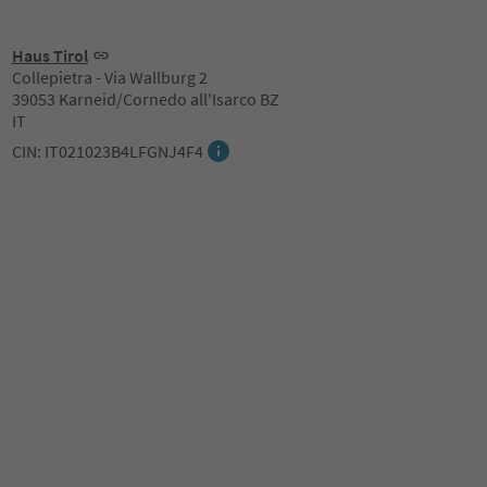
Haus Tirol
Collepietra - Via Wallburg 2
39053 Karneid/Cornedo all'Isarco BZ
IT
CIN: IT021023B4LFGNJ4F4