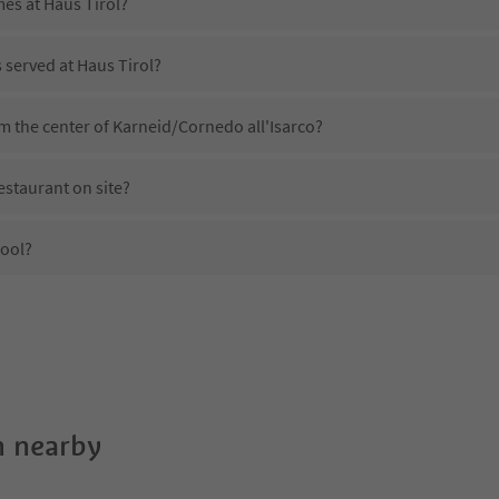
mes at Haus Tirol?
s served at Haus Tirol?
om the center of Karneid/Cornedo all'Isarco?
estaurant on site?
pool?
Haus Tirol?
es Haus Tirol offer?
e Suedtirol Guestpass?
 nearby