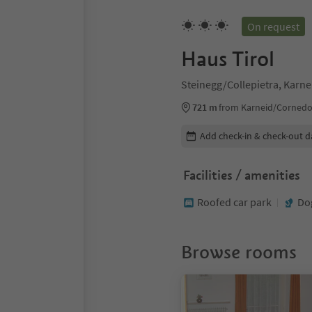
On request
Haus Tirol
Steinegg/Collepietra, Karne
721 m
from Karneid/Cornedo 
Edit booking details
Add check-in & check-out d
Facilities / amenities
Roofed car park
Do
Browse rooms