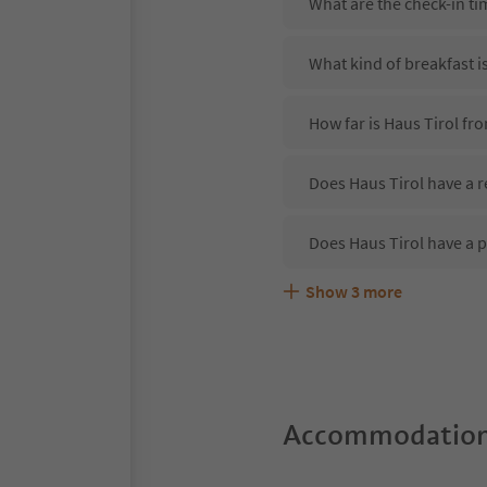
What are the check-in ti
What kind of breakfast i
How far is Haus Tirol fr
Does Haus Tirol have a r
Does Haus Tirol have a 
Show
3
more
Are pets allowed at the 
What kind of services do
Does Haus Tirol offer th
Accommodation