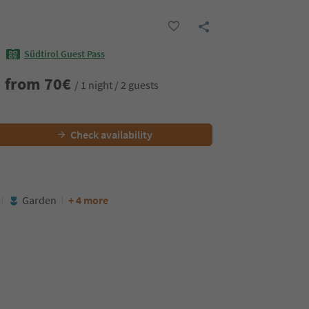
Südtirol Guest Pass
from
70
€
/ 1 night / 2 guests
Check availability
Garden
+ 4 more