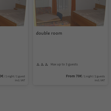
double room
Max up to 3 guests
0€
From 70€
/ 1 night / 1 guest
/ 1 night / 2 guests
incl. VAT
incl. VAT