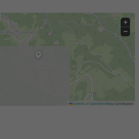
+
−
Leaflet
|
©
OpenStreetMap
Contributors