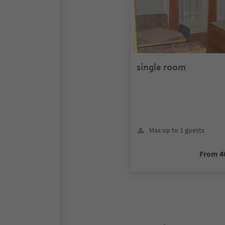
single room
Max up to 1 guests
From 4