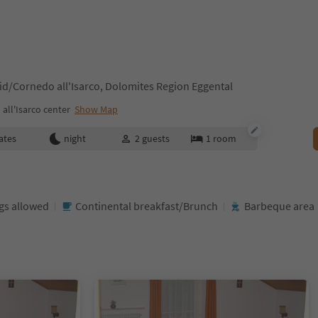
id/Cornedo all'Isarco, Dolomites Region Eggental
all'Isarco center
Show Map
ates
night
2
guests
1
room
gs allowed
Continental breakfast/Brunch
Barbeque area