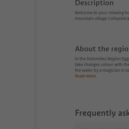
Description
Welcome to your relaxing hol
mountain village Collepietra
About the regi
In the Dolomites Region Egge
lake changes colour with the
the water by a magician in
Read more
Frequently as