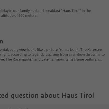
iday in our family bed and breakfast "Haus Tirol" in the
 altitude of 900 meters.
on
ntal, every view looks like a picture from a book. The Karersee
 light: according to legend, it sprung from a rainbow thrown into
 love. The Rosengarten and Latemar mountains frame paths an
...
ked question about
Haus Tirol