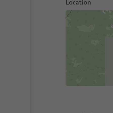
Location