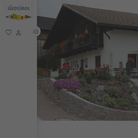
menu link
favorite
user link