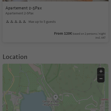
Apartement 2-5Pax
Apartement 2-5Pax
Max up to 5 guests
From 120€
based on 2 persons / night
incl. VAT
Location
+
−