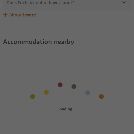
Does Fuchsleitenhof have a pool?
Show
3
more
Are pets allowed at the Fuchsleitenhof?
What kind of services does Fuchsleitenhof offer?
Does Fuchsleitenhof offer the Suedtirol Guestpass?
Accommodation nearby