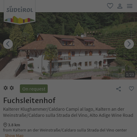
men
favorite
user lin
1
/
23
On request
Fuchsleitenhof
Kalterer Klughammer/Caldaro Campi al lago, Kaltern an der
Weinstraße/Caldaro sulla Strada del Vino, Alto Adige Wine Road
3.8 km
from Kaltern an der Weinstraße/Caldaro sulla Strada del Vino center
Show Map