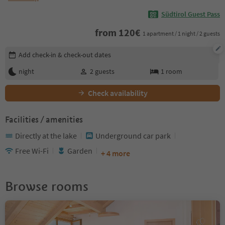
Südtirol Guest Pass
from
120
€
1 apartment / 1 night / 2 guests
Edit booking details
Add check-in & check-out dates
night
2
guests
1
room
Check availability
Facilities / amenities
Directly at the lake
Underground car park
Free Wi-Fi
Garden
+ 4 more
Browse rooms