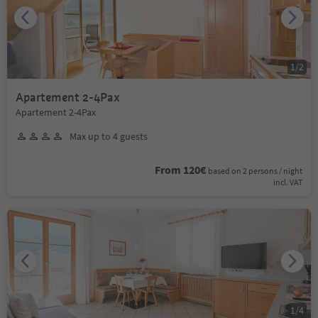
1
/
2
Apartement 2-4Pax
Apartement 2-4Pax
Max up to 4 guests
From 120€
based on 2 persons / night
incl. VAT
1
/
4