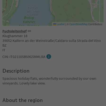
Leaflet
|
©
OpenStreetMap
Contributors
Fuchsleitenhof
Klughammer 18
39052 Kaltern an der Weinstraße/Caldaro sulla Strada del Vino
BZ
IT
CIN: IT021105B59G5NMLRA
Description
Spacious holiday flats, wonderfully surrounded by our own
vineyards. Lovely lake view.
About the region