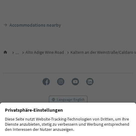
Accommodations nearby
...
Alto Adige Wine Road
Kaltern an der Weinstraße/Caldaro s
Language: English
FAQ
Contact us
Press
MICE
Privacy Policy
Terms & Conditions
Imprint
Cookie Policy
Film commission
About us
Accessibility declaration