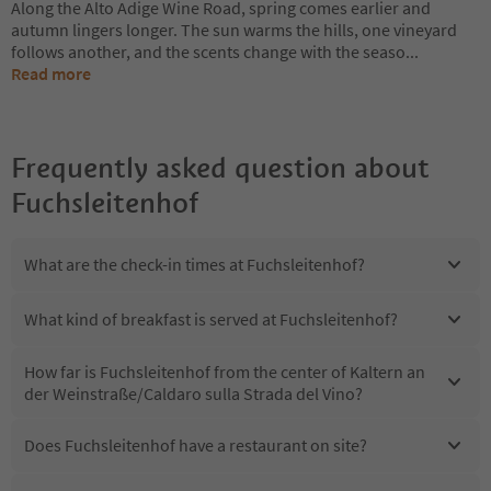
Along the Alto Adige Wine Road, spring comes earlier and
autumn lingers longer. The sun warms the hills, one vineyard
follows another, and the scents change with the seaso
...
Read more
Frequently asked question about
Fuchsleitenhof
What are the check-in times at Fuchsleitenhof?
What kind of breakfast is served at Fuchsleitenhof?
How far is Fuchsleitenhof from the center of Kaltern an
der Weinstraße/Caldaro sulla Strada del Vino?
Does Fuchsleitenhof have a restaurant on site?