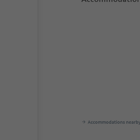
Accommodations nearb