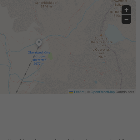
+
−
Leaflet
|
©
OpenStreetMap
Contributors