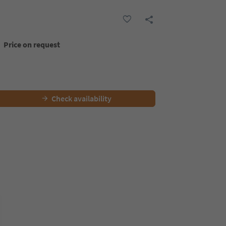
Price on request
Check availability