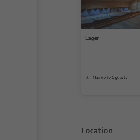
Lager
Max up to 1 guests
Location