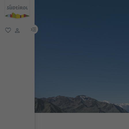
menu link
favorite
user link