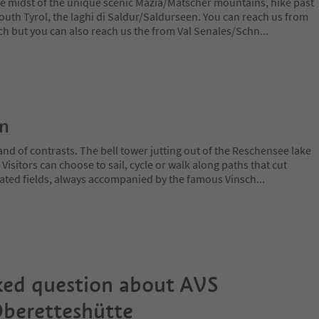
the midst of the unique scenic Mazia/Matscher mountains, hike past
outh Tyrol, the laghi di Saldur/Saldurseen. You can reach us from
sch but you can also reach us the from Val Senales/Schn
...
on
and of contrasts. The bell tower jutting out of the Reschensee lake
. Visitors can choose to sail, cycle or walk along paths that cut
ated fields, always accompanied by the famous Vinsch
...
ked question about
AVS
beretteshütte