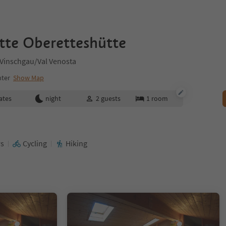
tte Oberetteshütte
 Vinschgau/Val Venosta
nter
Show Map
ates
night
2
guests
1
room
rs
Cycling
Hiking