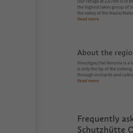
Our refuge at 2,670m is in 
the highest lakes group of S
the valley of the Mazia/Mat
Read more
About the regi
Vinschgau/Val Venosta is a l
is only the tip of the iceberg
through orchards and cultiv
Read more
Frequently as
Schutzhütte O