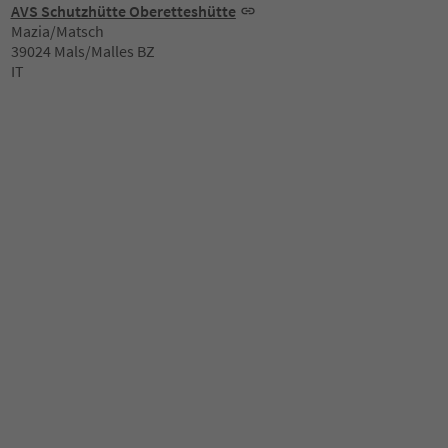
AVS Schutzhütte Oberetteshütte
Mazia/Matsch
39024 Mals/Malles BZ
IT