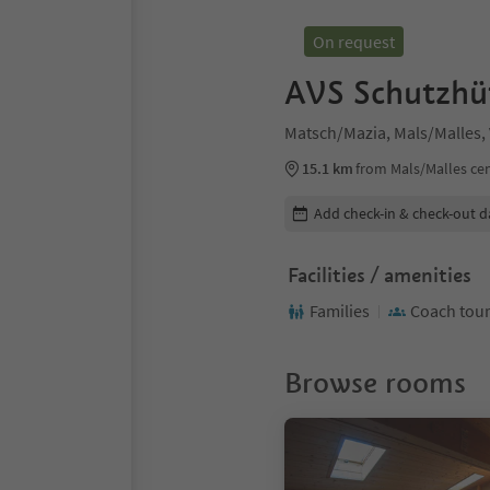
On request
AVS Schutzhü
Matsch/Mazia, Mals/Malles,
15.1 km
from Mals/Malles ce
Edit booking details
Add check-in & check-out d
Facilities / amenities
Families
Coach tou
Browse rooms