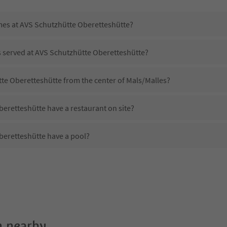
imes at AVS Schutzhütte Oberetteshütte?
s served at AVS Schutzhütte Oberetteshütte?
tte Oberetteshütte from the center of Mals/Malles?
eretteshütte have a restaurant on site?
eretteshütte have a pool?
 AVS Schutzhütte Oberetteshütte?
oes AVS Schutzhütte Oberetteshütte offer?
eretteshütte offer the Suedtirol Guestpass?
 nearby