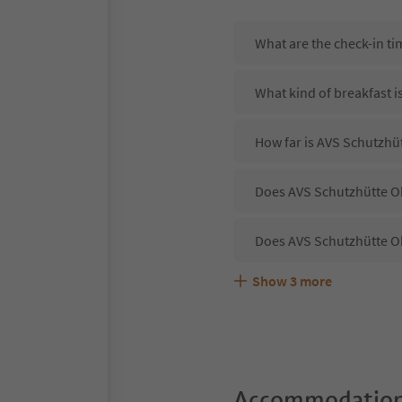
What are the check-in t
What kind of breakfast i
How far is AVS Schutzhü
Does AVS Schutzhütte Ob
Does AVS Schutzhütte Ob
Show
3
more
Are pets allowed at the
What kind of services d
Does AVS Schutzhütte Ob
Accommodation