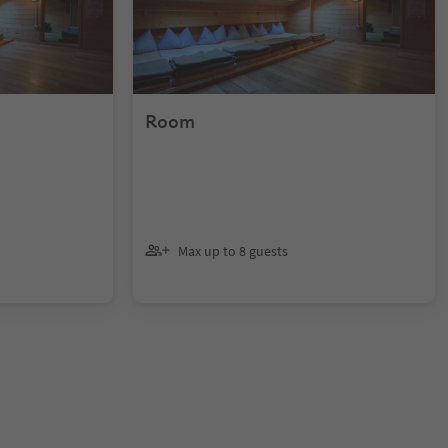
Room
Max up to 8 guests