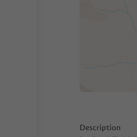
Description