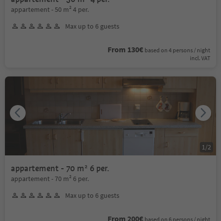
appartement - 50 m² 4 per.
Max up to 6 guests
From 130€
based on 4 persons / night
incl. VAT
1
/
2
appartement - 70 m² 6 per.
appartement - 70 m² 6 per.
Max up to 6 guests
From 200€
based on 6 persons / night