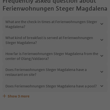
Frequently asked question about
Ferienwohnungen Steger Magdalena
What are the check-in times at Ferienwohnungen Steger
Magdalena?
What kind of breakfast is served at Ferienwohnungen
Steger Magdalena?
How far is Ferienwohnungen Steger Magdalena from the
center of Olang/Valdaora?
Does Ferienwohnungen Steger Magdalena have a
restaurant on site?
Does Ferienwohnungen Steger Magdalena have a pool?
Show
3
more
Are pets allowed at the Ferienwohnungen Steger
What kind of services does Ferienwohnungen Steger
Does Ferienwohnungen Steger Magdalena offer the
Magdalena?
Magdalena offer?
Suedtirol Guestpass?