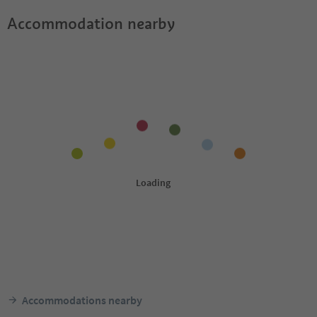
Accommodation nearby
Accommodations nearby