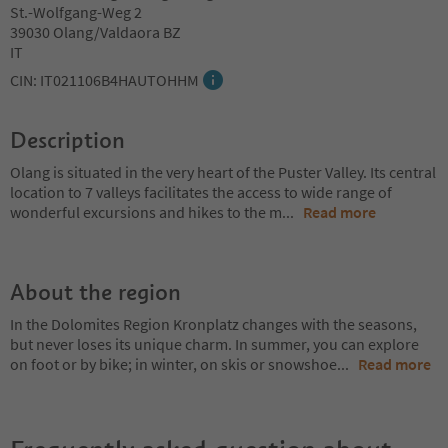
St.-Wolfgang-Weg 2
39030 Olang/Valdaora BZ
IT
CIN: IT021106B4HAUTOHHM
Description
Olang is situated in the very heart of the Puster Valley. Its central
location to 7 valleys facilitates the access to wide range of
wonderful excursions and hikes to the m
...
Read more
About the region
In the Dolomites Region Kronplatz changes with the seasons,
but never loses its unique charm. In summer, you can explore
on foot or by bike; in winter, on skis or snowshoe
...
Read more