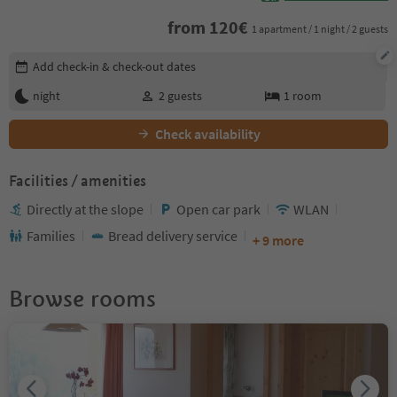
from
120
€
1 apartment / 1 night / 2 guests
Edit booking details
Add check-in & check-out dates
night
2
guests
1
room
Check availability
Facilities / amenities
Directly at the slope
Open car park
WLAN
Families
Bread delivery service
+ 9 more
Browse rooms