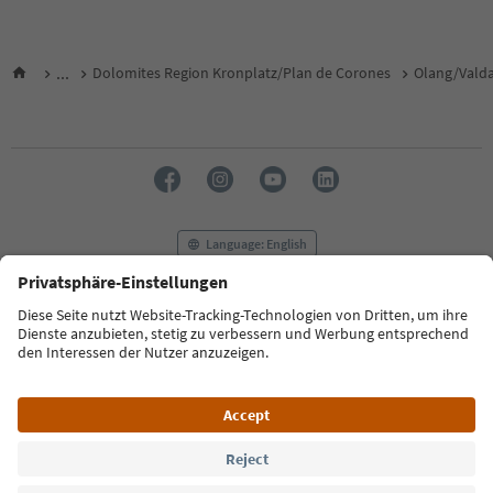
...
Dolomites Region Kronplatz/Plan de Corones
Olang/Vald
Language: English
FAQ
Contact us
Press
MICE
Privacy Policy
Terms & Conditions
Imprint
Cookie Policy
Film commission
About us
Accessibility declaration
South Tyrol B2B
© 2026 IDM Südtirol