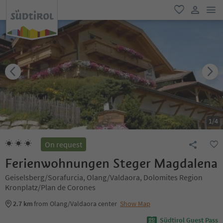
men
favorite
user lin
1
/
4
On request
Ferienwohnungen Steger Magdalena
Geiselsberg/Sorafurcia, Olang/Valdaora, Dolomites Region
Kronplatz/Plan de Corones
2.7 km
from Olang/Valdaora center
Show Map
Südtirol Guest Pass