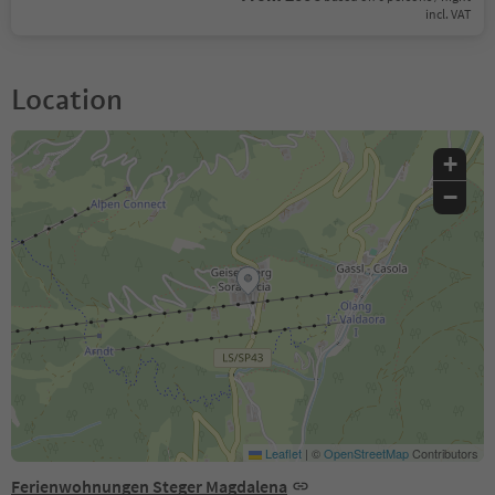
incl. VAT
Location
+
−
Leaflet
|
©
OpenStreetMap
Contributors
Ferienwohnungen Steger Magdalena