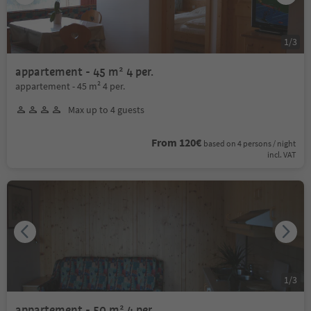
1
/
3
appartement - 45 m² 4 per.
appartement - 45 m² 4 per.
Max up to 4 guests
From 120€
based on 4 persons / night
incl. VAT
1
/
3
appartement - 50 m² 4 per.