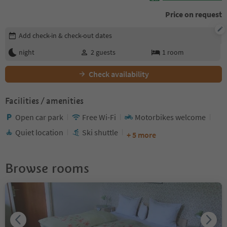
Price on request
Edit booking details
Add check-in & check-out dates
night
2
guests
1
room
Check availability
Facilities / amenities
Open car park
Free Wi-Fi
Motorbikes welcome
Quiet location
Ski shuttle
+ 5 more
Browse rooms