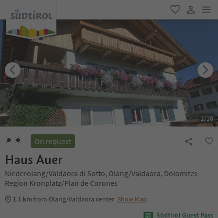
men
favorite
user lin
1
/
10
On request
Haus Auer
Niederolang/Valdaora di Sotto, Olang/Valdaora, Dolomites
Region Kronplatz/Plan de Corones
1.1 km
from Olang/Valdaora center
Show Map
Südtirol Guest Pass