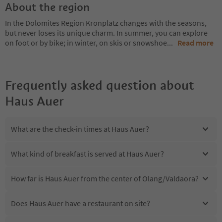
About the region
In the Dolomites Region Kronplatz changes with the seasons,
but never loses its unique charm. In summer, you can explore
on foot or by bike; in winter, on skis or snowshoe
...
Read more
Frequently asked question about
Haus Auer
What are the check-in times at Haus Auer?
What kind of breakfast is served at Haus Auer?
How far is Haus Auer from the center of Olang/Valdaora?
Does Haus Auer have a restaurant on site?