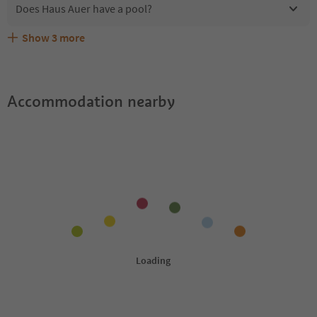
Does Haus Auer have a pool?
Show
3
more
Are pets allowed at the Haus Auer?
What kind of services does Haus Auer offer?
Does Haus Auer offer the Suedtirol Guestpass?
Accommodation nearby