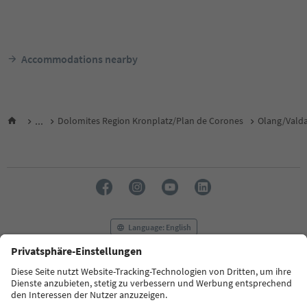
Accommodations nearby
...
Dolomites Region Kronplatz/Plan de Corones
Olang/Vald
Language: English
FAQ
Contact us
Press
MICE
Privacy Policy
Terms & Conditions
Imprint
Cookie Policy