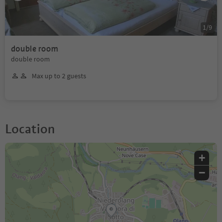
1
/
9
double room
double room
Max up to 2 guests
Location
+
−