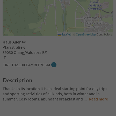
Leaflet
|
©
OpenStreetMap
Contributors
Haus Auer
Pfarrstraße 6
39030 Olang/Valdaora BZ
IT
CIN: IT021106B4MRFF7CGM
Description
Thanks to its location it is an ideal starting point for day trips
and sporting activi-ties of all kinds, both in winter and in
summer. Cosy rooms, abundant breakfast and
...
Read more