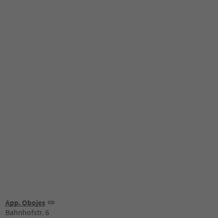
App. Obojes
Bahnhofstr. 6