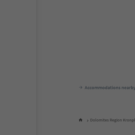
Accommodations nearb
Dolomites Region Kronpl