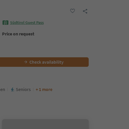
Südtirol Guest Pass
Price on request
Check availability
den
Seniors
+ 1 more