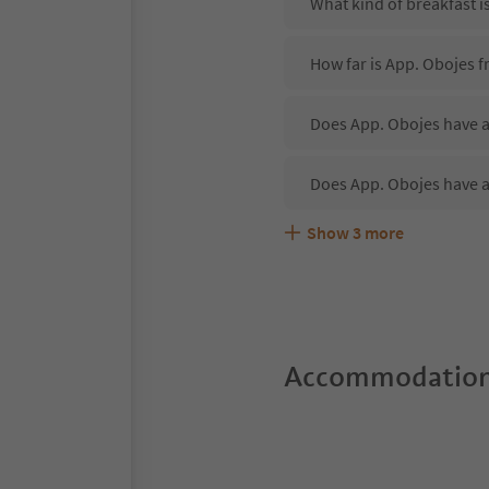
What kind of breakfast i
How far is App. Obojes 
Does App. Obojes have a
Does App. Obojes have a
Show
3
more
Are pets allowed at the 
What kind of services do
Does App. Obojes offer 
Accommodation