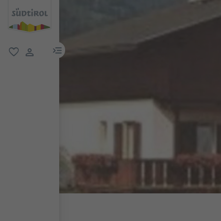
menu link
favorite
user link