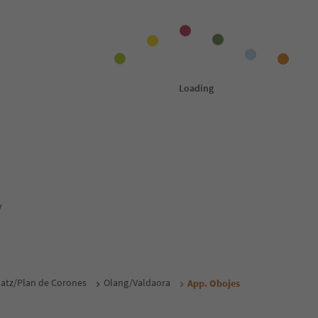
y
atz/Plan de Corones
Olang/Valdaora
App. Obojes