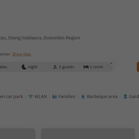
zzo, Olang/Valdaora, Dolomites Region
center
Show Map
ates
night
2
guests
1
room
en car park
WLAN
Families
Barbeque area
Gar