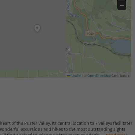
−
Leaflet
|
©
OpenStreetMap
Contributors
heart of the Puster Valley. Its central location to 7 valleys facilitates
 wonderful excursions and hikes to the most outstanding sights