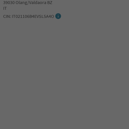
39030 Olang/Valdaora BZ
IT
CIN: IT021106B4EVSL5A4O