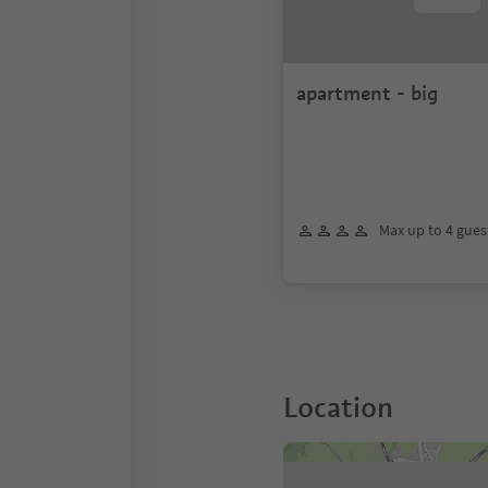
apartment - big
Max up to 4 gues
Location