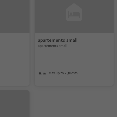
apartements small
apartements small
Max up to 2 guests