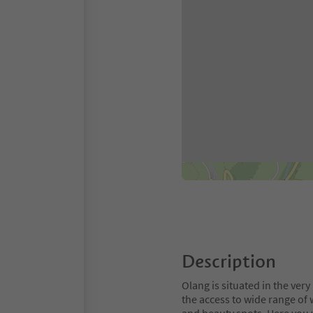
Description
Olang is situated in the very 
the access to wide range of