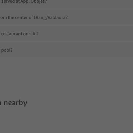
s served at App. Obojes?
from the center of Olang/Valdaora?
 restaurant on site?
 pool?
App. Obojes?
es App. Obojes offer?
the Suedtirol Guestpass?
 nearby