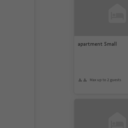
apartment Small
Max up to 2 guests