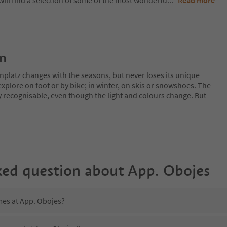
will find a selection of some of the most wonderfu
...
Read more
on
nplatz changes with the seasons, but never loses its unique
plore on foot or by bike; in winter, on skis or snowshoes. The
y recognisable, even though the light and colours change. But
ked question about
App. Obojes
mes at App. Obojes?