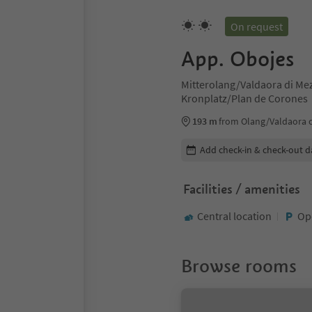
On request
App. Obojes
Mitterolang/Valdaora di Me
Kronplatz/Plan de Corones
193 m
from Olang/Valdaora 
Edit booking details
Add check-in & check-out d
Facilities / amenities
Central location
Op
Browse rooms