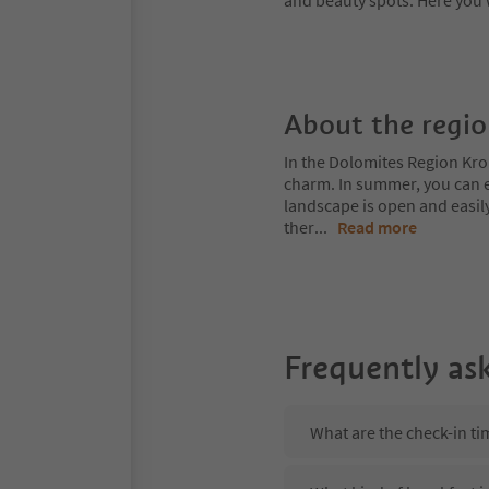
and beauty spots. Here you 
About the regi
In the Dolomites Region Kro
charm. In summer, you can ex
landscape is open and easil
ther
...
Read more
Frequently as
What are the check-in ti