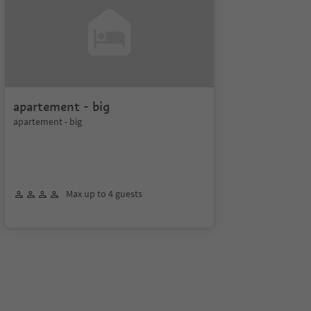
apartement - big
apartement - big
Max up to 4 guests