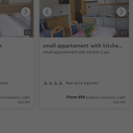
1
/
3
1
/
3
r.
small appartement with kitchen
2 per.
small appartement with kitchen 2 per.
uests
Max up to 4 guests
From 65€
on 4 persons / night
based on 2 persons / night
incl. VAT
incl. VAT