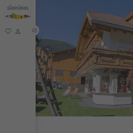
menu link
favorite
user link