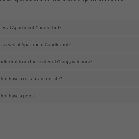
imes at Apartment Gandlerhof?
is served at Apartment Gandlerhof?
ndlerhof from the center of Olang/Valdaora?
of have a restaurant on site?
hof have a pool?
 Apartment Gandlerhof?
oes Apartment Gandlerhof offer?
of offer the Suedtirol Guestpass?