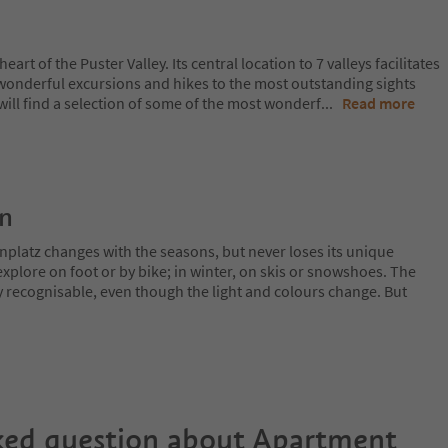
heart of the Puster Valley. Its central location to 7 valleys facilitates
 wonderful excursions and hikes to the most outstanding sights
ill find a selection of some of the most wonderf
...
Read more
on
nplatz changes with the seasons, but never loses its unique
plore on foot or by bike; in winter, on skis or snowshoes. The
y recognisable, even though the light and colours change. But
ked question about
Apartment