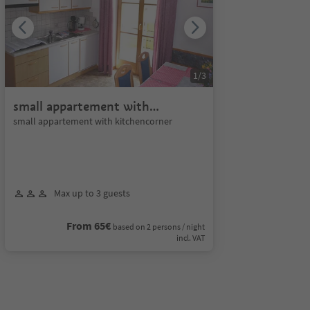
1
/
3
small appartement with
kitchencorner
small appartement with kitchencorner
Max up to 3 guests
From 65€
based on 2 persons / night
incl. VAT