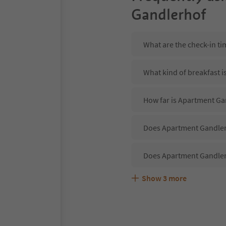
Gandlerhof
What are the check-in t
What kind of breakfast 
How far is Apartment Ga
Does Apartment Gandlerh
Does Apartment Gandler
Show
3
more
Are pets allowed at the
What kind of services d
Does Apartment Gandlerh