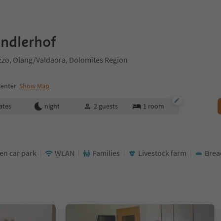
ndlerhof
zzo, Olang/Valdaora, Dolomites Region
center
Show Map
ates
night
2
guests
1
room
en car park
WLAN
Families
Livestock farm
Brea