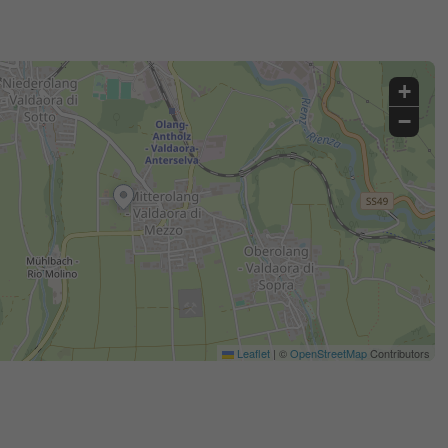
+
−
Leaflet
|
©
OpenStreetMap
Contributors