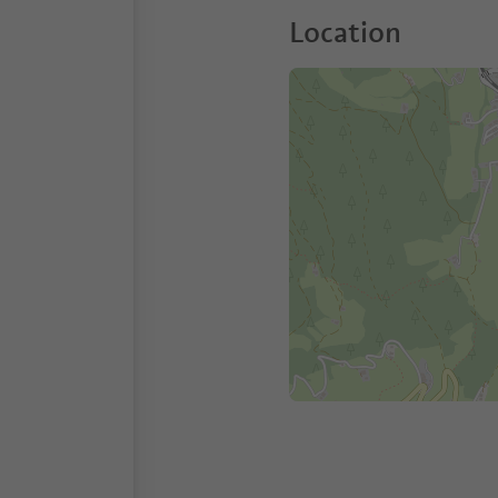
Location