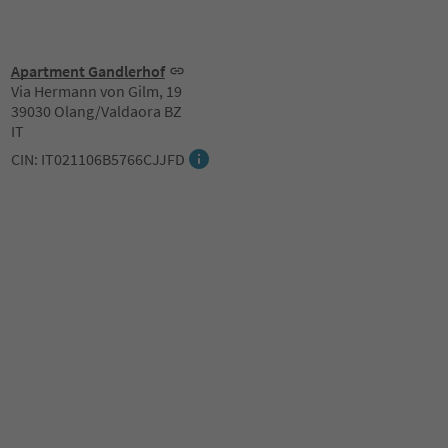
Apartment Gandlerhof
Via Hermann von Gilm, 19
39030 Olang/Valdaora BZ
IT
CIN: IT021106B5766CJJFD