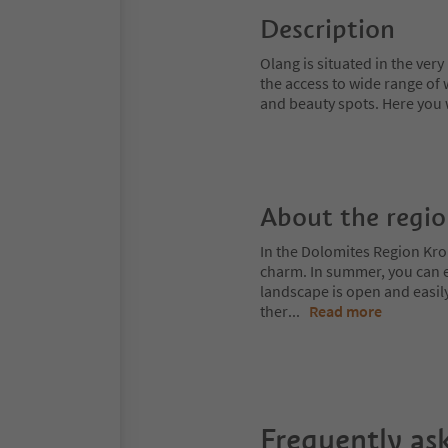
Description
Olang is situated in the very 
the access to wide range of
and beauty spots. Here you w
About the regi
In the Dolomites Region Kro
charm. In summer, you can ex
landscape is open and easil
ther
...
Read more
Frequently as