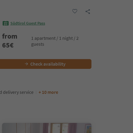
Südtirol Guest Pass
from
1 apartment / 1 night / 2
65
€
guests
Check availability
d delivery service
+ 10 more