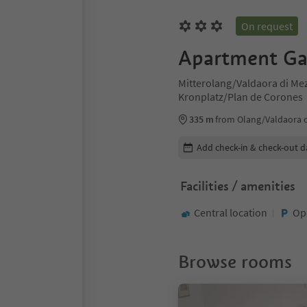
On request
Apartment Ga
Mitterolang/Valdaora di Me
Kronplatz/Plan de Corones
335 m
from Olang/Valdaora 
Edit booking details
Add check-in & check-out d
Facilities / amenities
Central location
Op
Browse rooms