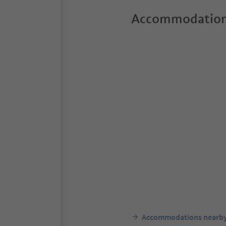
Accommodation
Accommodations nearb