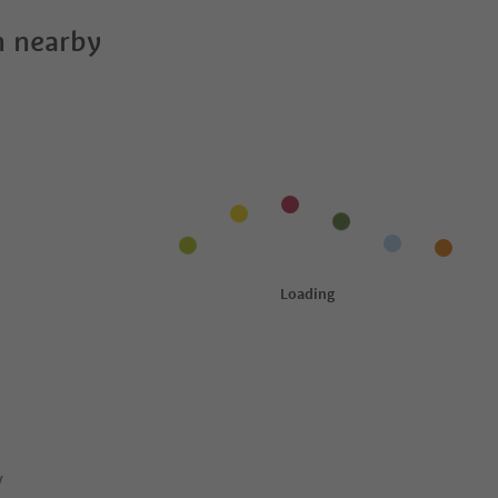
 nearby
y