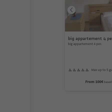
big appartement 4 pe
big appartement 4 per.
Max up to 5 g
From 100€
based 