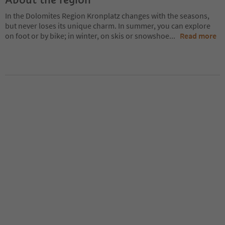
In the Dolomites Region Kronplatz changes with the seasons,
but never loses its unique charm. In summer, you can explore
on foot or by bike; in winter, on skis or snowshoe
...
Read more