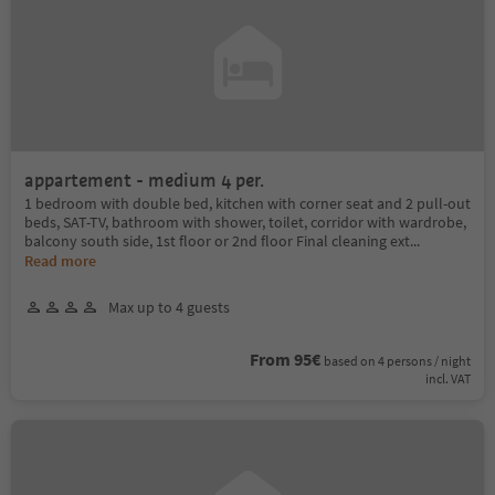
appartement - medium 4 per.
1 bedroom with double bed, kitchen with corner seat and 2 pull-out
beds, SAT-TV, bathroom with shower, toilet, corridor with wardrobe,
balcony south side, 1st floor or 2nd floor Final cleaning ext
...
Read more
Max up to 4 guests
From 95€
based on 4 persons / night
incl. VAT