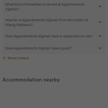
What kind of breakfast is served at Appartements
Sigmair?
How far is Appartements Sigmair from the center of
Olang/Valdaora?
Does Appartements Sigmair have a restaurant on site?
Does Appartements Sigmair have a pool?
Show
3
more
Does Appartements Sigmair offer the Suedtirol
Are pets allowed at the Appartements Sigmair?
What kind of services does Appartements Sigmair offer?
Guestpass?
Accommodation nearby