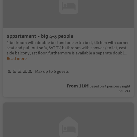
appartement - big 4-5 people
1 bedroom with double bed and one extra bed, kitchen with corner
seat and pull-out sofa, SAT-TV, bathroom with shower / toilet, east
side balcony, 1st floor, furthermore is available a separate doubl
...
Read more
Max up to 5 guests
From 110€
based on 4 persons / night
incl. VAT