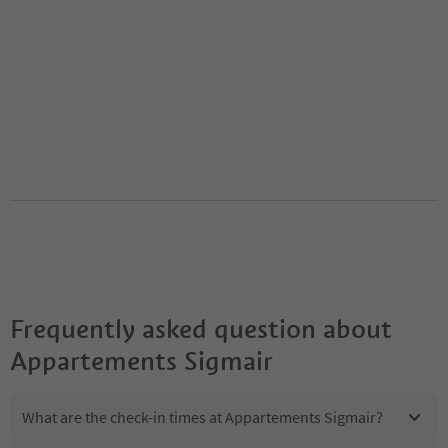
Frequently asked question about
Appartements Sigmair
What are the check-in times at Appartements Sigmair?