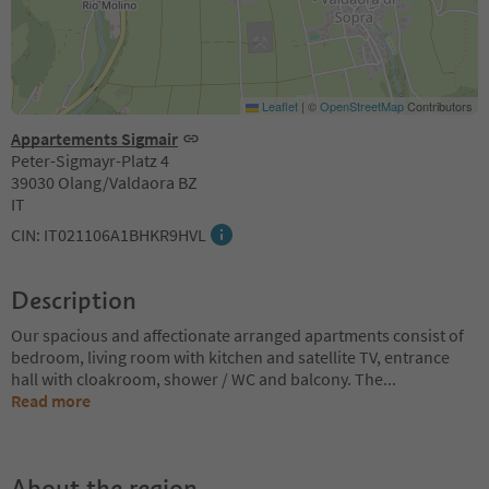
Leaflet
|
©
OpenStreetMap
Contributors
Appartements Sigmair
Peter-Sigmayr-Platz 4
39030 Olang/Valdaora BZ
IT
CIN: IT021106A1BHKR9HVL
Description
Our spacious and affectionate arranged apartments consist of
bedroom, living room with kitchen and satellite TV, entrance
hall with cloakroom, shower / WC and balcony. The
...
Read more
About the region