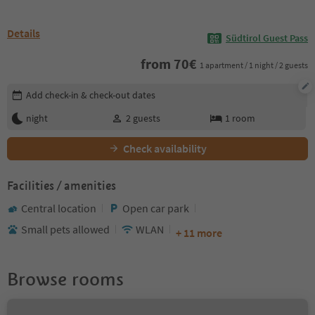
Details
Südtirol Guest Pass
from
70
€
1 apartment / 1 night / 2 guests
Edit booking details
Add check-in & check-out dates
night
2
guests
1
room
Check availability
Facilities / amenities
Central location
Open car park
Small pets allowed
WLAN
+ 11 more
Browse rooms