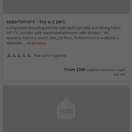
appartement - big 4-5 pers.
Living room including kitchen with pull-out sofa and dining table,
SAT-TV, corridor with wardrobebathroom with shower / WC,
spacious balcony south side, 1st floor, furthermore is available a
separate
...
Read more
Max up to 5 guests
From 120€
based on 4 persons / night
incl. VAT