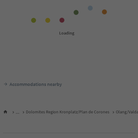
Accommodations nearby
...
Dolomites Region Kronplatz/Plan de Corones
Olang/Vald