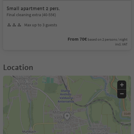
Small apartment 2 pers.
Final cleaning extra (40-55€)
Max up to 3 guests
From 70€
based on 2 persons / night
incl. VAT
Location
+
−