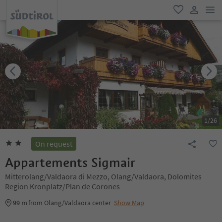
men
favorite
user lin
1
/
26
On request
Appartements Sigmair
Mitterolang/Valdaora di Mezzo, Olang/Valdaora, Dolomites
Region Kronplatz/Plan de Corones
99 m
from Olang/Valdaora center
Show Map