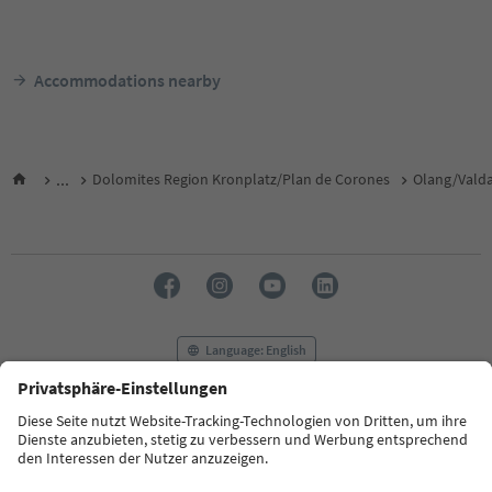
Accommodations nearby
...
Dolomites Region Kronplatz/Plan de Corones
Olang/Vald
Language: English
FAQ
Contact us
Press
MICE
Privacy Policy
Terms & Conditions
Imprint
Cookie Policy
Film commission
About us
Accessibility declaration