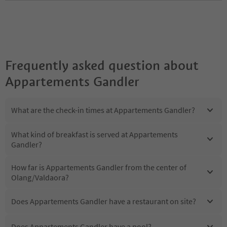
Frequently asked question about
Appartements Gandler
What are the check-in times at Appartements Gandler?
What kind of breakfast is served at Appartements
Gandler?
How far is Appartements Gandler from the center of
Olang/Valdaora?
Does Appartements Gandler have a restaurant on site?
Does Appartements Gandler have a pool?