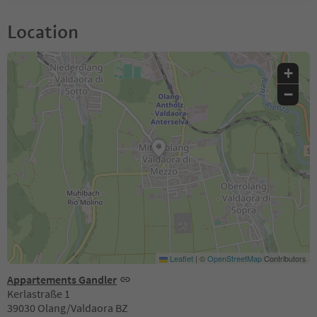
Location
+
−
Leaflet
|
©
OpenStreetMap
Contributors
Appartements Gandler
Kerlastraße 1
39030 Olang/Valdaora BZ