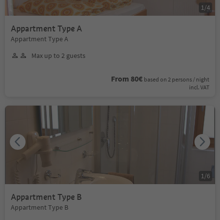
1
/
4
Appartment Type A
Appartment Type A
Max up to 2 guests
From 80€
based on 2 persons / night
incl. VAT
1
/
6
Appartment Type B
Appartment Type B