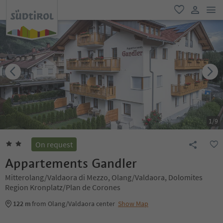
men
favorite
user lin
1
/
9
On request
Appartements Gandler
Mitterolang/Valdaora di Mezzo, Olang/Valdaora, Dolomites
Region Kronplatz/Plan de Corones
122 m
from Olang/Valdaora center
Show Map