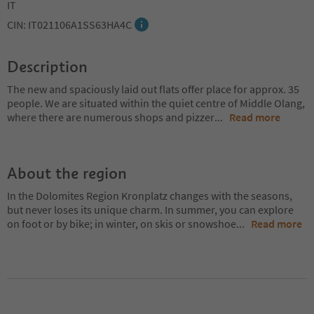
IT
CIN: IT021106A1SS63HA4C
Description
The new and spaciously laid out flats offer place for approx. 35
people. We are situated within the quiet centre of Middle Olang,
where there are numerous shops and pizzer
...
Read more
About the region
In the Dolomites Region Kronplatz changes with the seasons,
but never loses its unique charm. In summer, you can explore
on foot or by bike; in winter, on skis or snowshoe
...
Read more