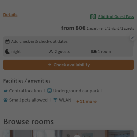
Details
Südtirol Guest Pass
from
80
€
1 apartment / 1 night / 2 guests
Edit booking details
Add check-in & check-out dates
night
2
guests
1
room
Check availability
Facilities / amenities
Central location
Underground car park
Small pets allowed
WLAN
+ 11 more
Browse rooms