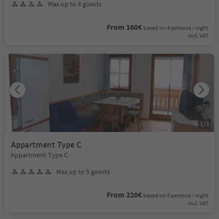
Max up to 4 guests
From 160€
based on 4 persons / night
incl. VAT
1
/
3
Appartment Type C
Appartment Type C
Max up to 5 guests
From 220€
based on 5 persons / night
incl. VAT