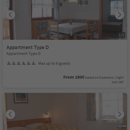
1
/
3
Appartment Type D
Appartment Type D
Max up to 6 guests
From 180€
based on 6 persons / night
incl. VAT