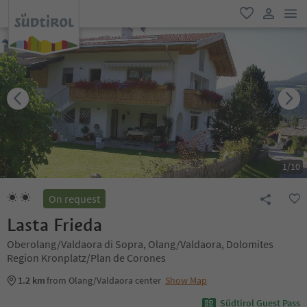
men
favorite
user lin
1
/
10
On request
Lasta Frieda
Oberolang/Valdaora di Sopra, Olang/Valdaora, Dolomites
Region Kronplatz/Plan de Corones
1.2 km
from Olang/Valdaora center
Show Map
Südtirol Guest Pass