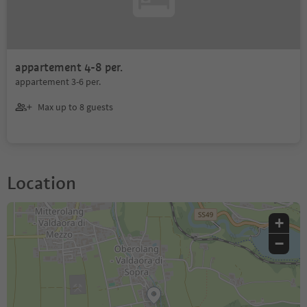
appartement 4-8 per.
appartement 3-6 per.
Max up to 8 guests
Location
+
−