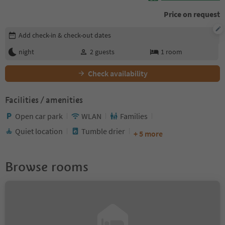
Price on request
Edit booking details
Add check-in & check-out dates
night
2
guests
1
room
Check availability
Facilities / amenities
Open car park
WLAN
Families
Quiet location
Tumble drier
+ 5 more
Browse rooms