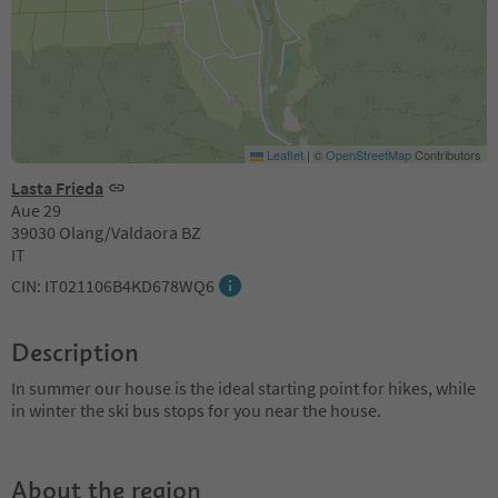
Leaflet
|
©
OpenStreetMap
Contributors
Lasta Frieda
Aue 29
39030 Olang/Valdaora BZ
IT
CIN: IT021106B4KD678WQ6
Description
In summer our house is the ideal starting point for hikes, while
in winter the ski bus stops for you near the house.
About the region