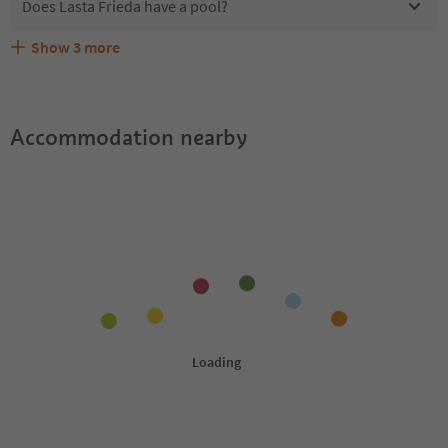
Does Lasta Frieda have a pool?
Show
3
more
Are pets allowed at the Lasta Frieda?
What kind of services does Lasta Frieda offer?
Does Lasta Frieda offer the Suedtirol Guestpass?
Accommodation nearby