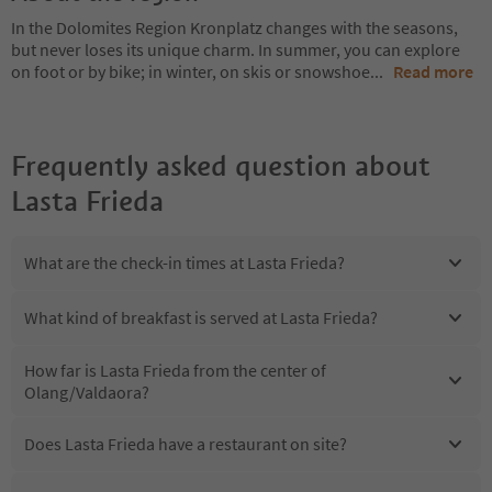
In the Dolomites Region Kronplatz changes with the seasons,
but never loses its unique charm. In summer, you can explore
on foot or by bike; in winter, on skis or snowshoe
...
Read more
Frequently asked question about
Lasta Frieda
What are the check-in times at Lasta Frieda?
What kind of breakfast is served at Lasta Frieda?
How far is Lasta Frieda from the center of
Olang/Valdaora?
Does Lasta Frieda have a restaurant on site?