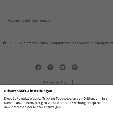
Accommodations nearby
...
Dolomites Region Kronplatz/Plan de Corones
Olang/Vald
Language: English
FAQ
Contact us
Press
MICE
Privacy Policy
Terms & Conditions
Imprint
Cookie Policy
Film commission
About us
Accessibility declaration