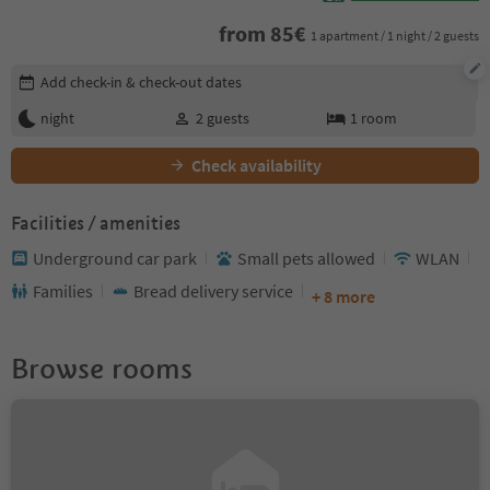
from
85
€
1 apartment / 1 night / 2 guests
Edit booking details
Add check-in & check-out dates
night
2
guests
1
room
Check availability
Facilities / amenities
Underground car park
Small pets allowed
WLAN
Families
Bread delivery service
+ 8 more
Browse rooms