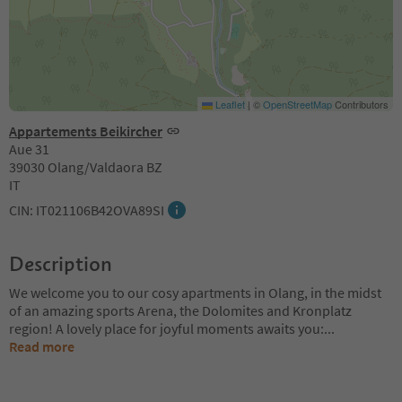
Leaflet
|
©
OpenStreetMap
Contributors
Appartements Beikircher
Aue 31
39030 Olang/Valdaora BZ
IT
CIN: IT021106B42OVA89SI
Description
We welcome you to our cosy apartments in Olang, in the midst
of an amazing sports Arena, the Dolomites and Kronplatz
region! A lovely place for joyful moments awaits you:
...
Read more