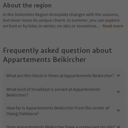
About the region
In the Dolomites Region Kronplatz changes with the seasons,
but never loses its unique charm. In summer, you can explore
on foot or by bike; in winter, on skis or snowshoe
...
Read more
Frequently asked question about
Appartements Beikircher
What are the check-in times at Appartements Beikircher?
What kind of breakfast is served at Appartements
Beikircher?
How far is Appartements Beikircher from the center of
Olang/Valdaora?
Does Appartements Beikircher have a restaurant on site?