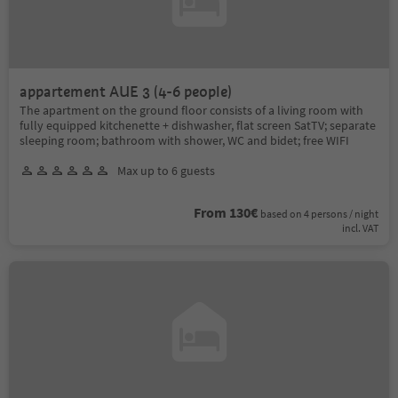
appartement AUE 3 (4-6 people)
The apartment on the ground floor consists of a living room with
fully equipped kitchenette + dishwasher, flat screen SatTV; separate
sleeping room; bathroom with shower, WC and bidet; free WIFI
Max up to 6 guests
From 130€
based on 4 persons / night
incl. VAT