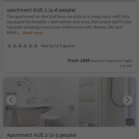
apartment AUE 1 (4-6 people)
The apartment on the 2nd floor consists of a living room with fully
equipped kitchenette + dishwasher and oven, flat screen SatTV; two
separate sleeping rooms; two bathrooms with shower, WC and
bidet;
...
Read more
Max up to 6 guests
From 140€
based on 4 persons / night
incl. VAT
1
/
2
Apartment AUE 2 (2-3 people)