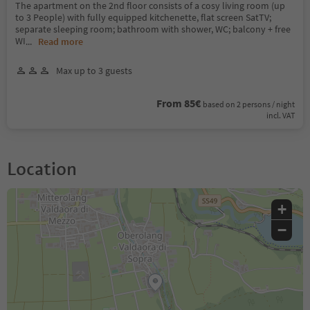
The apartment on the 2nd floor consists of a cosy living room (up
to 3 People) with fully equipped kitchenette, flat screen SatTV;
separate sleeping room; bathroom with shower, WC; balcony + free
WI
...
Read more
Max up to 3 guests
From 85€
based on 2 persons / night
incl. VAT
Location
+
−