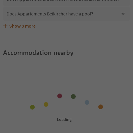
Does Appartements Beikircher have a pool?
Show
3
more
What kind of services does Appartements Beikircher
Does Appartements Beikircher offer the Suedtirol
Are pets allowed at the Appartements Beikircher?
offer?
Guestpass?
Accommodation nearby