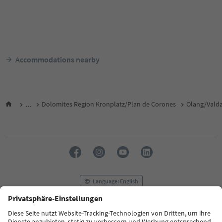
Accommodations nearby
...
Dolomites Region Kronplatz/Plan de Corones
Olang/Vald
Language: English
FAQ
Contact us
Press
MICE
Privacy Policy