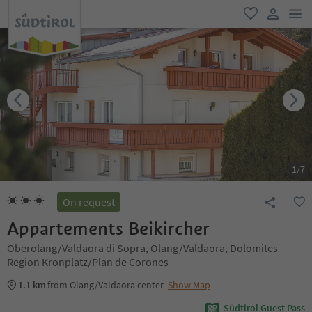
men
favorite
user lin
1
/
7
On request
Appartements Beikircher
Oberolang/Valdaora di Sopra, Olang/Valdaora, Dolomites
Region Kronplatz/Plan de Corones
1.1 km
from Olang/Valdaora center
Show Map
Südtirol Guest Pass