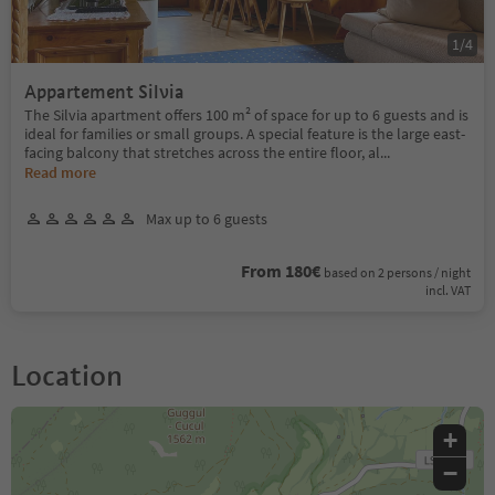
1
/
4
Appartement Silvia
The Silvia apartment offers 100 m² of space for up to 6 guests and is
ideal for families or small groups. A special feature is the large east-
facing balcony that stretches across the entire floor, al
...
Read more
Max up to 6 guests
From 180€
based on 2 persons / night
incl. VAT
Location
+
−