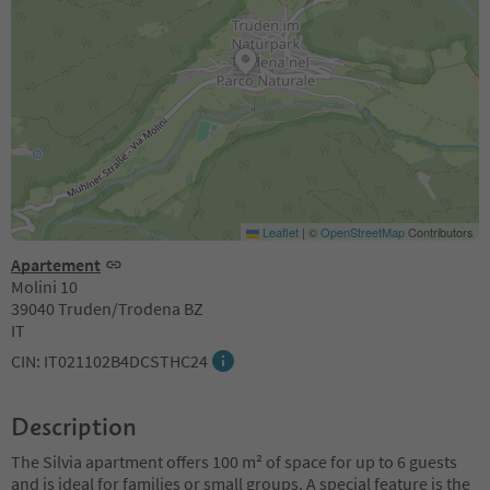
Leaflet
|
©
OpenStreetMap
Contributors
Apartement
Molini 10
39040 Truden/Trodena BZ
IT
CIN: IT021102B4DCSTHC24
Description
The Silvia apartment offers 100 m² of space for up to 6 guests
and is ideal for families or small groups. A special feature is the