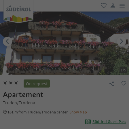
men
favorite
user lin
1
/
5
On request
Apartement
Truden/Trodena
161 m
from Truden/Trodena center
Show Map
Südtirol Guest Pass