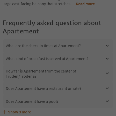
large east-facing balcony that stretches
...
Read more
Frequently asked question about
Apartement
What are the check-in times at Apartement?
What kind of breakfast is served at Apartement?
How far is Apartement from the center of
Truden/Trodena?
Does Apartement have a restaurant on site?
Does Apartement have a pool?
Show
3
more
Are pets allowed at the Apartement?
What kind of services does Apartement offer?
Does Apartement offer the Suedtirol Guestpass?