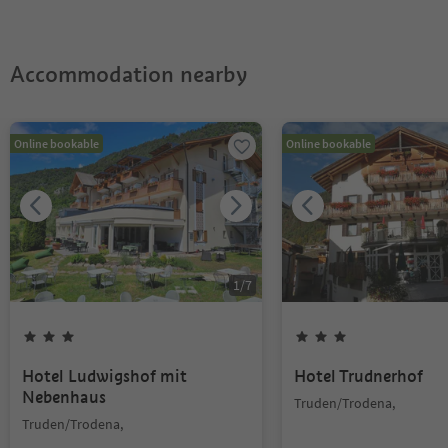
Accommodation nearby
Online bookable
Online bookable
1
/
7
Hotel Ludwigshof mit
Hotel Trudnerhof
Nebenhaus
Truden/Trodena,
Truden/Trodena,