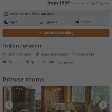
from
180
€
1 apartment / 1 night / 2 guests
Edit booking details
Add check-in & check-out dates
night
2
guests
1
room
Check availability
Facilities / amenities
Open car park
Dogs on request
Free Wi-Fi
Families
Quiet location
+ 9 more
Browse rooms