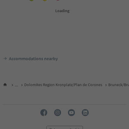
Accommodations nearby
...
Dolomites Region Kronplatz/Plan de Corones
Bruneck/Bru