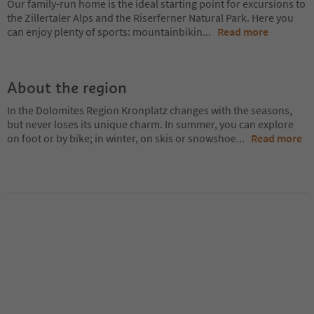
Our family-run home is the ideal starting point for excursions to
the Zillertaler Alps and the Riserferner Natural Park. Here you
can enjoy plenty of sports: mountainbikin
...
Read more
About the region
In the Dolomites Region Kronplatz changes with the seasons,
but never loses its unique charm. In summer, you can explore
on foot or by bike; in winter, on skis or snowshoe
...
Read more