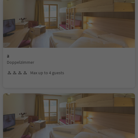
a
Doppelzimmer
Max up to 4 guests