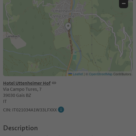
−
Leaflet
|
©
OpenStreetMap
Contributors
Hotel Uttenheimer Hof
Via Campo Tures, 7
39030 Gais BZ
IT
CIN: IT021034A1W33LFXXX
Description