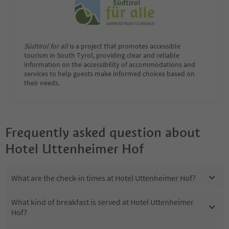
Südtirol for all
is a project that promotes accessible
tourism in South Tyrol, providing clear and reliable
information on the accessibility of accommodations and
services to help guests make informed choices based on
their needs.
Frequently asked question about
Hotel Uttenheimer Hof
What are the check-in times at Hotel Uttenheimer Hof?
What kind of breakfast is served at Hotel Uttenheimer
Hof?