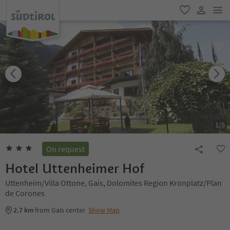
men
favorite
user lin
1
/
5
On request
Hotel Uttenheimer Hof
Uttenheim/Villa Ottone, Gais, Dolomites Region Kronplatz/Plan
de Corones
2.7 km
from Gais center
Show Map