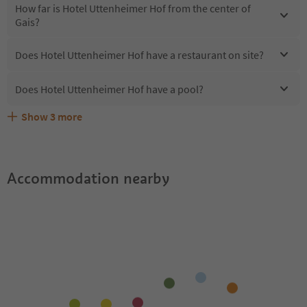
How far is Hotel Uttenheimer Hof from the center of
Gais?
Does Hotel Uttenheimer Hof have a restaurant on site?
Does Hotel Uttenheimer Hof have a pool?
Show
3
more
Does Hotel Uttenheimer Hof offer the Suedtirol
Are pets allowed at the Hotel Uttenheimer Hof?
What kind of services does Hotel Uttenheimer Hof offer?
Guestpass?
Accommodation nearby