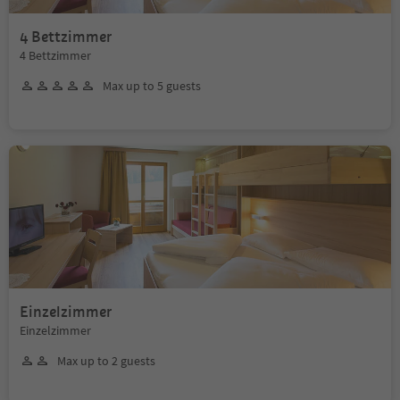
4 Bettzimmer
4 Bettzimmer
Max up to 5 guests
Einzelzimmer
Einzelzimmer
Max up to 2 guests