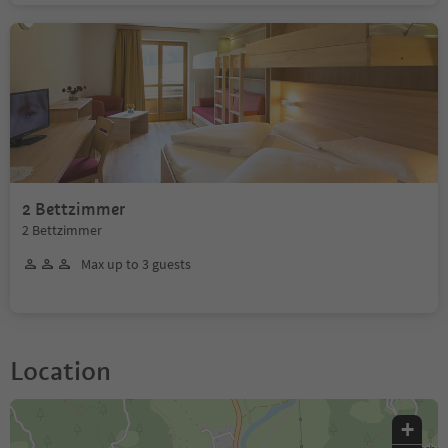
2 Bettzimmer
2 Bettzimmer
Max up to 3 guests
Location
+