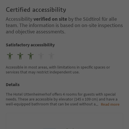
Certified accessibility
Accessibility
verified on site
by the Südtirol für alle
team. The information is based on on-site inspections
and objective assessments.
Satisfactory accessibility
Accessible in most areas, with limitations in specific spaces or
services that may restrict independent use.
Details
The Hotel Uttenheimerhof offers 4 rooms for guests with special
needs. These are accessible by elevator (145 x 109 cm) and have a
well-equipped bathroom that can be used without a
...
Read more