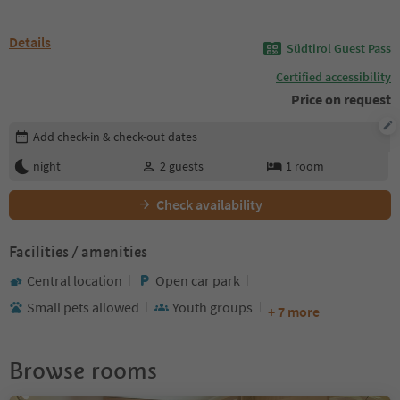
Details
Südtirol Guest Pass
Certified accessibility
Price on request
Edit booking details
Add check-in & check-out dates
night
2
guests
1
room
Check availability
Facilities / amenities
Central location
Open car park
Small pets allowed
Youth groups
+ 7 more
Browse rooms