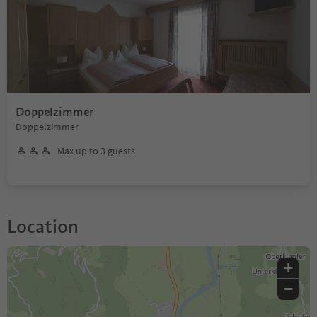
Doppelzimmer
Doppelzimmer
Max up to 3 guests
Location
+
−