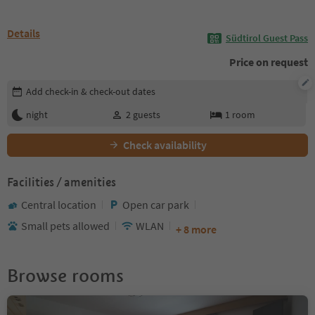
Details
Südtirol Guest Pass
Price on request
Edit booking details
Add check-in & check-out dates
night
2
guests
1
room
Check availability
Facilities / amenities
Central location
Open car park
Small pets allowed
WLAN
+ 8 more
Browse rooms