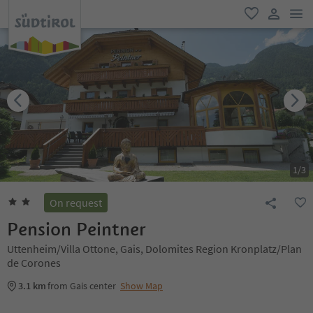
men
favorite
user lin
1
/
3
On request
Pension Peintner
Uttenheim/Villa Ottone, Gais, Dolomites Region Kronplatz/Plan
de Corones
3.1 km
from Gais center
Show Map