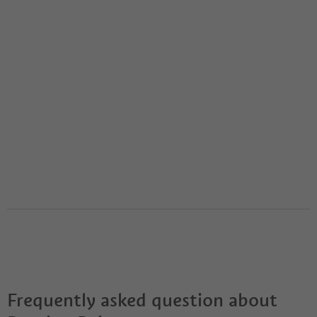
Frequently asked question about