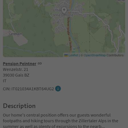
Leaflet
|
©
OpenStreetMap
Contributors
Pension Peintner
Wenzelstr. 21
39030 Gais BZ
IT
CIN: IT021034A1KBT64UG2
Description
Our home's central position offers our guests wonderful
footpaths and hiking tours through the Zillertaler Alps in the
summer as well as plenty of excursions to the nearb
...