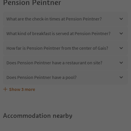
Pension Peintner
What are the check-in times at Pension Peintner?
What kind of breakfast is served at Pension Peintner?
How far is Pension Peintner from the center of Gais?
Does Pension Peintner have a restaurant on site?
Does Pension Peintner have a pool?
Show
3
more
Are pets allowed at the Pension Peintner?
What kind of services does Pension Peintner offer?
Does Pension Peintner offer the Suedtirol Guestpass?
Accommodation nearby