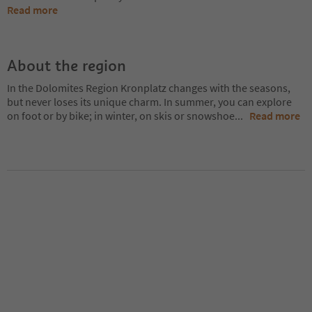
Read more
About the region
In the Dolomites Region Kronplatz changes with the seasons,
but never loses its unique charm. In summer, you can explore
on foot or by bike; in winter, on skis or snowshoe
...
Read more