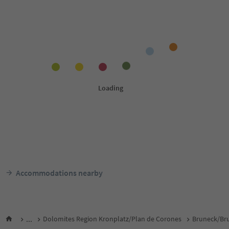
Accommodations nearby
...
Dolomites Region Kronplatz/Plan de Corones
Bruneck/Bru