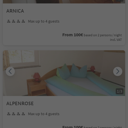
ARNICA
Max up to 4 guests
From 100€
based on 2 persons / night
incl. VAT
1
/
3
ALPENROSE
Max up to 4 guests
From 100€
based on 2 persons / night