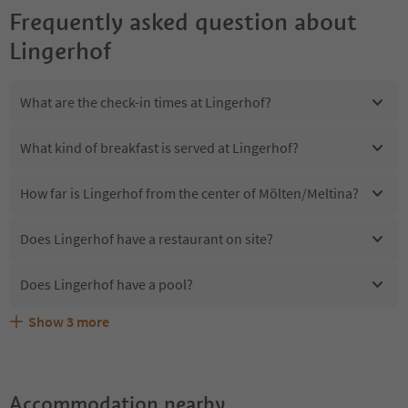
Frequently asked question about
Lingerhof
What are the check-in times at Lingerhof?
What kind of breakfast is served at Lingerhof?
How far is Lingerhof from the center of Mölten/Meltina?
Does Lingerhof have a restaurant on site?
Does Lingerhof have a pool?
Show
3
more
Are pets allowed at the Lingerhof?
What kind of services does Lingerhof offer?
Does Lingerhof offer the Suedtirol Guestpass?
Accommodation nearby