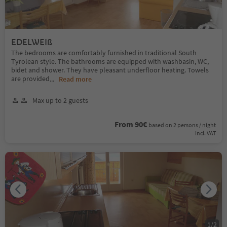
EDELWEIß
The bedrooms are comfortably furnished in traditional South
Tyrolean style. The bathrooms are equipped with washbasin, WC,
bidet and shower. They have pleasant underfloor heating. Towels
are provided
...
Read more
Max up to 2 guests
From 90€
based on 2 persons / night
incl. VAT
1
/
2