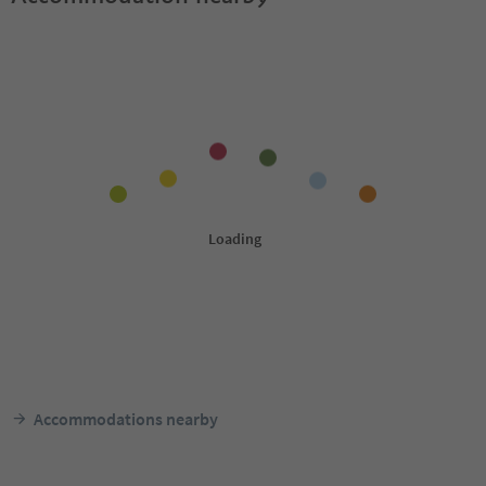
Accommodations nearby