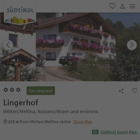
men
favorite
user lin
1
/
7
On request
Lingerhof
Mölten/Meltina, Bolzano/Bozen and environs
215 m
from Mölten/Meltina center
Show Map
Südtirol Guest Pass