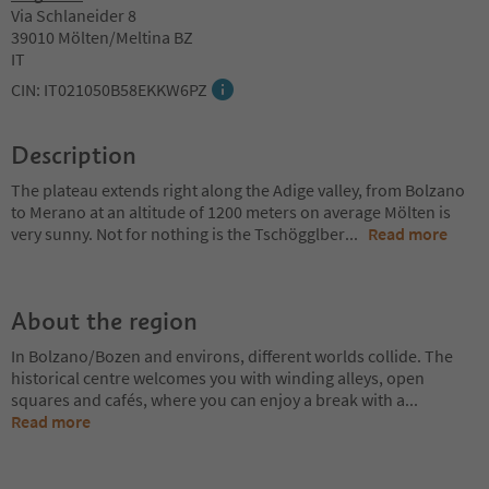
Via Schlaneider 8
39010 Mölten/Meltina BZ
IT
CIN: IT021050B58EKKW6PZ
Description
The plateau extends right along the Adige valley, from Bolzano
to Merano at an altitude of 1200 meters on average Mölten is
very sunny. Not for nothing is the Tschögglber
...
Read more
About the region
In Bolzano/Bozen and environs, different worlds collide. The
historical centre welcomes you with winding alleys, open
squares and cafés, where you can enjoy a break with a
...
Read more