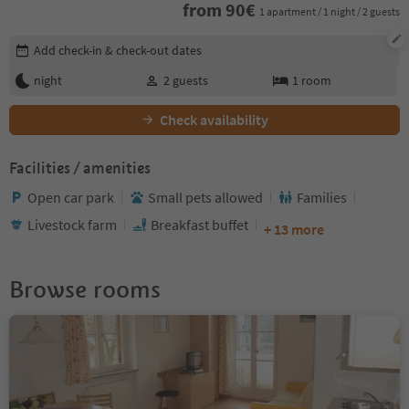
from
90
€
1 apartment / 1 night / 2 guests
Edit booking details
Add check-in & check-out dates
night
2
guests
1
room
Check availability
Facilities / amenities
Open car park
Small pets allowed
Families
Livestock farm
Breakfast buffet
+ 13 more
Browse rooms