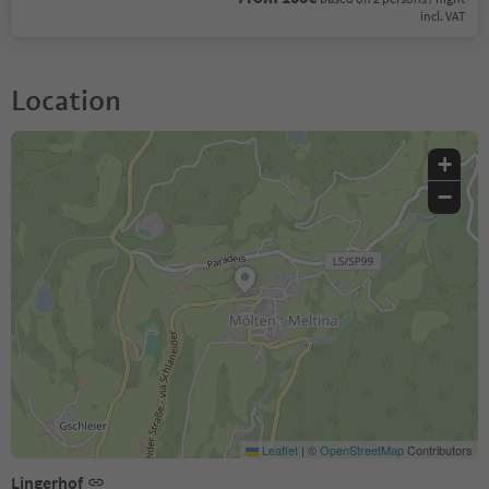
incl. VAT
Location
+
−
Leaflet
|
©
OpenStreetMap
Contributors
Lingerhof