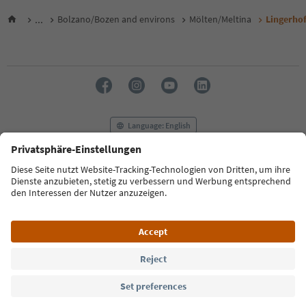
...
Bolzano/Bozen and environs
Mölten/Meltina
Lingerho
Language: English
FAQ
Contact us
Press
MICE
Privacy Policy
Terms & Conditions
Imprint
Cookie Policy
Film commission
About us
Accessibility declaration
South Tyrol B2B
© 2026 IDM Südtirol