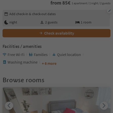
from
85
€
1 apartment / 1 night / 2 guests
Edit booking details
Add check-in & check-out dates
night
2
guests
1
room
Check availability
Facilities / amenities
Free Wi-Fi
Families
Quiet location
Washing machine
+ 6 more
Browse rooms