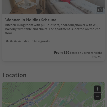
1
/
4
Wohnen in Noldins Scheune
Kitchen-living room with pull-out sofa, bedroom,shower with WC,
balcony with table and chairs. The apartment is located on the 2nd
floor
Max up to 4 guests
From 85€
based on 2 persons / night
incl. VAT
Location
+
−