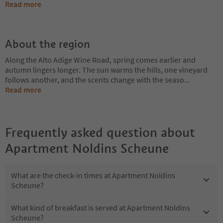
Read more
About the region
Along the Alto Adige Wine Road, spring comes earlier and
autumn lingers longer. The sun warms the hills, one vineyard
follows another, and the scents change with the seaso
...
Read more
Frequently asked question about
Apartment Noldins Scheune
What are the check-in times at Apartment Noldins
Scheune?
What kind of breakfast is served at Apartment Noldins
Scheune?