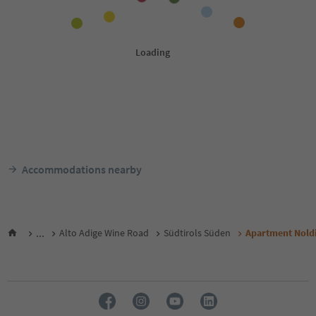
Accommodations nearby
...
Alto Adige Wine Road
Südtirols Süden
Apartment Nold