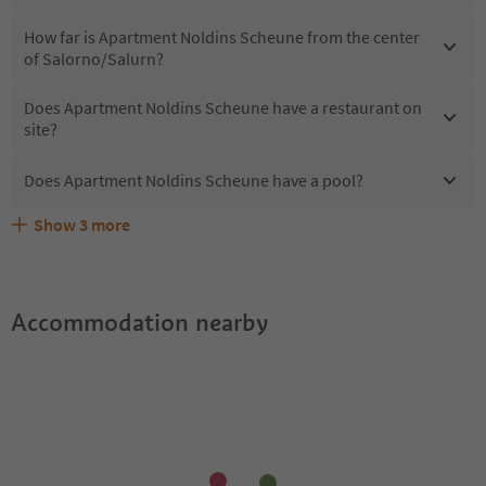
How far is Apartment Noldins Scheune from the center
of Salorno/Salurn?
Does Apartment Noldins Scheune have a restaurant on
site?
Does Apartment Noldins Scheune have a pool?
Show
3
more
What kind of services does Apartment Noldins Scheune
Does Apartment Noldins Scheune offer the Suedtirol
Are pets allowed at the Apartment Noldins Scheune?
offer?
Guestpass?
Accommodation nearby