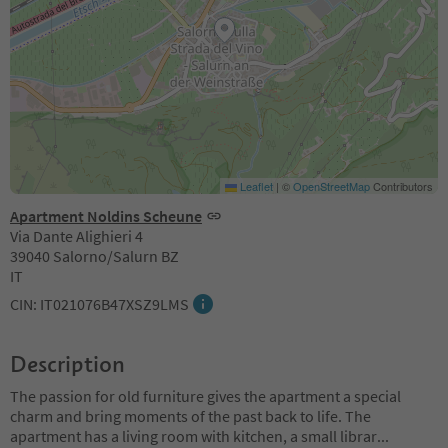
Leaflet
|
©
OpenStreetMap
Contributors
Apartment Noldins Scheune
Via Dante Alighieri 4
39040 Salorno/Salurn BZ
IT
CIN: IT021076B47XSZ9LMS
Description
The passion for old furniture gives the apartment a special
charm and bring moments of the past back to life. The
apartment has a living room with kitchen, a small librar
...