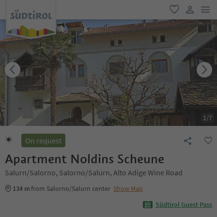
men
favorite
user lin
1
/
7
On request
Apartment Noldins Scheune
Salurn/Salorno, Salorno/Salurn, Alto Adige Wine Road
134 m
from Salorno/Salurn center
Show Map
Südtirol Guest Pass