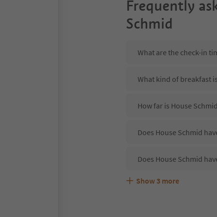
Frequently as
Schmid
What are the check-in t
What kind of breakfast 
How far is House Schmid
Does House Schmid have 
Does House Schmid have
Show
3
more
Are pets allowed at the
What kind of services d
Does House Schmid offer