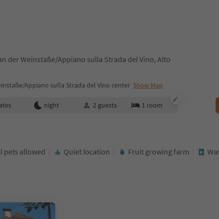
n der Weinstaße/Appiano sulla Strada del Vino, Alto
nstaße/Appiano sulla Strada del Vino center
Show Map
ates
night
2
guests
1
room
l pets allowed
Quiet location
Fruit growing farm
Was