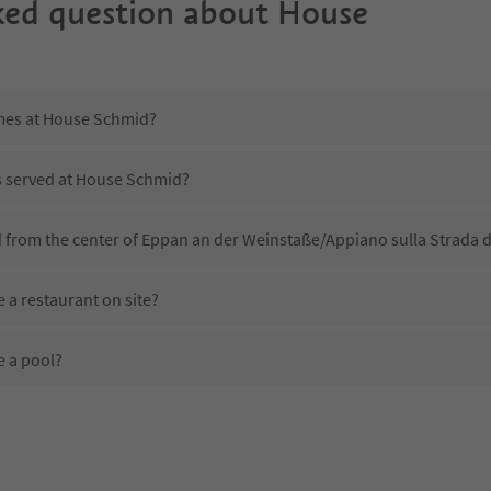
ked question about
House
imes at House Schmid?
is served at House Schmid?
 from the center of Eppan an der Weinstaße/Appiano sulla Strada d
a restaurant on site?
 a pool?
 House Schmid?
oes House Schmid offer?
 the Suedtirol Guestpass?