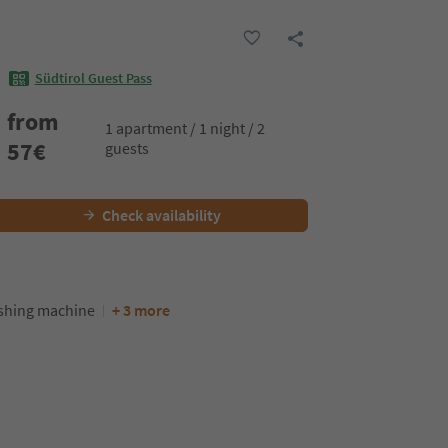
Südtirol Guest Pass
from
1 apartment / 1 night / 2
57
€
guests
Check availability
hing machine
+ 3 more