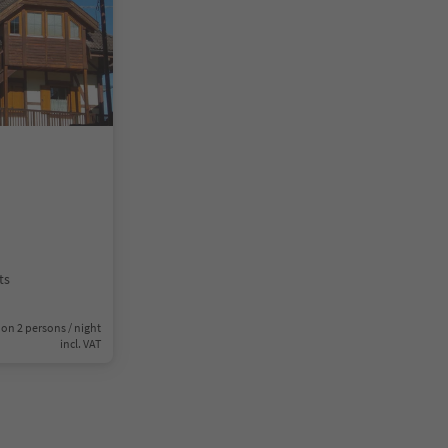
ts
on 2 persons / night
incl. VAT