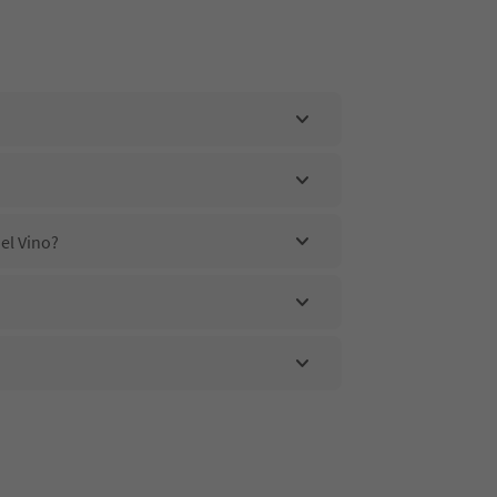
el Vino?