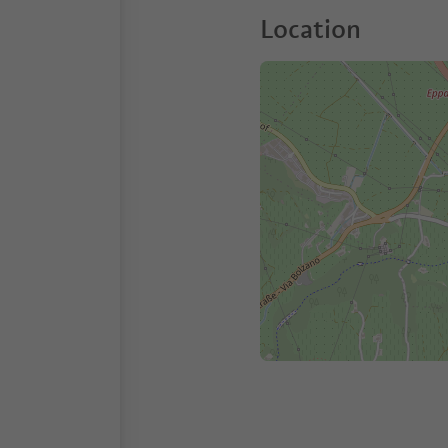
Location