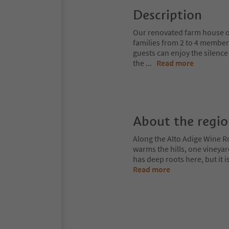
Description
Our renovated farm house of
families from 2 to 4 member
guests can enjoy the silenc
the
...
Read more
About the regi
Along the Alto Adige Wine R
warms the hills, one vineya
has deep roots here, but it 
Read more