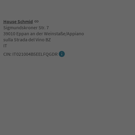
House Schmid
Sigmundskroner Str. 7
39010 Eppan an der Weinstaße/Appiano
sulla Strada del Vino BZ
IT
CIN: IT021004B5EELFQGDR