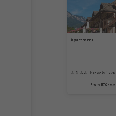
Apartment
Max up to 4 gues
From 57€
based 