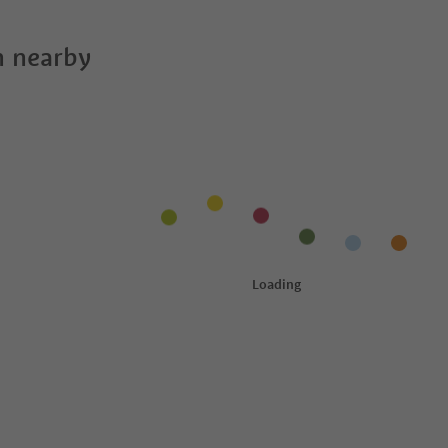
 nearby