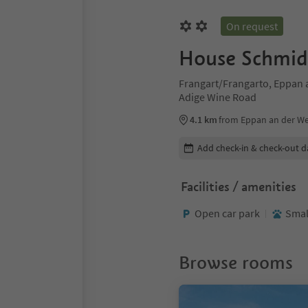
On request
House Schmid
Frangart/Frangarto, Eppan a
Adige Wine Road
4.1 km
from Eppan an der Wei
Edit booking details
Add check-in & check-out d
Facilities / amenities
Open car park
Smal
Browse rooms