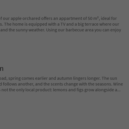
 our apple orchared offers an appartment of 50 m², ideal for
s. The home is equipped with a TV and a big terrace where our
e and the sunny weather. Using our barbecue area you can enjoy
on
oad, spring comes earlier and autumn lingers longer. The sun
rd follows another, and the scents change with the seasons. Wine
is not the only local product: lemons and figs grow alongside a
...