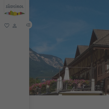
menu link
favorite
user link