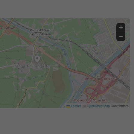
+
−
Leaflet
|
©
OpenStreetMap
Contributors