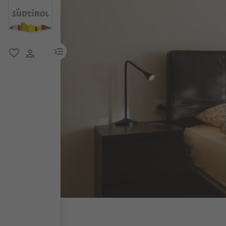
menu link
favorite
user link