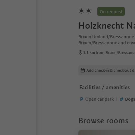
On request
Holzknecht N
Brixen Umland/Bressanone d
Brixen/Bressanone and env
1.1 km
from Brixen/Bressano
Edit booking details
Add check-in & check-out d
Facilities / amenities
Open car park
Dogs
Browse rooms