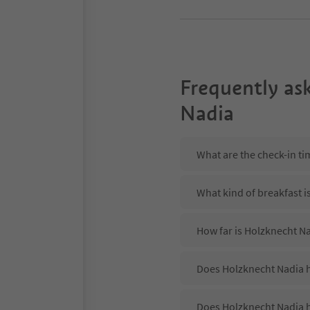
Frequently as
Nadia
What are the check-in ti
What kind of breakfast i
How far is Holzknecht N
Does Holzknecht Nadia h
Does Holzknecht Nadia h