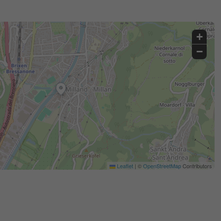
+
−
Leaflet
|
©
OpenStreetMap
Contributors