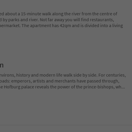
ed about a 15-minute walk along the river from the centre of
 by parks and river. Not far away you will find restaurants,
upermarket. The apartment has 42qm and is divided into a living
on
irons, history and modern life walk side by side. For centuries,
sroads: emperors, artists and merchants have passed through,
The Hofburg palace reveals the power of the prince-bishops, wh
...