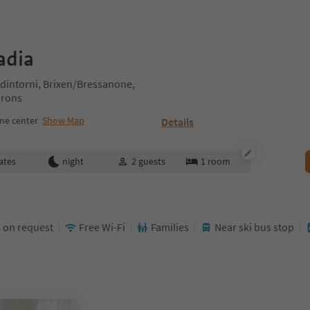
adia
intorni, Brixen/Bressanone,
irons
ne center
Show Map
Details
ates
night
2
guests
1
room
 on request
Free Wi-Fi
Families
Near ski bus stop