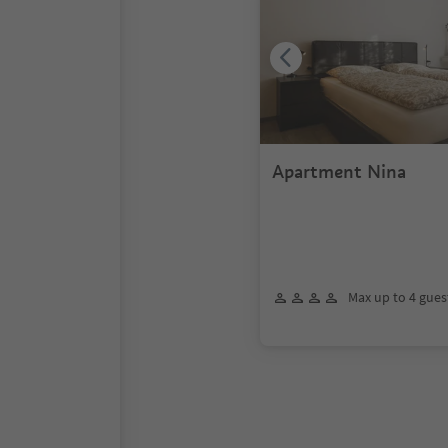
Apartment Nina
Max up to 4 gues