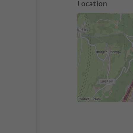
Location