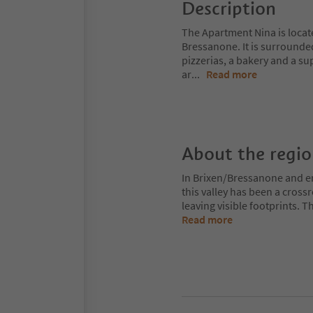
Description
The Apartment Nina is locat
Bressanone. It is surrounded
pizzerias, a bakery and a s
ar
...
Read more
About the regi
In Brixen/Bressanone and env
this valley has been a cros
leaving visible footprints. 
Read more