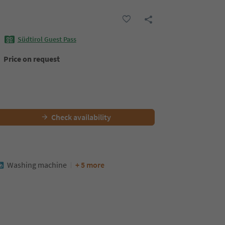
Südtirol Guest Pass
Price on request
Check availability
Washing machine
+ 5 more