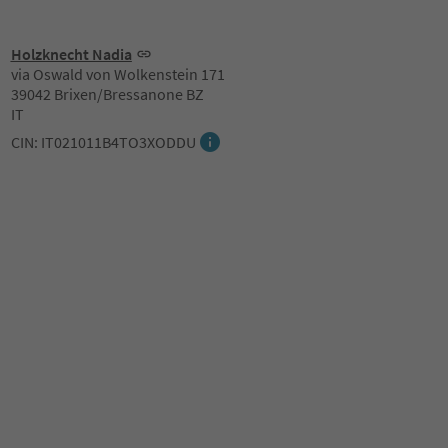
Holzknecht Nadia
via Oswald von Wolkenstein 171
39042 Brixen/Bressanone BZ
IT
CIN: IT021011B4TO3XODDU