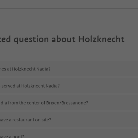
ked question about
Holzknecht
mes at Holzknecht Nadia?
s served at Holzknecht Nadia?
adia from the center of Brixen/Bressanone?
ave a restaurant on site?
ave a pool?