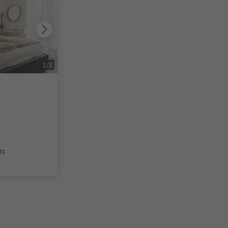
1
/
3
ts