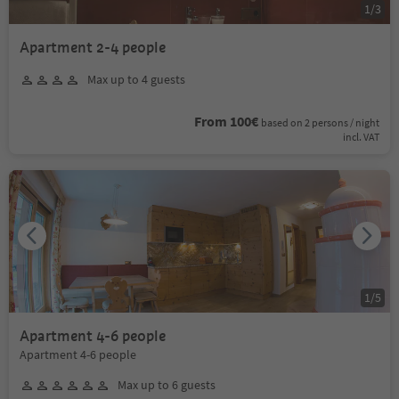
1
/
3
Apartment 2-4 people
Max up to 4 guests
From 100€
based on 2 persons / night
incl. VAT
1
/
5
Apartment 4-6 people
Apartment 4-6 people
Max up to 6 guests