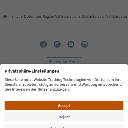
...
Dolomites Region Val Gardena
Sëlva/Selva di Val Gardena
Language: English
FAQ
Contact us
Press
MICE
Privacy Policy
Terms & Conditions
Imprint
Cookie Policy
Film commission
About us
Accessibility declaration
South Tyrol B2B
© 2026 IDM Südtirol