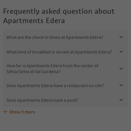
Frequently asked question about
Apartments Edera
What are the check-in times at Apartments Edera?
What kind of breakfast is served at Apartments Edera?
How far is Apartments Edera from the center of
Sëlva/Selva di Val Gardena?
Does Apartments Edera have a restaurant on site?
Does Apartments Edera have a pool?
Show
3
more
Are pets allowed at the Apartments Edera?
What kind of services does Apartments Edera offer?
Does Apartments Edera offer the Suedtirol Guestpass?