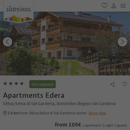
men
favorite
user lin
1
/
11
On request
Apartments Edera
Sëlva/Selva di Val Gardena, Dolomites Region Val Gardena
2.0 km
from Sëlva/Selva di Val Gardena center
Show Map
from
100
€
1 apartment / 1 night / 2 guests