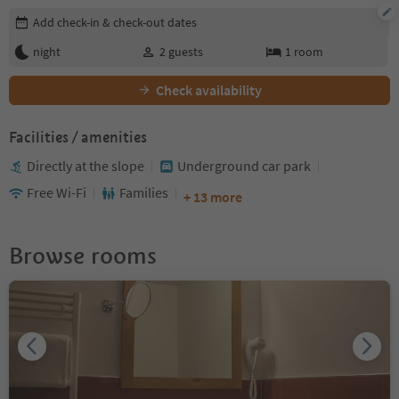
Edit booking details
Add check-in & check-out dates
night
2
guests
1
room
Check availability
Facilities / amenities
Directly at the slope
Underground car park
Free Wi-Fi
Families
+ 13 more
Browse rooms