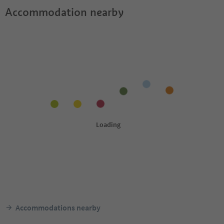
Accommodation nearby
Accommodations nearby