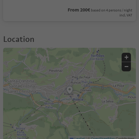
From 200€
based on 4 persons / night
incl. VAT
Location
+
−
Leaflet
|
©
OpenStreetMap
Contributors