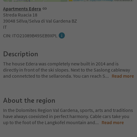
Apartments Edera
Streda Ruacia 18
39048 Sëlva/Selva di Val Gardena BZ
IT
CIN: ITO21089B49SEB9XPL
Description
The house Edera was completely new built in 2014 and is
directly in front of the ski slopes. Next to the Saslong cableway
and connetcted to the sellaronda. You can reach S
...
Read more
About the region
In the Dolomites Region Val Gardena, sports, arts and traditions
have always coexisted in perfect harmony. Cable cars take you
up to the foot of the Langkofel mountain and
...
Read more