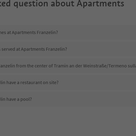
ked question about
Apartments
mes at Apartments Franzelin?
s served at Apartments Franzelin?
ranzelin from the center of Tramin an der Weinstraße/Termeno sull
in have a restaurant on site?
in have a pool?
Apartments Franzelin?
es Apartments Franzelin offer?
in offer the Suedtirol Guestpass?