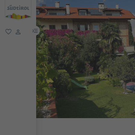
menu link
favorite
user link