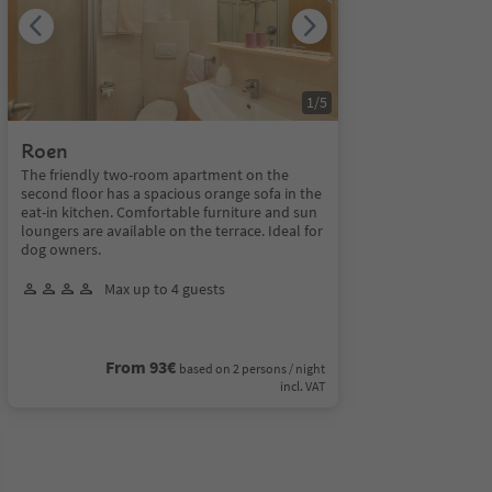
1
/
5
Roen
The friendly two-room apartment on the
second floor has a spacious orange sofa in the
eat-in kitchen. Comfortable furniture and sun
loungers are available on the terrace. Ideal for
dog owners.
Max up to 4 guests
From 93€
based on 2 persons / night
incl. VAT