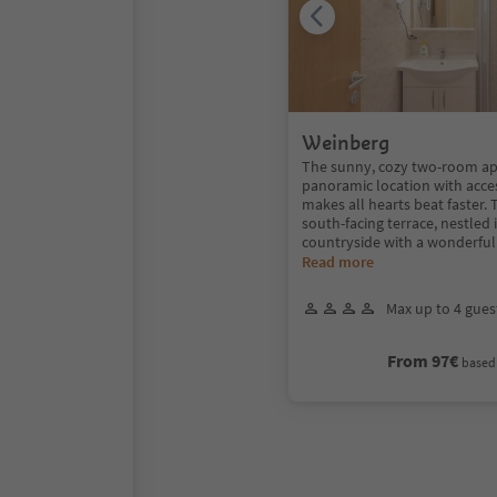
Weinberg
The sunny, cozy two-room ap
panoramic location with acce
makes all hearts beat faster.
south-facing terrace, nestled 
countryside with a wonderfu
Read more
Max up to 4 gues
From 97€
based 