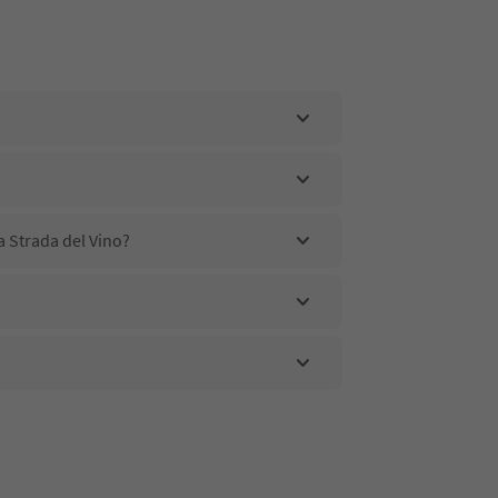
a Strada del Vino?