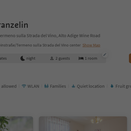
anzelin
ermeno sulla Strada del Vino, Alto Adige Wine Road
instraße/Termeno sulla Strada del Vino center
Show Map
ates
night
2
guests
1
room
 allowed
WLAN
Families
Quiet location
Fruit g