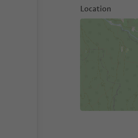
Location