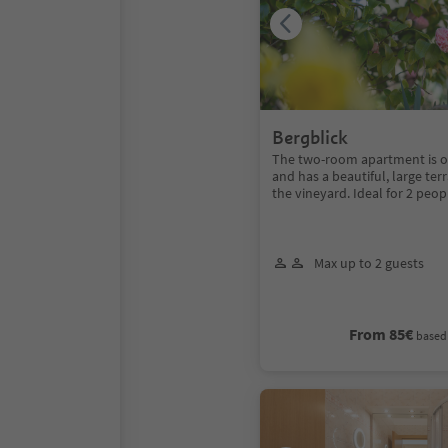
Bergblick
The two-room apartment is on 
and has a beautiful, large te
the vineyard. Ideal for 2 peop
Max up to 2 guests
From 85€
based 