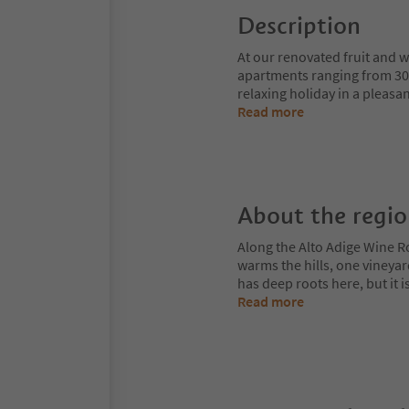
Description
At our renovated fruit and 
apartments ranging from 30–6
relaxing holiday in a pleas
Read more
About the regi
Along the Alto Adige Wine R
warms the hills, one vineya
has deep roots here, but it 
Read more