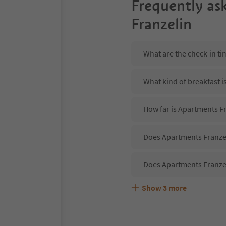
Frequently as
Franzelin
What are the check-in ti
What kind of breakfast i
How far is Apartments F
Does Apartments Franzel
Does Apartments Franzel
Show
3
more
Are pets allowed at the 
What kind of services do
Does Apartments Franzel