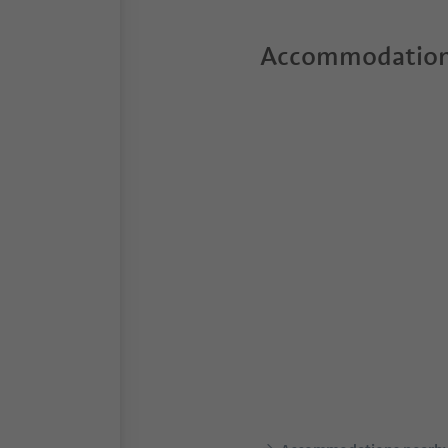
Accommodation