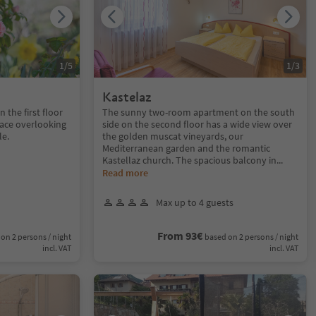
1
/
5
1
/
3
Kastelaz
the first floor
The sunny two-room apartment on the south
rrace overlooking
side on the second floor has a wide view over
le.
the golden muscat vineyards, our
Mediterranean garden and the romantic
Kastellaz church. The spacious balcony in
...
Read more
Max up to 4 guests
From 93€
on 2 persons / night
based on 2 persons / night
incl. VAT
incl. VAT