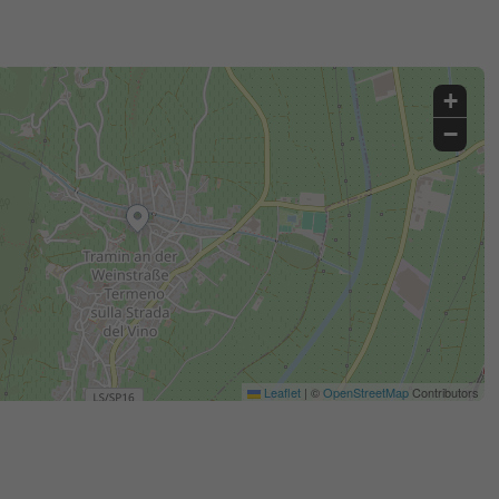
+
−
Leaflet
|
©
OpenStreetMap
Contributors