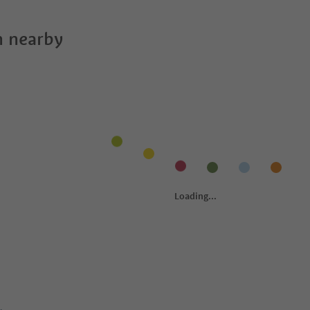
 nearby