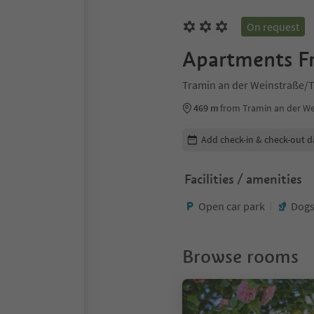
On request
Apartments Fr
Tramin an der Weinstraße/T
469 m
from Tramin an der We
Edit booking details
Add check-in & check-out d
Facilities / amenities
Open car park
Dogs
Browse rooms