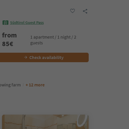
Südtirol Guest Pass
from
1 apartment / 1 night / 2
85
€
guests
Check availability
rowing farm
+ 12 more