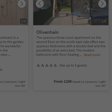
1
/
4
1
/
6
Olivenhain
artment in a
The spacious three-room apartment on the
ss to the garden
second floor on the south-east side offers two
 The wonderful
spacious bedrooms with a double bed and the
in the
possibility of an extra bed. The modern
l view
...
bathroom with floor heating
...
Read more
Max up to 5 guests
ts
From 120€
on 2 persons / night
based on 2 persons / night
incl. VAT
incl. VAT