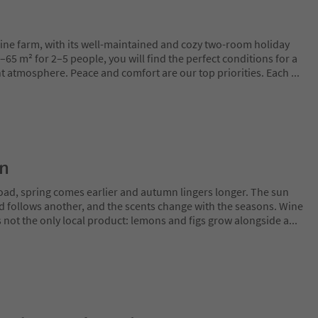
wine farm, with its well-maintained and cozy two-room holiday
5 m² for 2–5 people, you will find the perfect conditions for a
ant atmosphere. Peace and comfort are our top priorities. Each
...
on
oad, spring comes earlier and autumn lingers longer. The sun
rd follows another, and the scents change with the seasons. Wine
is not the only local product: lemons and figs grow alongside a
...