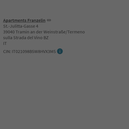
Apartments Franzelin
St.-Julitta-Gasse 4
39040 Tramin an der Weinstraße/Termeno
sulla Strada del Vino BZ
IT
CIN: IT021098B5W8HVX3M5