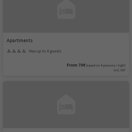
Apartments
Max up to 4 guests
From 70€
based on 4 persons / night
incl. VAT