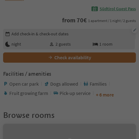
Südtirol Guest Pass
from
70
€
1 apartment / 1 night / 2 guests
Edit booking details
Add check-in & check-out dates
night
2
guests
1
room
Check availability
Facilities / amenities
Open car park
Dogs allowed
Families
Fruit growing farm
Pick-up service
+ 6 more
Browse rooms