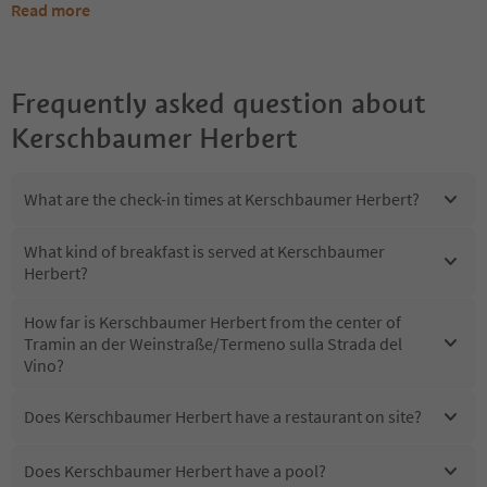
Read more
Frequently asked question about
Kerschbaumer Herbert
What are the check-in times at Kerschbaumer Herbert?
What kind of breakfast is served at Kerschbaumer
Herbert?
How far is Kerschbaumer Herbert from the center of
Tramin an der Weinstraße/Termeno sulla Strada del
Vino?
Does Kerschbaumer Herbert have a restaurant on site?
Does Kerschbaumer Herbert have a pool?