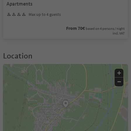
Apartments
Max up to 4 guests
From 70€
based on 4 persons / night
incl. VAT
Location
+
−