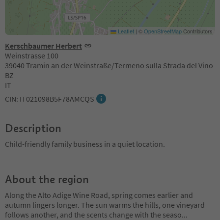
Leaflet
|
©
OpenStreetMap
Contributors
Kerschbaumer Herbert
Weinstrasse 100
39040 Tramin an der Weinstraße/Termeno sulla Strada del Vino
BZ
IT
CIN: IT021098B5F78AMCQS
Description
Child-friendly family business in a quiet location.
About the region
Along the Alto Adige Wine Road, spring comes earlier and
autumn lingers longer. The sun warms the hills, one vineyard
follows another, and the scents change with the seaso
...