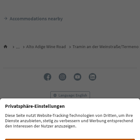
Accommodations nearby
...
Alto Adige Wine Road
Tramin an der Weinstraße/Termeno s
Language: English
FAQ
Contact us
Press
MICE
Privacy Policy
Terms & Conditions
Imprint
Cookie Policy
Film commission
About us
Accessibility declaration