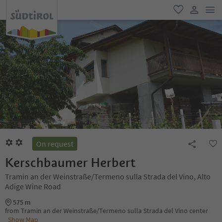
men
favorite
user lin
On request
Kerschbaumer Herbert
Tramin an der Weinstraße/Termeno sulla Strada del Vino, Alto
Adige Wine Road
575 m
from Tramin an der Weinstraße/Termeno sulla Strada del Vino center
Show Map