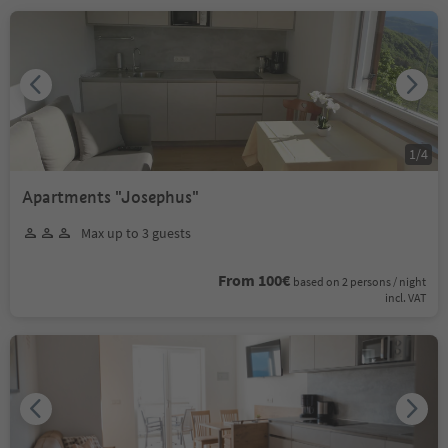
1
/
4
Apartments "Josephus"
Max up to 3 guests
From 100€
based on 2 persons / night
incl. VAT