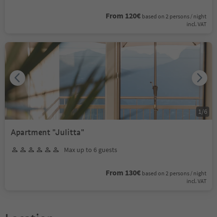
From 120€
based on 2 persons / night
incl. VAT
1
/
6
Apartment "Julitta"
Max up to 6 guests
From 130€
based on 2 persons / night
incl. VAT