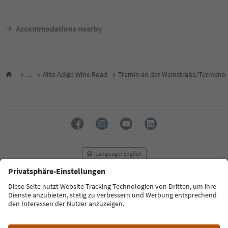
Accommodations nearby
...
Alto Adige Wine Road
Tramin an der Weinstraße/Termeno s
Language: English
FAQ
Contact us
Press
MICE
Privacy Policy
Terms & Conditions
Imprint
Cookie Policy
Film commission
About us
Accessibility declaration