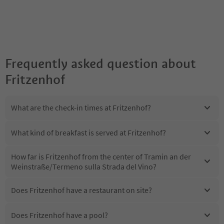
Frequently asked question about
Fritzenhof
What are the check-in times at Fritzenhof?
What kind of breakfast is served at Fritzenhof?
How far is Fritzenhof from the center of Tramin an der
Weinstraße/Termeno sulla Strada del Vino?
Does Fritzenhof have a restaurant on site?
Does Fritzenhof have a pool?