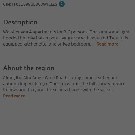
CIN: IT021098B58C3WK3ZS
Description
We offer you 4 apartments for 2-6 persons. The sunny and light-
flooded holiday flats have a living area with sofa and TV, a fully
equipped kitchenette, one or two bedroom
...
Read more
About the region
Along the Alto Adige Wine Road, spring comes earlier and
autumn lingers longer. The sun warms the hills, one vineyard
follows another, and the scents change with the seaso
...
Read more