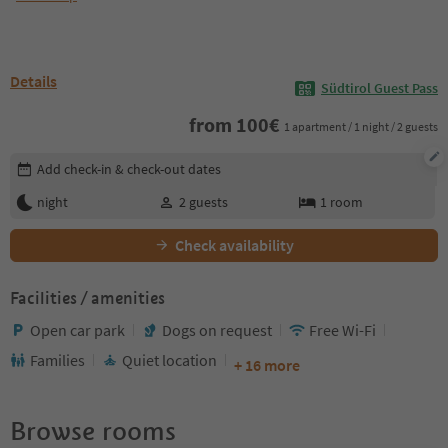
Details
Südtirol Guest Pass
from
100
€
1 apartment / 1 night / 2 guests
Edit booking details
Add check-in & check-out dates
night
2
guests
1
room
Check availability
Facilities / amenities
Open car park
Dogs on request
Free Wi-Fi
Families
Quiet location
+ 16 more
Browse rooms