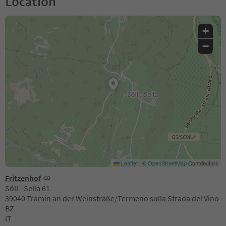
Location
+
−
Leaflet
|
©
OpenStreetMap
Contributors
Fritzenhof
Söll - Sella 61
39040 Tramin an der Weinstraße/Termeno sulla Strada del Vino
BZ
IT