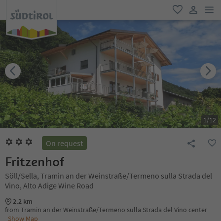
men
favorite
user lin
1
/
12
On request
Fritzenhof
Söll/Sella, Tramin an der Weinstraße/Termeno sulla Strada del
Vino, Alto Adige Wine Road
2.2 km
from Tramin an der Weinstraße/Termeno sulla Strada del Vino center
Show Map