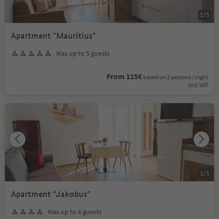
1
/
5
Apartment "Mauritius"
Max up to 5 guests
From 115€
based on 2 persons / night
incl. VAT
1
/
3
Apartment "Jakobus"
Max up to 4 guests