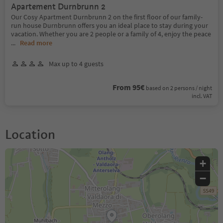
Apartement Durnbrunn 2
Our Cosy Apartment Durnbrunn 2 on the first floor of our family-
run house Durnbrunn offers you an ideal place to stay during your
vacation. Whether you are 2 people or a family of 4, enjoy the peace
...
Read more
Max up to 4 guests
From 95€
based on 2 persons / night
incl. VAT
Location
+
−