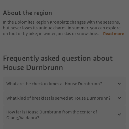
About the region
In the Dolomites Region Kronplatz changes with the seasons,
but never loses its unique charm. In summer, you can explore
on foot or by bike; in winter, on skis or snowshoe
...
Read more
Frequently asked question about
House Durnbrunn
What are the check-in times at House Durnbrunn?
What kind of breakfast is served at House Durnbrunn?
How far is House Durnbrunn from the center of
Olang/Valdaora?