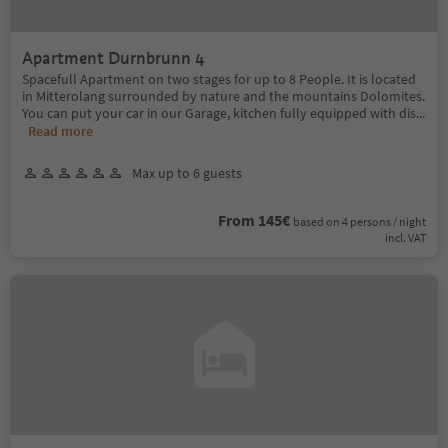
Apartment Durnbrunn 4
Spacefull Apartment on two stages for up to 8 People. It is located
in Mitterolang surrounded by nature and the mountains Dolomites.
You can put your car in our Garage, kitchen fully equipped with dis
...
Read more
Max up to 6 guests
From 145€
based on 4 persons / night
incl. VAT