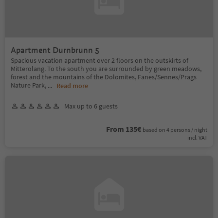
Apartment Durnbrunn 5
Spacious vacation apartment over 2 floors on the outskirts of
Mitterolang. To the south you are surrounded by green meadows,
forest and the mountains of the Dolomites, Fanes/Sennes/Prags
Nature Park,
...
Read more
Max up to 6 guests
From 135€
based on 4 persons / night
incl. VAT