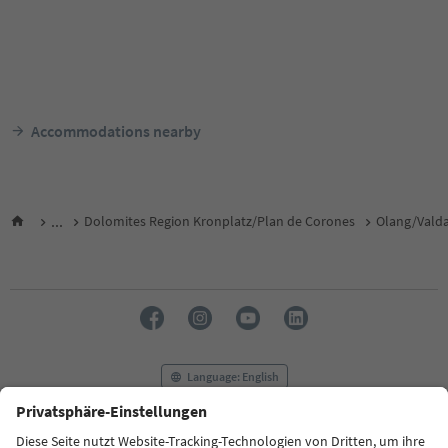
Accommodations nearby
...
Dolomites Region Kronplatz/Plan de Corones
Olang/Vald
Language: English
FAQ
Contact us
Press
MICE
Privacy Policy