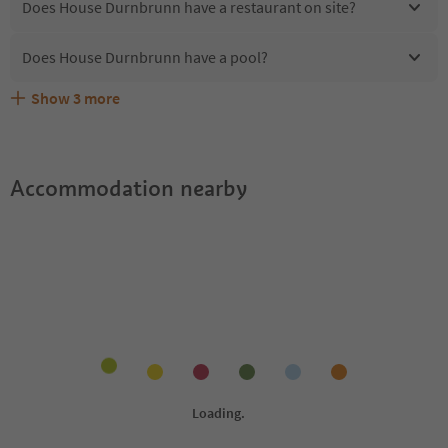
Does House Durnbrunn have a restaurant on site?
Does House Durnbrunn have a pool?
Show
3
more
Are pets allowed at the House Durnbrunn?
What kind of services does House Durnbrunn offer?
Does House Durnbrunn offer the Suedtirol Guestpass?
Accommodation nearby