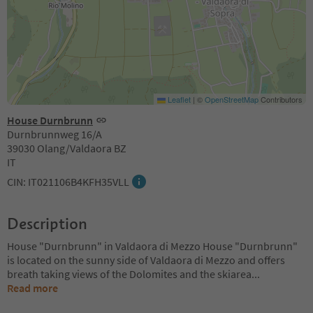
Leaflet
|
©
OpenStreetMap
Contributors
House Durnbrunn
Durnbrunnweg 16/A
39030 Olang/Valdaora BZ
IT
CIN: IT021106B4KFH35VLL
Description
House "Durnbrunn" in Valdaora di Mezzo House "Durnbrunn"
is located on the sunny side of Valdaora di Mezzo and offers
breath taking views of the Dolomites and the skiarea
...
Read more