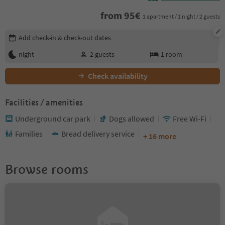
from
95
€
1 apartment / 1 night / 2 guests
Edit booking details
Add check-in & check-out dates
night
2
guests
1
room
Check availability
Facilities / amenities
Underground car park
Dogs allowed
Free Wi-Fi
Families
Bread delivery service
+ 16 more
Browse rooms