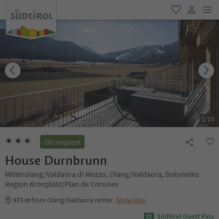
men
favorite
user lin
1
/
10
On request
House Durnbrunn
Mitterolang/Valdaora di Mezzo, Olang/Valdaora, Dolomites
Region Kronplatz/Plan de Corones
373 m
from Olang/Valdaora center
Show Map
Südtirol Guest Pass