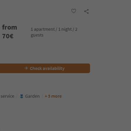
from
1 apartment / 1 night / 2
70
€
guests
Check availability
service
Garden
+ 3 more