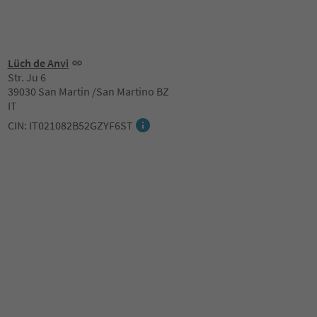
Lüch de Anvi
Str. Ju 6
39030 San Martin /San Martino BZ
IT
CIN: IT021082B52GZYF6ST