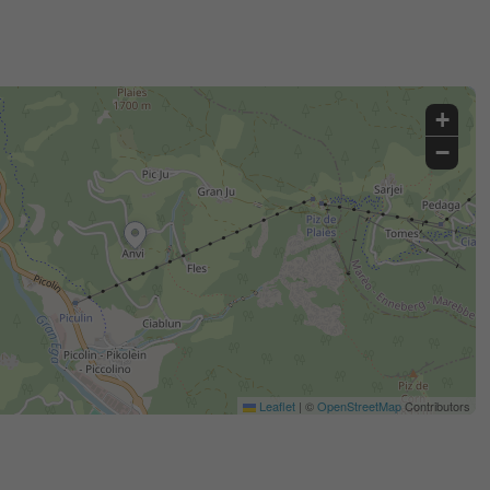
+
−
Leaflet
|
©
OpenStreetMap
Contributors