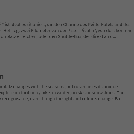
" ist ideal positioniert, um den Charme des Peitlerkofels und des
 Hof liegt zwei Kilometer von der Piste "Piculin", von dort können
onplatz erreichen, oder den Shuttle-Bus, der direkt an d
...
on
nplatz changes with the seasons, but never loses its unique
plore on foot or by bike; in winter, on skis or snowshoes. The
y recognisable, even though the light and colours change. But