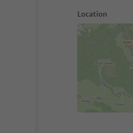
Location