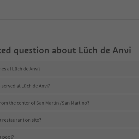
ked question about
Lüch de Anvi
mes at Lüch de Anvi?
s served at Lüch de Anvi?
from the center of San Martin /San Martino?
 restaurant on site?
a pool?