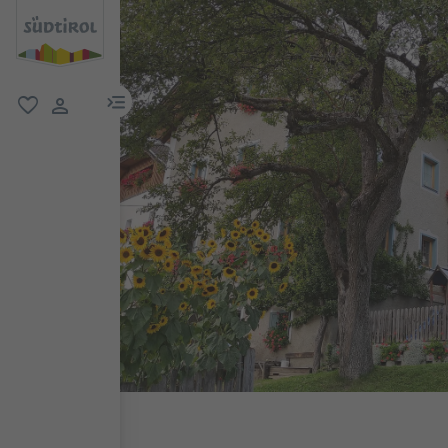
menu link
favorite
user link