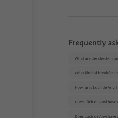
Frequently as
What are the check-in ti
What kind of breakfast i
How far is Lüch de Anvi 
Does Lüch de Anvi have a
Does Lüch de Anvi have 