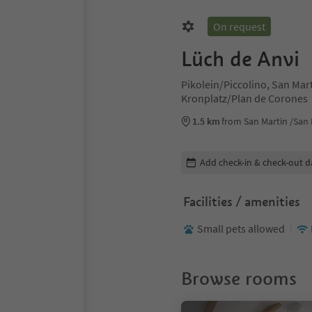
On request
Lüch de Anvi
Pikolein/Piccolino, San Mar
Kronplatz/Plan de Corones
1.5 km
from San Martin /San 
Edit booking details
Add check-in & check-out d
Facilities / amenities
Small pets allowed
Browse rooms