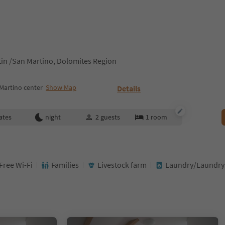
tin /San Martino, Dolomites Region
Martino center
Show Map
Details
ates
night
2
guests
1
room
Free Wi-Fi
Families
Livestock farm
Laundry/Laundry 