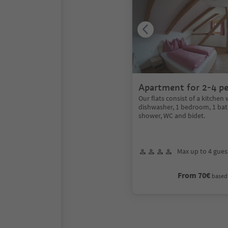
Apartment for 2-4 p
Our flats consist of a kitchen 
dishwasher, 1 bedroom, 1 ba
shower, WC and bidet.
Max up to 4 gues
From 70€
based 