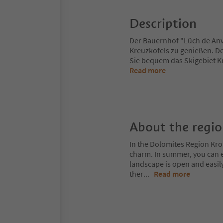
Description
Der Bauernhof "Lüch de Anvì
Kreuzkofels zu genießen. Der
Sie bequem das Skigebiet Kr
Read more
About the regi
In the Dolomites Region Kro
charm. In summer, you can ex
landscape is open and easil
ther
...
Read more