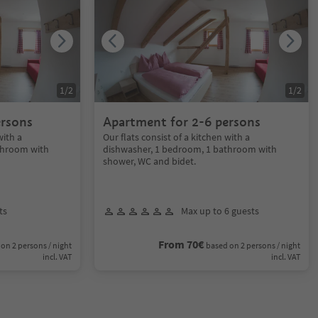
1
/
2
1
/
2
ersons
Apartment for 2-6 persons
with a
Our flats consist of a kitchen with a
throom with
dishwasher, 1 bedroom, 1 bathroom with
shower, WC and bidet.
ts
Max up to 6 guests
From 70€
on 2 persons / night
based on 2 persons / night
incl. VAT
incl. VAT