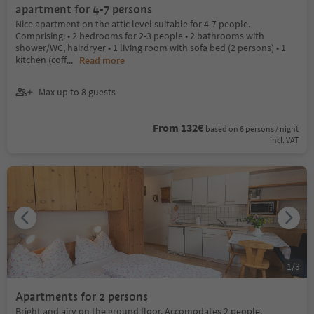
apartment for 4-7 persons
Nice apartment on the attic level suitable for 4-7 people.
Comprising: • 2 bedrooms for 2-3 people • 2 bathrooms with
shower/WC, hairdryer • 1 living room with sofa bed (2 persons) • 1
kitchen (coff
...
Read more
Max up to 8 guests
From 132€
based on 6 persons / night
incl. VAT
1
/
3
Apartments for 2 persons
Bright and airy on the ground floor. Accomodates 2 people.