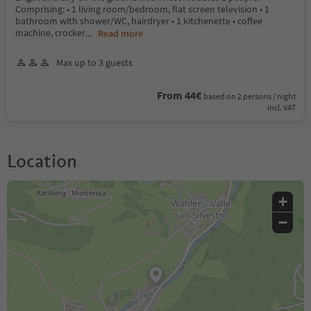
Comprising: • 1 living room/bedroom, flat screen television • 1
bathroom with shower/WC, hairdryer • 1 kitchenette • coffee
machine, crocker
...
Read more
Max up to 3 guests
From 44€
based on 2 persons / night
incl. VAT
Location
+
−