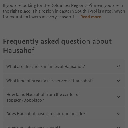
If you are looking for the Dolomites Region 3 Zinnen, you are in
the right place. This region in eastern South Tyrol is a real haven
for mountain lovers in every season. I
...
Read more
Frequently asked question about
Hausahof
What are the check-in times at Hausahof?
What kind of breakfast is served at Hausahof?
How far is Hausahof from the center of
Toblach/Dobbiaco?
Does Hausahof have a restaurant on site?
Does Hausahof have a pool?