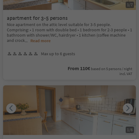
1
/
7
apartment for 3-5 persons
Nice apartment on the attic level suitable for 3-5 people.
Comprising: • 1 room with double bed • 1 bedroom for 2-3 people • 1
bathroom with shower/WC, hairdryer • 1 kitchen (coffee machine
and crock
...
Read more
Max up to 6 guests
From 110€
based on 5 persons / night
incl. VAT
1
/
6