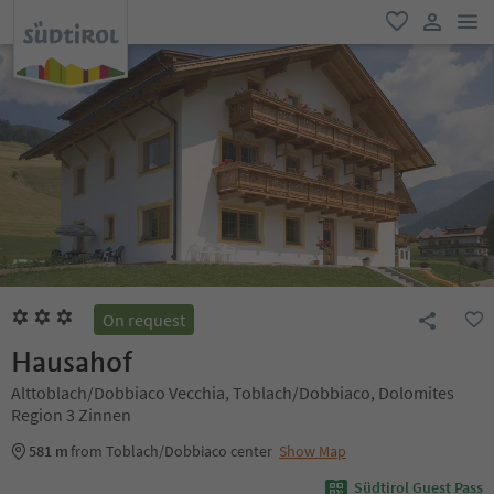
men
favorite
user lin
On request
Hausahof
Alttoblach/Dobbiaco Vecchia, Toblach/Dobbiaco, Dolomites
Region 3 Zinnen
581 m
from Toblach/Dobbiaco center
Show Map
Südtirol Guest Pass