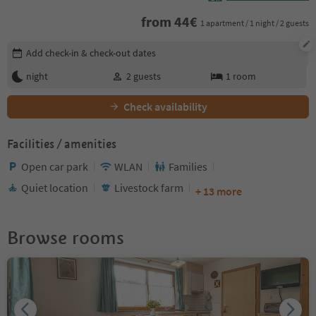
from
44
€
1 apartment / 1 night / 2 guests
Edit booking details
Add check-in & check-out dates
night
2
guests
1
room
Check availability
Facilities / amenities
Open car park
WLAN
Families
Quiet location
Livestock farm
+ 13 more
Browse rooms