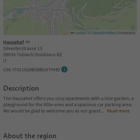
Leaflet
|
©
OpenStreetMap
Contributors
Hausahof
Silvesterstrasse 13
39034 Toblach/Dobbiaco BZ
IT
CIN: IT021028B5BBUV7HHD
Description
The Hausahof offers you cosy apartments with a nice garden, a
playground for the little ones and a spacious car parking area.
We would be glad to welcome you as our guest
...
Read more
About the region