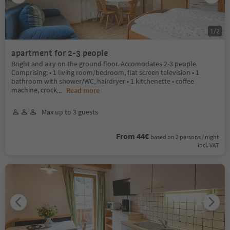
1
/
2
apartment for 2-3 people
Bright and airy on the ground floor. Accomodates 2-3 people.
Comprising: • 1 living room/bedroom, flat screen television • 1
bathroom with shower/WC, hairdryer • 1 kitchenette • coffee
machine, crock
...
Read more
Max up to 3 guests
From 44€
based on 2 persons / night
incl. VAT