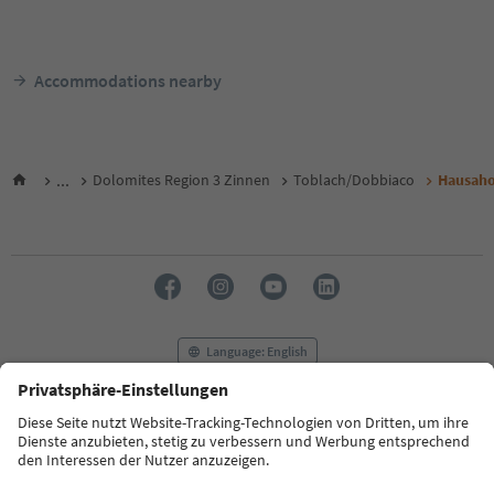
Accommodations nearby
...
Dolomites Region 3 Zinnen
Toblach/Dobbiaco
Hausaho
Language: English
FAQ
Contact us
Press
MICE
Privacy Policy
Terms & Conditions
Imprint
Cookie Policy
Film commission
About us
Accessibility declaration