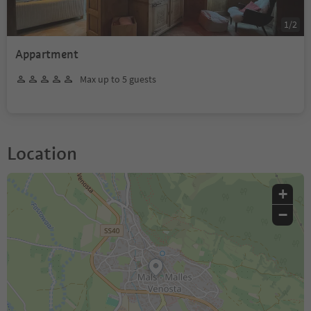
1
/
2
Appartment
Max up to 5 guests
Location
+
−