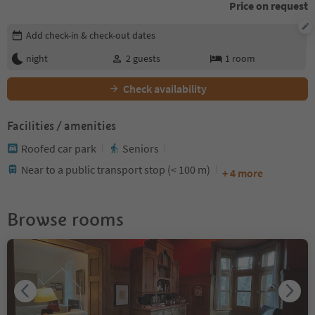
Price on request
Edit booking details
Add check-in & check-out dates
night
2
guests
1
room
Check availability
Facilities / amenities
Roofed car park
Seniors
Near to a public transport stop (< 100 m)
+ 4 more
Browse rooms