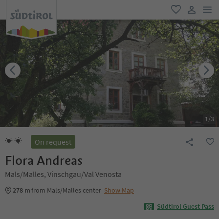
men
favorite
user lin
1
/
3
On request
Flora Andreas
Mals/Malles, Vinschgau/Val Venosta
278 m
from Mals/Malles center
Show Map
Südtirol Guest Pass