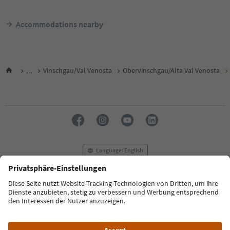
Accommodations nearby
...
Vinschgau/Val Venosta
Obervinschgau/Alta Val Venosta
Language: English
FAQ
Contact us
Press
MICE
Privacy Policy
Terms & Conditions
Imprint
Cookie Policy
Film commission
About us
Accessibility declaration
South Tyrol B2B