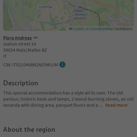
Leaflet
|
©
OpenStreetMap
Contributors
Flora Andreas
station street 14
39024 Mals/Malles BZ
IT
CIN: IT021046B42NZ98UJM
Description
This special accommodation has a style all its own. The old
parlour, historic beds and lamps, 2 wood-burning stoves, an old
veranda with dining area, parquet floors and a
...
Read more
About the region