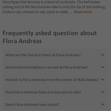
Vinschgau/Val Venosta is a land of contrasts. The bell tower
jutting out of the Reschensee lake is only the tip of the iceberg.
Visitors can choose to sail, cycle or walk
...
Read more
Frequently asked question about
Flora Andreas
What are the check-in times at Flora Andreas?
What kind of breakfast is served at Flora Andreas?
How far is Flora Andreas from the center of Mals/Malles?
Does Flora Andreas have a restaurant on site?
Does Flora Andreas have a pool?