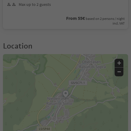
Max up to 2 guests
From 55€
based on 2 persons / night
incl. VAT
Location
+
−