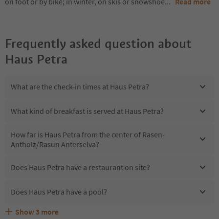
on foot or by bike; in winter, on skis or snowshoe
...
Read more
Frequently asked question about
Haus Petra
What are the check-in times at Haus Petra?
What kind of breakfast is served at Haus Petra?
How far is Haus Petra from the center of Rasen-
Antholz/Rasun Anterselva?
Does Haus Petra have a restaurant on site?
Does Haus Petra have a pool?
Show
3
more
Are pets allowed at the Haus Petra?
What kind of services does Haus Petra offer?
Does Haus Petra offer the Suedtirol Guestpass?