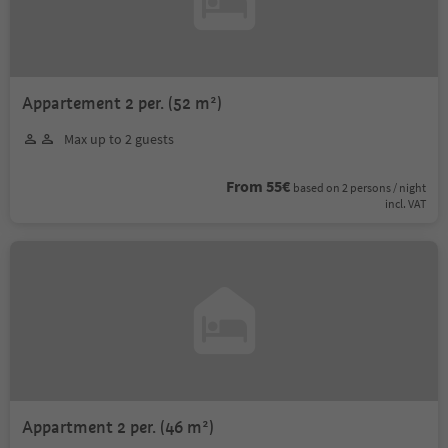
Appartement 2 per. (52 m²)
Max up to 2 guests
From 55€
based on 2 persons / night
incl. VAT
Appartment 2 per. (46 m²)