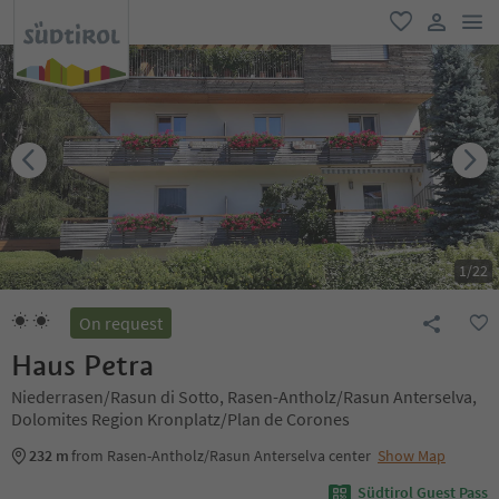
men
favorite
user lin
1
/
22
On request
Haus Petra
Niederrasen/Rasun di Sotto, Rasen-Antholz/Rasun Anterselva,
Dolomites Region Kronplatz/Plan de Corones
232 m
from Rasen-Antholz/Rasun Anterselva center
Show Map
Südtirol Guest Pass