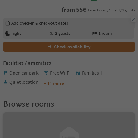
from
55
€
1 apartment / 1 night / 2 guests
Edit booking details
Add check-in & check-out dates
night
2
guests
1
room
Check availability
Facilities / amenities
Open car park
Free Wi-Fi
Families
Quiet location
+ 11 more
Browse rooms