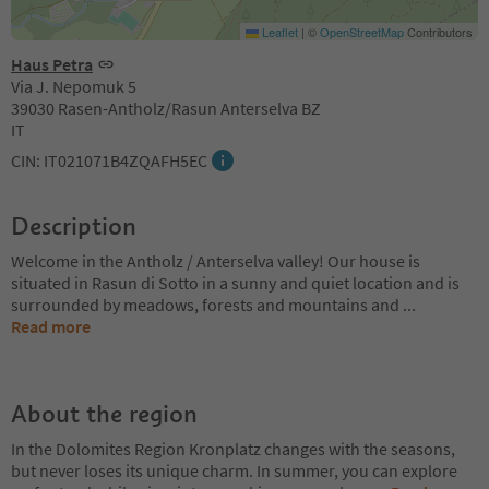
Leaflet
|
©
OpenStreetMap
Contributors
Haus Petra
Via J. Nepomuk 5
39030 Rasen-Antholz/Rasun Anterselva BZ
IT
CIN: IT021071B4ZQAFH5EC
Description
Welcome in the Antholz / Anterselva valley! Our house is
situated in Rasun di Sotto in a sunny and quiet location and is
surrounded by meadows, forests and mountains and
...
Read more
About the region
In the Dolomites Region Kronplatz changes with the seasons,
but never loses its unique charm. In summer, you can explore