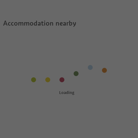
Accommodation nearby